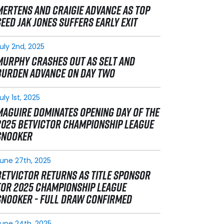
MERTENS AND CRAIGIE ADVANCE AS TOP
SEED JAK JONES SUFFERS EARLY EXIT
uly 2nd, 2025
MURPHY CRASHES OUT AS SELT AND
BURDEN ADVANCE ON DAY TWO
uly 1st, 2025
MAGUIRE DOMINATES OPENING DAY OF THE
2025 BETVICTOR CHAMPIONSHIP LEAGUE
SNOOKER
une 27th, 2025
BETVICTOR RETURNS AS TITLE SPONSOR
FOR 2025 CHAMPIONSHIP LEAGUE
SNOOKER - FULL DRAW CONFIRMED
une 24th, 2025