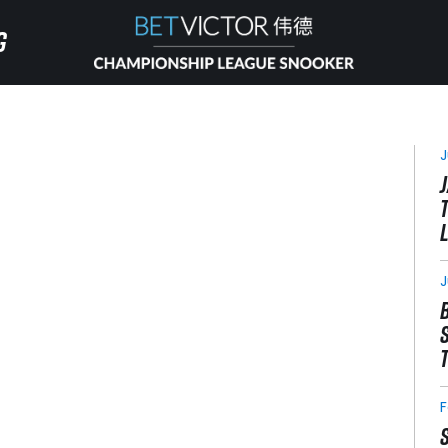
G
G
HOME
J
INVITATIONAL
RANKING
J
NEWS
WATCH
F