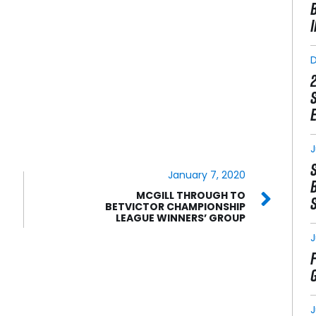
J
January 7, 2020
MCGILL THROUGH TO
BETVICTOR CHAMPIONSHIP
LEAGUE WINNERS’ GROUP
J
J