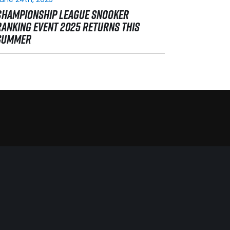
CHAMPIONSHIP LEAGUE SNOOKER
RANKING EVENT 2025 RETURNS THIS
SUMMER