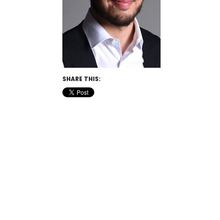
SHARE THIS: