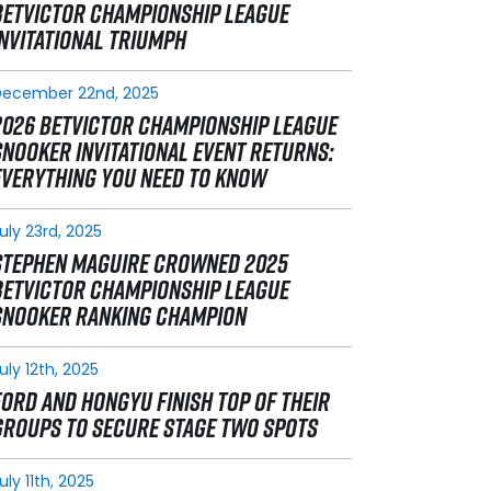
BETVICTOR CHAMPIONSHIP LEAGUE
INVITATIONAL TRIUMPH
December 22nd, 2025
2026 BETVICTOR CHAMPIONSHIP LEAGUE
SNOOKER INVITATIONAL EVENT RETURNS:
EVERYTHING YOU NEED TO KNOW
uly 23rd, 2025
STEPHEN MAGUIRE CROWNED 2025
BETVICTOR CHAMPIONSHIP LEAGUE
SNOOKER RANKING CHAMPION
uly 12th, 2025
FORD AND HONGYU FINISH TOP OF THEIR
GROUPS TO SECURE STAGE TWO SPOTS
uly 11th, 2025