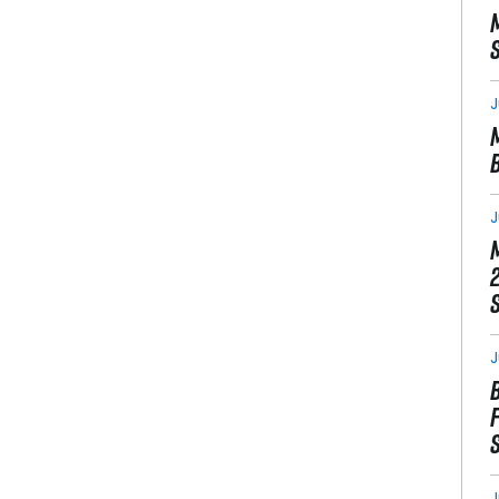
J
J
J
J