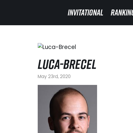
INVITATIONAL
INVITATIONAL
RANKIN
RANKIN
LUCA-BRECEL
May 23rd, 2020