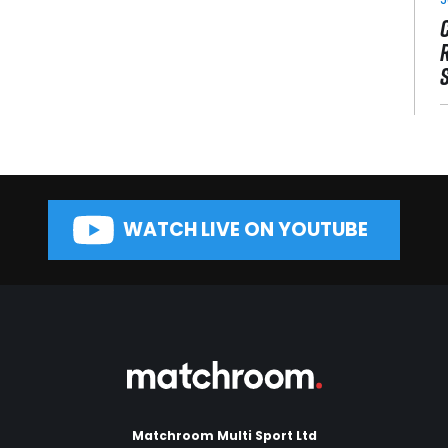
WATCH LIVE ON YOUTUBE
Matchroom Multi Sport Ltd