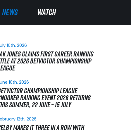
NEWS
NEWS
WATCH
WATCH
uly 16th, 2026
JAK JONES CLAIMS FIRST CAREER RANKING
TITLE AT 2026 BETVICTOR CHAMPIONSHIP
LEAGUE
une 10th, 2026
BETVICTOR CHAMPIONSHIP LEAGUE
SNOOKER RANKING EVENT 2026 RETURNS
THIS SUMMER, 22 JUNE – 15 JULY
ebruary 12th, 2026
SELBY MAKES IT THREE IN A ROW WITH