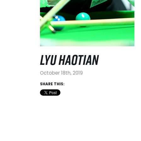
LYU HAOTIAN
October 18th, 2019
SHARE THIS: