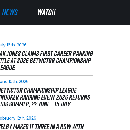
NEWS
NEWS
WATCH
WATCH
uly 16th, 2026
JAK JONES CLAIMS FIRST CAREER RANKING
TITLE AT 2026 BETVICTOR CHAMPIONSHIP
LEAGUE
une 10th, 2026
BETVICTOR CHAMPIONSHIP LEAGUE
SNOOKER RANKING EVENT 2026 RETURNS
THIS SUMMER, 22 JUNE – 15 JULY
ebruary 12th, 2026
SELBY MAKES IT THREE IN A ROW WITH