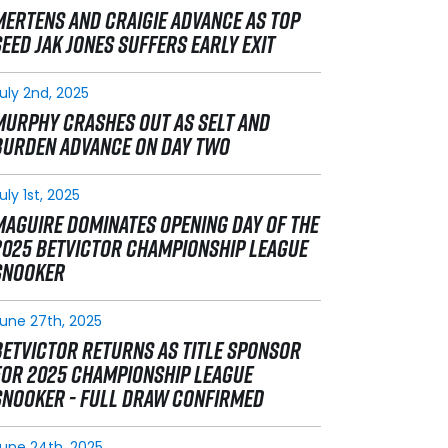
MERTENS AND CRAIGIE ADVANCE AS TOP
SEED JAK JONES SUFFERS EARLY EXIT
uly 2nd, 2025
MURPHY CRASHES OUT AS SELT AND
BURDEN ADVANCE ON DAY TWO
uly 1st, 2025
MAGUIRE DOMINATES OPENING DAY OF THE
2025 BETVICTOR CHAMPIONSHIP LEAGUE
SNOOKER
une 27th, 2025
BETVICTOR RETURNS AS TITLE SPONSOR
FOR 2025 CHAMPIONSHIP LEAGUE
SNOOKER - FULL DRAW CONFIRMED
une 24th, 2025