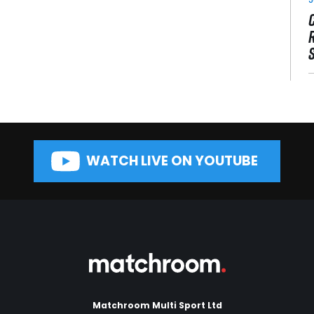
WATCH LIVE ON YOUTUBE
Matchroom Multi Sport Ltd