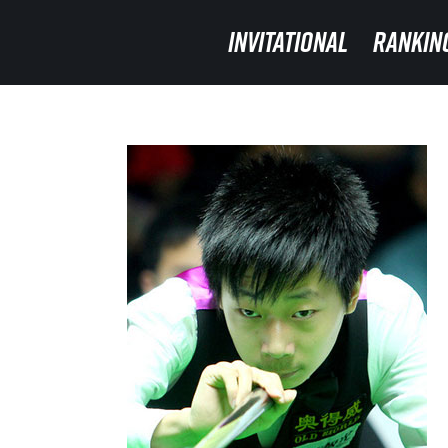
INVITATIONAL
INVITATIONAL
RANKIN
RANKIN