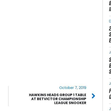
J
J
October 7, 2019
HAWKINS HEADS GROUP 1 TABLE
AT BETVICTOR CHAMPIONSHIP
LEAGUE SNOOKER
J