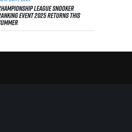
CHAMPIONSHIP LEAGUE SNOOKER
RANKING EVENT 2025 RETURNS THIS
SUMMER