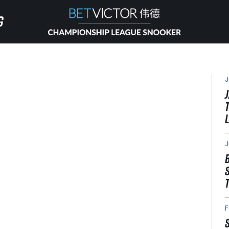
G
G
HOME
J
INVITATIONAL
RANKING
J
NEWS
WATCH
F