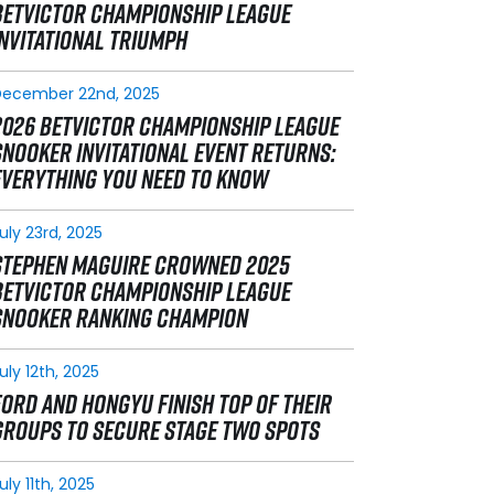
BETVICTOR CHAMPIONSHIP LEAGUE
INVITATIONAL TRIUMPH
December 22nd, 2025
2026 BETVICTOR CHAMPIONSHIP LEAGUE
SNOOKER INVITATIONAL EVENT RETURNS:
EVERYTHING YOU NEED TO KNOW
uly 23rd, 2025
STEPHEN MAGUIRE CROWNED 2025
BETVICTOR CHAMPIONSHIP LEAGUE
SNOOKER RANKING CHAMPION
uly 12th, 2025
FORD AND HONGYU FINISH TOP OF THEIR
GROUPS TO SECURE STAGE TWO SPOTS
uly 11th, 2025