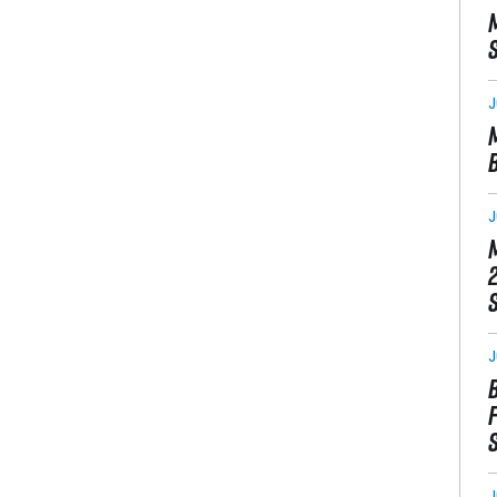
J
J
J
J