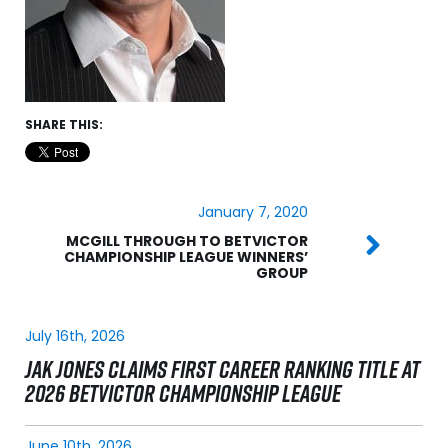
SHARE THIS:
January 7, 2020
MCGILL THROUGH TO BETVICTOR
CHAMPIONSHIP LEAGUE WINNERS’
GROUP
July 16th, 2026
JAK JONES CLAIMS FIRST CAREER RANKING TITLE AT
2026 BETVICTOR CHAMPIONSHIP LEAGUE
June 10th, 2026