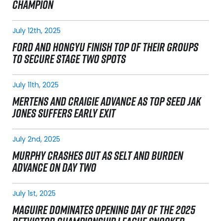
CHAMPION
July 12th, 2025
FORD AND HONGYU FINISH TOP OF THEIR GROUPS
TO SECURE STAGE TWO SPOTS
July 11th, 2025
MERTENS AND CRAIGIE ADVANCE AS TOP SEED JAK
JONES SUFFERS EARLY EXIT
July 2nd, 2025
MURPHY CRASHES OUT AS SELT AND BURDEN
ADVANCE ON DAY TWO
July 1st, 2025
MAGUIRE DOMINATES OPENING DAY OF THE 2025