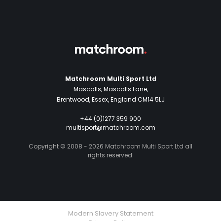
Matchroom Multi Sport Ltd
Mascalls, Mascalls Lane,
Brentwood, Essex, England CM14 5LJ
+44 (0)1277 359 900
multisport@matchroom.com
Copyright © 2008 - 2026 Matchroom Multi Sport Ltd all
rights reserved.
Modern Slavery Statement