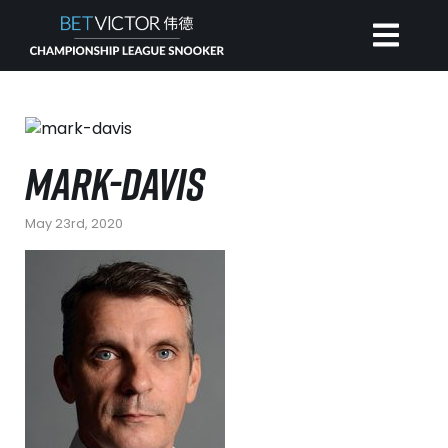
HOME
MARK-DAVIS
INVITATIONAL
May 23rd, 2020
RANKING
NEWS
WATCH