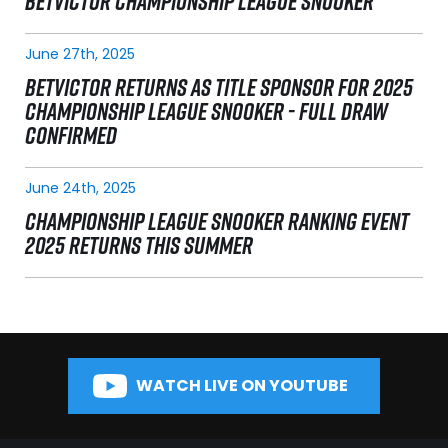
BETVICTOR CHAMPIONSHIP LEAGUE SNOOKER
June 27th, 2025
BETVICTOR RETURNS AS TITLE SPONSOR FOR 2025
CHAMPIONSHIP LEAGUE SNOOKER - FULL DRAW
CONFIRMED
June 24th, 2025
CHAMPIONSHIP LEAGUE SNOOKER RANKING EVENT
2025 RETURNS THIS SUMMER
WATCH LIVE ON YOUTUBE