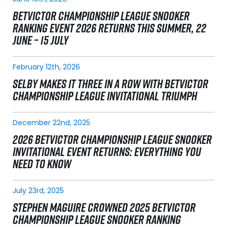
BETVICTOR CHAMPIONSHIP LEAGUE SNOOKER
RANKING EVENT 2026 RETURNS THIS SUMMER, 22
JUNE – 15 JULY
February 12th, 2026
SELBY MAKES IT THREE IN A ROW WITH BETVICTOR
CHAMPIONSHIP LEAGUE INVITATIONAL TRIUMPH
December 22nd, 2025
2026 BETVICTOR CHAMPIONSHIP LEAGUE SNOOKER
INVITATIONAL EVENT RETURNS: EVERYTHING YOU
NEED TO KNOW
July 23rd, 2025
STEPHEN MAGUIRE CROWNED 2025 BETVICTOR
CHAMPIONSHIP LEAGUE SNOOKER RANKING