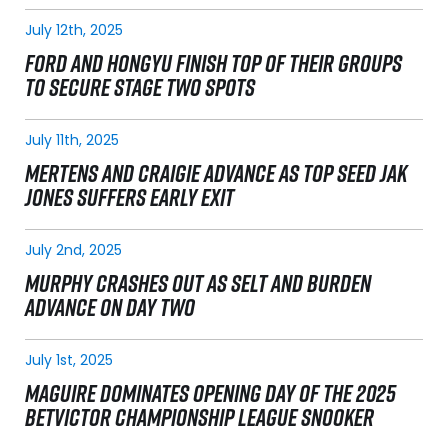
July 12th, 2025
FORD AND HONGYU FINISH TOP OF THEIR GROUPS
TO SECURE STAGE TWO SPOTS
July 11th, 2025
MERTENS AND CRAIGIE ADVANCE AS TOP SEED JAK
JONES SUFFERS EARLY EXIT
July 2nd, 2025
MURPHY CRASHES OUT AS SELT AND BURDEN
ADVANCE ON DAY TWO
July 1st, 2025
MAGUIRE DOMINATES OPENING DAY OF THE 2025
BETVICTOR CHAMPIONSHIP LEAGUE SNOOKER