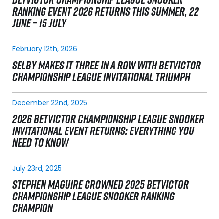
RANKING EVENT 2026 RETURNS THIS SUMMER, 22
JUNE – 15 JULY
February 12th, 2026
SELBY MAKES IT THREE IN A ROW WITH BETVICTOR
CHAMPIONSHIP LEAGUE INVITATIONAL TRIUMPH
December 22nd, 2025
2026 BETVICTOR CHAMPIONSHIP LEAGUE SNOOKER
INVITATIONAL EVENT RETURNS: EVERYTHING YOU
NEED TO KNOW
July 23rd, 2025
STEPHEN MAGUIRE CROWNED 2025 BETVICTOR
CHAMPIONSHIP LEAGUE SNOOKER RANKING
CHAMPION