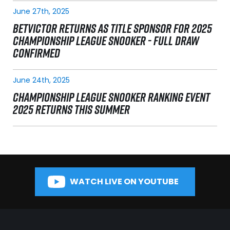
June 27th, 2025
BETVICTOR RETURNS AS TITLE SPONSOR FOR 2025
CHAMPIONSHIP LEAGUE SNOOKER - FULL DRAW
CONFIRMED
June 24th, 2025
CHAMPIONSHIP LEAGUE SNOOKER RANKING EVENT
2025 RETURNS THIS SUMMER
WATCH LIVE ON YOUTUBE