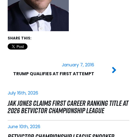
SHARE THIS:
January 7, 2016
TRUMP QUALIFIES AT FIRST ATTEMPT
July 16th, 2026
JAK JONES CLAIMS FIRST CAREER RANKING TITLE AT
2026 BETVICTOR CHAMPIONSHIP LEAGUE
June 10th, 2026
BETVICTOR CHAMPIONSHIP LEAGUE SNOOKER