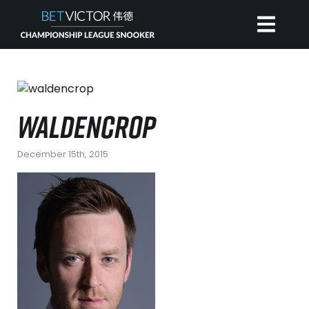
HOME
WALDENCROP
INVITATIONAL
December 15th, 2015
RANKING
NEWS
WATCH