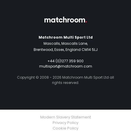
Matchroom Multi Sport Ltd
Mascalls, Mascalls Lane,
Brentwood, Essex, England CM14 5LJ
+44 (0)1277 359 900
multisport@matchroom.com
Copyright © 2008 - 2026 Matchroom Multi Sport Ltd all
rights reserved.
Modern Slavery Statement
Privacy Policy
Cookie Policy