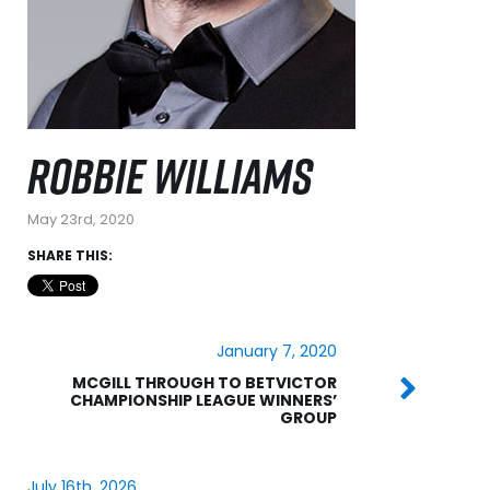
ROBBIE WILLIAMS
May 23rd, 2020
SHARE THIS:
January 7, 2020
MCGILL THROUGH TO BETVICTOR
CHAMPIONSHIP LEAGUE WINNERS’
GROUP
July 16th, 2026