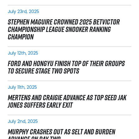
July 23rd, 2025
STEPHEN MAGUIRE CROWNED 2025 BETVICTOR
CHAMPIONSHIP LEAGUE SNOOKER RANKING
CHAMPION
July 12th, 2025
FORD AND HONGYU FINISH TOP OF THEIR GROUPS
TO SECURE STAGE TWO SPOTS
July 11th, 2025
MERTENS AND CRAIGIE ADVANCE AS TOP SEED JAK
JONES SUFFERS EARLY EXIT
July 2nd, 2025
MURPHY CRASHES OUT AS SELT AND BURDEN