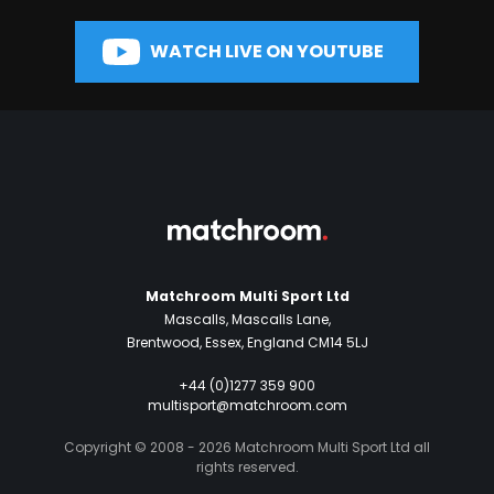
WATCH LIVE ON YOUTUBE
Matchroom Multi Sport Ltd
Mascalls, Mascalls Lane,
Brentwood, Essex, England CM14 5LJ
+44 (0)1277 359 900
multisport@matchroom.com
Copyright © 2008 - 2026 Matchroom Multi Sport Ltd all
rights reserved.