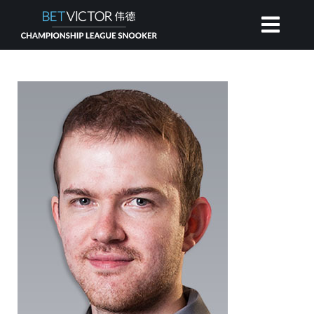
HOME
INVITATIONAL
RANKING
NEWS
WATCH