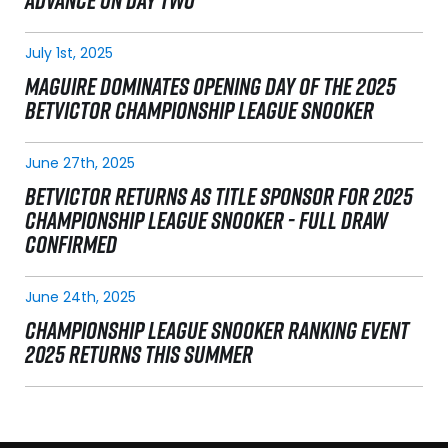
ADVANCE ON DAY TWO
July 1st, 2025
MAGUIRE DOMINATES OPENING DAY OF THE 2025
BETVICTOR CHAMPIONSHIP LEAGUE SNOOKER
June 27th, 2025
BETVICTOR RETURNS AS TITLE SPONSOR FOR 2025
CHAMPIONSHIP LEAGUE SNOOKER - FULL DRAW
CONFIRMED
June 24th, 2025
CHAMPIONSHIP LEAGUE SNOOKER RANKING EVENT
2025 RETURNS THIS SUMMER