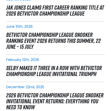
JAK JONES CLAIMS FIRST CAREER RANKING TITLE AT
2026 BETVICTOR CHAMPIONSHIP LEAGUE
June 10th, 2026
BETVICTOR CHAMPIONSHIP LEAGUE SNOOKER
RANKING EVENT 2026 RETURNS THIS SUMMER, 22
JUNE – 15 JULY
February 12th, 2026
SELBY MAKES IT THREE IN A ROW WITH BETVICTOR
CHAMPIONSHIP LEAGUE INVITATIONAL TRIUMPH
December 22nd, 2025
2026 BETVICTOR CHAMPIONSHIP LEAGUE SNOOKER
INVITATIONAL EVENT RETURNS: EVERYTHING YOU
NEED TO KNOW