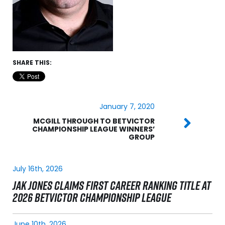
SHARE THIS:
January 7, 2020
MCGILL THROUGH TO BETVICTOR
CHAMPIONSHIP LEAGUE WINNERS’
GROUP
July 16th, 2026
JAK JONES CLAIMS FIRST CAREER RANKING TITLE AT
2026 BETVICTOR CHAMPIONSHIP LEAGUE
June 10th, 2026