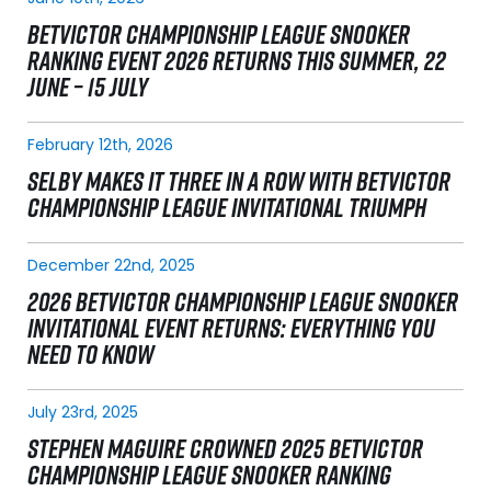
BETVICTOR CHAMPIONSHIP LEAGUE SNOOKER
RANKING EVENT 2026 RETURNS THIS SUMMER, 22
JUNE – 15 JULY
February 12th, 2026
SELBY MAKES IT THREE IN A ROW WITH BETVICTOR
CHAMPIONSHIP LEAGUE INVITATIONAL TRIUMPH
December 22nd, 2025
2026 BETVICTOR CHAMPIONSHIP LEAGUE SNOOKER
INVITATIONAL EVENT RETURNS: EVERYTHING YOU
NEED TO KNOW
July 23rd, 2025
STEPHEN MAGUIRE CROWNED 2025 BETVICTOR
CHAMPIONSHIP LEAGUE SNOOKER RANKING