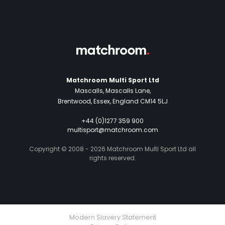
Matchroom Multi Sport Ltd
Mascalls, Mascalls Lane,
Brentwood, Essex, England CM14 5LJ
+44 (0)1277 359 900
multisport@matchroom.com
Copyright © 2008 - 2026 Matchroom Multi Sport Ltd all
rights reserved.
Modern Slavery Statement