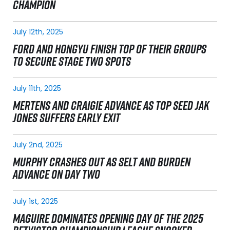
CHAMPION
July 12th, 2025
FORD AND HONGYU FINISH TOP OF THEIR GROUPS
TO SECURE STAGE TWO SPOTS
July 11th, 2025
MERTENS AND CRAIGIE ADVANCE AS TOP SEED JAK
JONES SUFFERS EARLY EXIT
July 2nd, 2025
MURPHY CRASHES OUT AS SELT AND BURDEN
ADVANCE ON DAY TWO
July 1st, 2025
MAGUIRE DOMINATES OPENING DAY OF THE 2025