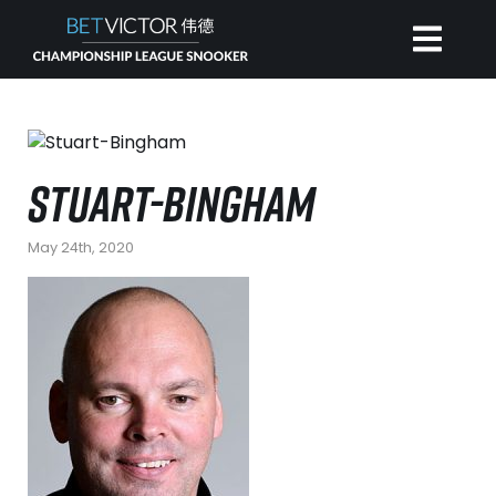
HOME
STUART-BINGHAM
INVITATIONAL
May 24th, 2020
RANKING
NEWS
WATCH