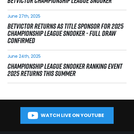
BETVICTOR CHAMPIONSHIP LEAGUE SNOOKER
June 27th, 2025
BETVICTOR RETURNS AS TITLE SPONSOR FOR 2025
CHAMPIONSHIP LEAGUE SNOOKER - FULL DRAW
CONFIRMED
June 24th, 2025
CHAMPIONSHIP LEAGUE SNOOKER RANKING EVENT
2025 RETURNS THIS SUMMER
WATCH LIVE ON YOUTUBE