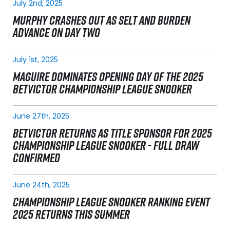
July 2nd, 2025
MURPHY CRASHES OUT AS SELT AND BURDEN
ADVANCE ON DAY TWO
July 1st, 2025
MAGUIRE DOMINATES OPENING DAY OF THE 2025
BETVICTOR CHAMPIONSHIP LEAGUE SNOOKER
June 27th, 2025
BETVICTOR RETURNS AS TITLE SPONSOR FOR 2025
CHAMPIONSHIP LEAGUE SNOOKER - FULL DRAW
CONFIRMED
June 24th, 2025
CHAMPIONSHIP LEAGUE SNOOKER RANKING EVENT
2025 RETURNS THIS SUMMER