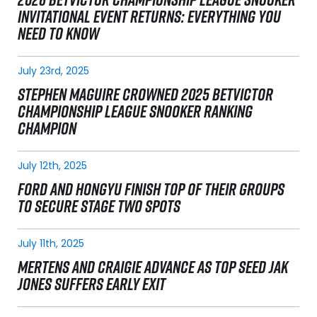
INVITATIONAL EVENT RETURNS: EVERYTHING YOU
NEED TO KNOW
July 23rd, 2025
STEPHEN MAGUIRE CROWNED 2025 BETVICTOR
CHAMPIONSHIP LEAGUE SNOOKER RANKING
CHAMPION
July 12th, 2025
FORD AND HONGYU FINISH TOP OF THEIR GROUPS
TO SECURE STAGE TWO SPOTS
July 11th, 2025
MERTENS AND CRAIGIE ADVANCE AS TOP SEED JAK
JONES SUFFERS EARLY EXIT