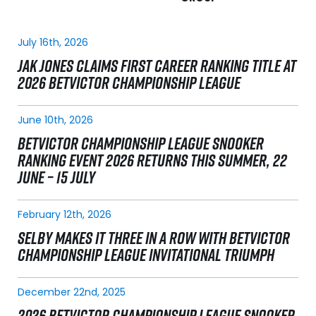
July 16th, 2026
JAK JONES CLAIMS FIRST CAREER RANKING TITLE AT
2026 BETVICTOR CHAMPIONSHIP LEAGUE
June 10th, 2026
BETVICTOR CHAMPIONSHIP LEAGUE SNOOKER
RANKING EVENT 2026 RETURNS THIS SUMMER, 22
JUNE – 15 JULY
February 12th, 2026
SELBY MAKES IT THREE IN A ROW WITH BETVICTOR
CHAMPIONSHIP LEAGUE INVITATIONAL TRIUMPH
December 22nd, 2025
2026 BETVICTOR CHAMPIONSHIP LEAGUE SNOOKER