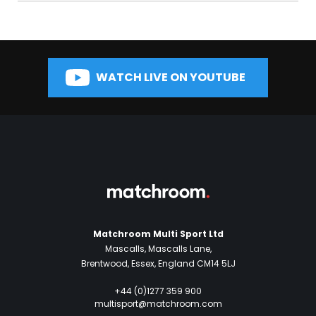
WATCH LIVE ON YOUTUBE
Matchroom Multi Sport Ltd
Mascalls, Mascalls Lane,
Brentwood, Essex, England CM14 5LJ
+44 (0)1277 359 900
multisport@matchroom.com