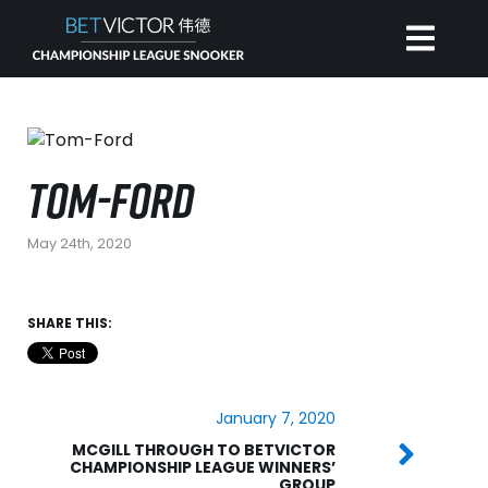
HOME
TOM-FORD
INVITATIONAL
May 24th, 2020
RANKING
SHARE THIS:
NEWS
WATCH
January 7, 2020
MCGILL THROUGH TO BETVICTOR
CHAMPIONSHIP LEAGUE WINNERS’
GROUP