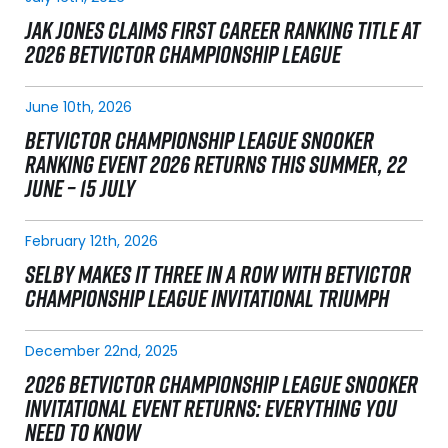
JAK JONES CLAIMS FIRST CAREER RANKING TITLE AT
2026 BETVICTOR CHAMPIONSHIP LEAGUE
June 10th, 2026
BETVICTOR CHAMPIONSHIP LEAGUE SNOOKER
RANKING EVENT 2026 RETURNS THIS SUMMER, 22
JUNE – 15 JULY
February 12th, 2026
SELBY MAKES IT THREE IN A ROW WITH BETVICTOR
CHAMPIONSHIP LEAGUE INVITATIONAL TRIUMPH
December 22nd, 2025
2026 BETVICTOR CHAMPIONSHIP LEAGUE SNOOKER
INVITATIONAL EVENT RETURNS: EVERYTHING YOU
NEED TO KNOW