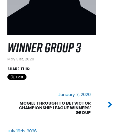
WINNER GROUP 3
May 31st, 2020
SHARE THIS:
January 7, 2020
MCGILL THROUGH TO BETVICTOR
CHAMPIONSHIP LEAGUE WINNERS’
GROUP
July 16th, 2026