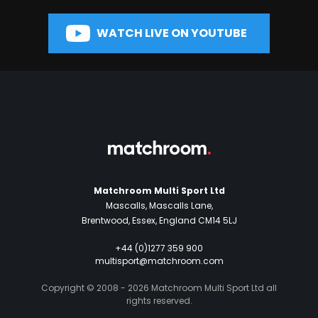
WATCH LIVE ON YOUTUBE
Matchroom Multi Sport Ltd
Mascalls, Mascalls Lane,
Brentwood, Essex, England CM14 5LJ
+44 (0)1277 359 900
multisport@matchroom.com
Copyright © 2008 - 2026 Matchroom Multi Sport Ltd all
rights reserved.