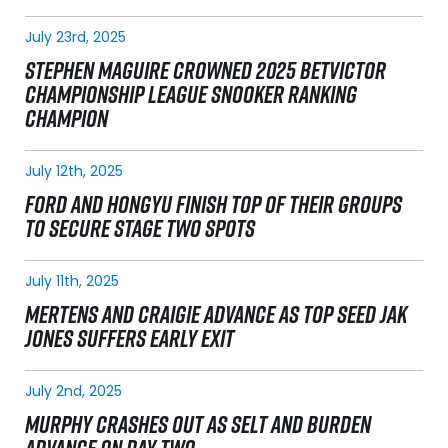
July 23rd, 2025
STEPHEN MAGUIRE CROWNED 2025 BETVICTOR
CHAMPIONSHIP LEAGUE SNOOKER RANKING
CHAMPION
July 12th, 2025
FORD AND HONGYU FINISH TOP OF THEIR GROUPS
TO SECURE STAGE TWO SPOTS
July 11th, 2025
MERTENS AND CRAIGIE ADVANCE AS TOP SEED JAK
JONES SUFFERS EARLY EXIT
July 2nd, 2025
MURPHY CRASHES OUT AS SELT AND BURDEN