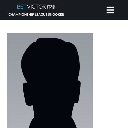
HOME
INVITATIONAL
RANKING
NEWS
WATCH