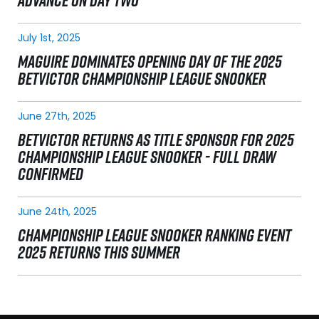
ADVANCE ON DAY TWO
July 1st, 2025
MAGUIRE DOMINATES OPENING DAY OF THE 2025
BETVICTOR CHAMPIONSHIP LEAGUE SNOOKER
June 27th, 2025
BETVICTOR RETURNS AS TITLE SPONSOR FOR 2025
CHAMPIONSHIP LEAGUE SNOOKER - FULL DRAW
CONFIRMED
June 24th, 2025
CHAMPIONSHIP LEAGUE SNOOKER RANKING EVENT
2025 RETURNS THIS SUMMER