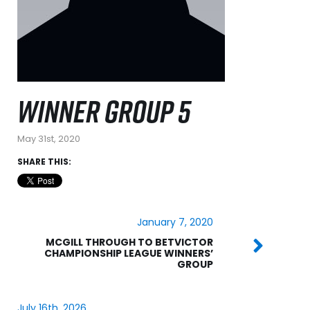
WINNER GROUP 5
May 31st, 2020
SHARE THIS:
January 7, 2020
MCGILL THROUGH TO BETVICTOR
CHAMPIONSHIP LEAGUE WINNERS’
GROUP
July 16th, 2026