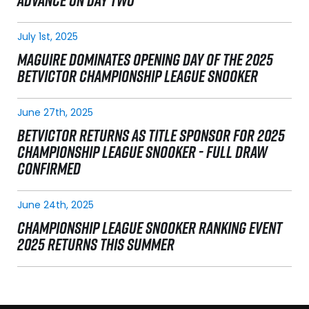
ADVANCE ON DAY TWO
July 1st, 2025
MAGUIRE DOMINATES OPENING DAY OF THE 2025
BETVICTOR CHAMPIONSHIP LEAGUE SNOOKER
June 27th, 2025
BETVICTOR RETURNS AS TITLE SPONSOR FOR 2025
CHAMPIONSHIP LEAGUE SNOOKER - FULL DRAW
CONFIRMED
June 24th, 2025
CHAMPIONSHIP LEAGUE SNOOKER RANKING EVENT
2025 RETURNS THIS SUMMER