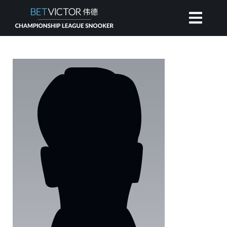
HOME
INVITATIONAL
RANKING
NEWS
WATCH