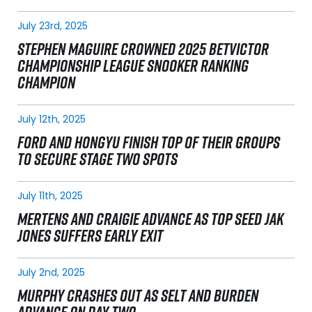
July 23rd, 2025
STEPHEN MAGUIRE CROWNED 2025 BETVICTOR
CHAMPIONSHIP LEAGUE SNOOKER RANKING
CHAMPION
July 12th, 2025
FORD AND HONGYU FINISH TOP OF THEIR GROUPS
TO SECURE STAGE TWO SPOTS
July 11th, 2025
MERTENS AND CRAIGIE ADVANCE AS TOP SEED JAK
JONES SUFFERS EARLY EXIT
July 2nd, 2025
MURPHY CRASHES OUT AS SELT AND BURDEN