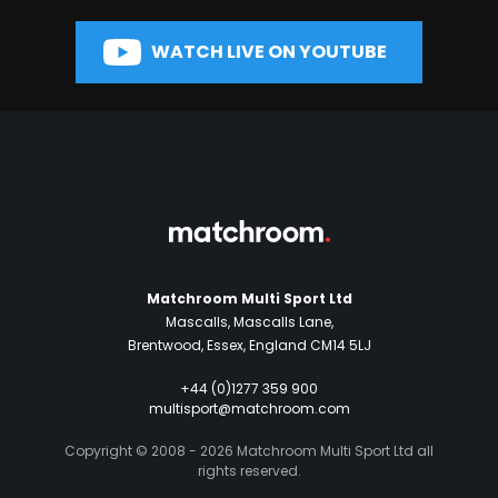
WATCH LIVE ON YOUTUBE
Matchroom Multi Sport Ltd
Mascalls, Mascalls Lane,
Brentwood, Essex, England CM14 5LJ
+44 (0)1277 359 900
multisport@matchroom.com
Copyright © 2008 - 2026 Matchroom Multi Sport Ltd all
rights reserved.