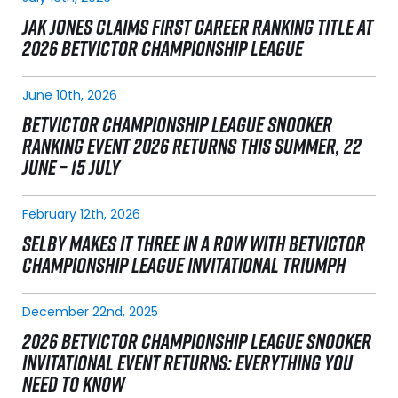
JAK JONES CLAIMS FIRST CAREER RANKING TITLE AT
2026 BETVICTOR CHAMPIONSHIP LEAGUE
June 10th, 2026
BETVICTOR CHAMPIONSHIP LEAGUE SNOOKER
RANKING EVENT 2026 RETURNS THIS SUMMER, 22
JUNE – 15 JULY
February 12th, 2026
SELBY MAKES IT THREE IN A ROW WITH BETVICTOR
CHAMPIONSHIP LEAGUE INVITATIONAL TRIUMPH
December 22nd, 2025
2026 BETVICTOR CHAMPIONSHIP LEAGUE SNOOKER
INVITATIONAL EVENT RETURNS: EVERYTHING YOU
NEED TO KNOW