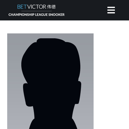
HOME
INVITATIONAL
RANKING
NEWS
WATCH