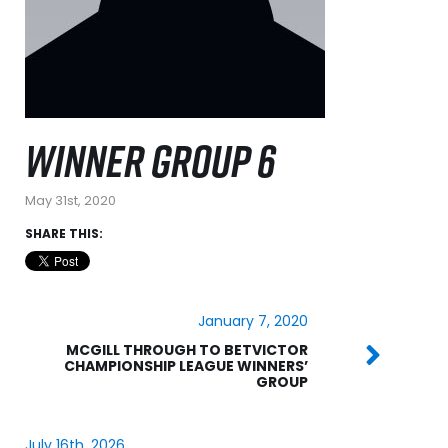
WINNER GROUP 6
May 31st, 2020
SHARE THIS:
January 7, 2020
MCGILL THROUGH TO BETVICTOR
CHAMPIONSHIP LEAGUE WINNERS’
GROUP
July 16th, 2026