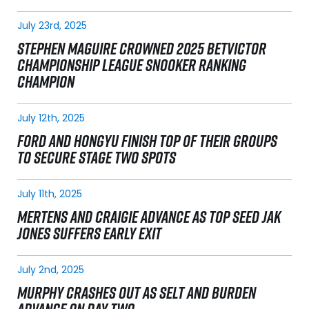
July 23rd, 2025
STEPHEN MAGUIRE CROWNED 2025 BETVICTOR
CHAMPIONSHIP LEAGUE SNOOKER RANKING
CHAMPION
July 12th, 2025
FORD AND HONGYU FINISH TOP OF THEIR GROUPS
TO SECURE STAGE TWO SPOTS
July 11th, 2025
MERTENS AND CRAIGIE ADVANCE AS TOP SEED JAK
JONES SUFFERS EARLY EXIT
July 2nd, 2025
MURPHY CRASHES OUT AS SELT AND BURDEN