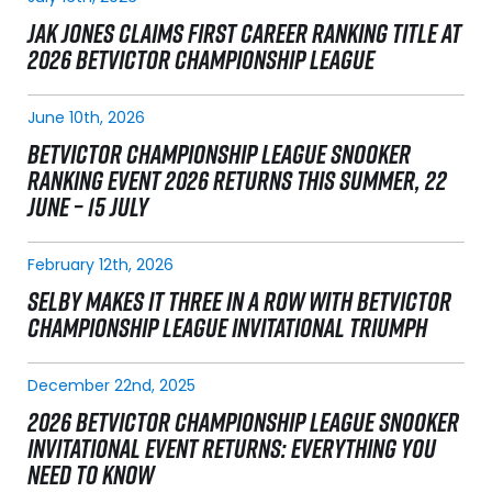
JAK JONES CLAIMS FIRST CAREER RANKING TITLE AT
2026 BETVICTOR CHAMPIONSHIP LEAGUE
June 10th, 2026
BETVICTOR CHAMPIONSHIP LEAGUE SNOOKER
RANKING EVENT 2026 RETURNS THIS SUMMER, 22
JUNE – 15 JULY
February 12th, 2026
SELBY MAKES IT THREE IN A ROW WITH BETVICTOR
CHAMPIONSHIP LEAGUE INVITATIONAL TRIUMPH
December 22nd, 2025
2026 BETVICTOR CHAMPIONSHIP LEAGUE SNOOKER
INVITATIONAL EVENT RETURNS: EVERYTHING YOU
NEED TO KNOW