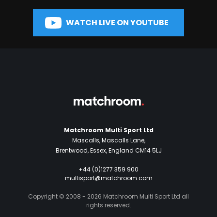
WATCH LIVE ON YOUTUBE
Matchroom Multi Sport Ltd
Mascalls, Mascalls Lane,
Brentwood, Essex, England CM14 5LJ
+44 (0)1277 359 900
multisport@matchroom.com
Copyright © 2008 - 2026 Matchroom Multi Sport Ltd all
rights reserved.