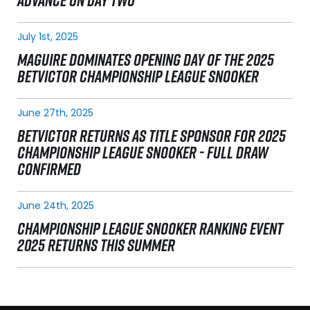
ADVANCE ON DAY TWO
July 1st, 2025
MAGUIRE DOMINATES OPENING DAY OF THE 2025
BETVICTOR CHAMPIONSHIP LEAGUE SNOOKER
June 27th, 2025
BETVICTOR RETURNS AS TITLE SPONSOR FOR 2025
CHAMPIONSHIP LEAGUE SNOOKER - FULL DRAW
CONFIRMED
June 24th, 2025
CHAMPIONSHIP LEAGUE SNOOKER RANKING EVENT
2025 RETURNS THIS SUMMER