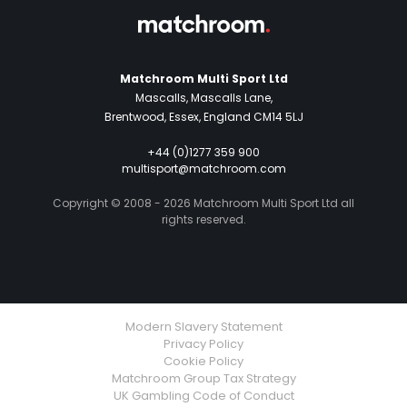
Matchroom Multi Sport Ltd
Mascalls, Mascalls Lane,
Brentwood, Essex, England CM14 5LJ
+44 (0)1277 359 900
multisport@matchroom.com
Copyright © 2008 - 2026 Matchroom Multi Sport Ltd all
rights reserved.
Modern Slavery Statement
Privacy Policy
Cookie Policy
Matchroom Group Tax Strategy
UK Gambling Code of Conduct