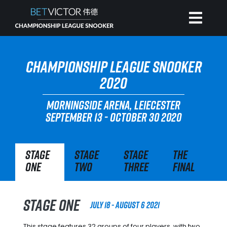
HOME
CHAMPIONSHIP LEAGUE SNOOKER
2020
INVITATIONAL
MORNINGSIDE ARENA, LEIECESTER
SEPTEMBER 13 - OCTOBER 30 2020
RANKING
Stage
Stage
Stage
The
NEWS
One
Two
Three
Final
WATCH
Stage One
July 18 - August 6 2021
This stage features 32 groups of four players, with two