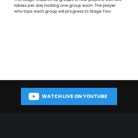
tables per day hosting one group each. The player
who tops each group will progress to Stage Two.
WATCH LIVE ON YOUTUBE