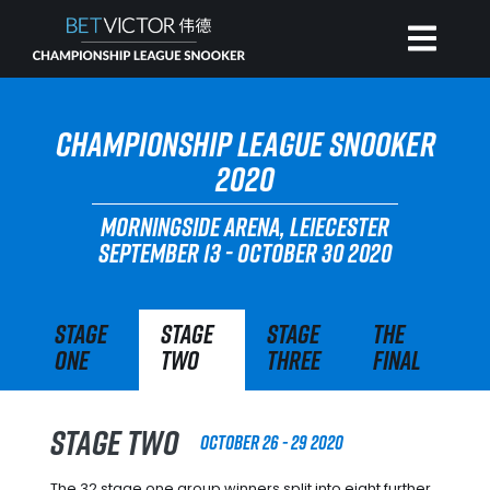
HOME
CHAMPIONSHIP LEAGUE SNOOKER
2020
INVITATIONAL
MORNINGSIDE ARENA, LEIECESTER
SEPTEMBER 13 - OCTOBER 30 2020
RANKING
Stage
Stage
Stage
The
NEWS
One
Two
Three
Final
WATCH
Stage Two
October 26 - 29 2020
The 32 stage one group winners split into eight further