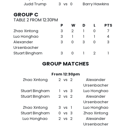
Judd Trump
3
vs
0
Barry Hawkins
GROUP C
TABLE 2 FROM 12:30PM
P
W
D
L
PTS
Zhao Xintong
3
2
1
0
7
Luo Honghao
3
1
1
1
4
Alexander
3
0
3
0
3
Ursenbacher
Stuart Bingham
3
0
1
2
1
GROUP MATCHES
From 12:30pm
Zhao Xintong
2
vs
2
Alexander
Ursenbacher
Stuart Bingham
1
vs
3
Luo Honghao
Stuart Bingham
2
vs
2
Alexander
Ursenbacher
Zhao Xintong
3
vs
1
Luo Honghao
Stuart Bingham
0
vs
3
Zhao Xintong
Luo Honghao
2
vs
2
Alexander
Ursenbacher