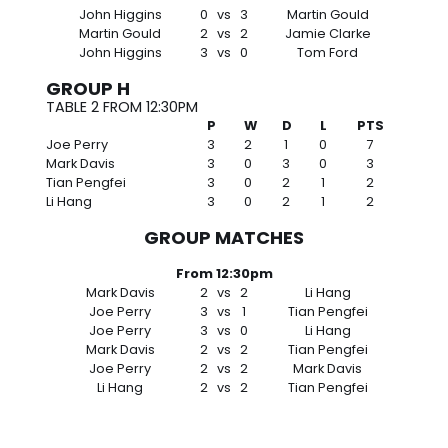
John Higgins
0
vs
3
Martin Gould
Martin Gould
2
vs
2
Jamie Clarke
John Higgins
3
vs
0
Tom Ford
GROUP H
TABLE 2 FROM 12:30PM
P
W
D
L
PTS
Joe Perry
3
2
1
0
7
Mark Davis
3
0
3
0
3
Tian Pengfei
3
0
2
1
2
Li Hang
3
0
2
1
2
GROUP MATCHES
From 12:30pm
Mark Davis
2
vs
2
Li Hang
Joe Perry
3
vs
1
Tian Pengfei
Joe Perry
3
vs
0
Li Hang
Mark Davis
2
vs
2
Tian Pengfei
Joe Perry
2
vs
2
Mark Davis
Li Hang
2
vs
2
Tian Pengfei