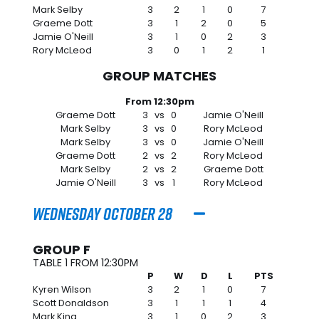
Mark Selby
3
2
1
0
7
Graeme Dott
3
1
2
0
5
Jamie O'Neill
3
1
0
2
3
Rory McLeod
3
0
1
2
1
GROUP MATCHES
From 12:30pm
Graeme Dott
3
vs
0
Jamie O'Neill
Mark Selby
3
vs
0
Rory McLeod
Mark Selby
3
vs
0
Jamie O'Neill
Graeme Dott
2
vs
2
Rory McLeod
Mark Selby
2
vs
2
Graeme Dott
Jamie O'Neill
3
vs
1
Rory McLeod
Wednesday October 28
GROUP F
TABLE 1 FROM 12:30PM
P
W
D
L
PTS
Kyren Wilson
3
2
1
0
7
Scott Donaldson
3
1
1
1
4
Mark King
3
1
0
2
3