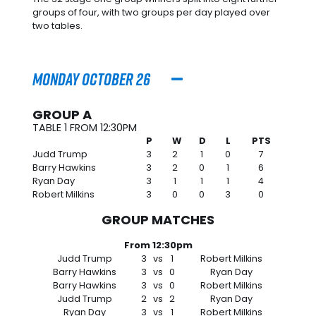
groups of four, with two groups per day played over
two tables.
Monday October 26
GROUP A
TABLE 1 FROM 12:30PM
P
W
D
L
PTS
Judd Trump
3
2
1
0
7
Barry Hawkins
3
2
0
1
6
Ryan Day
3
1
1
1
4
Robert Milkins
3
0
0
3
0
GROUP MATCHES
From 12:30pm
Judd Trump
3
vs
1
Robert Milkins
Barry Hawkins
3
vs
0
Ryan Day
Barry Hawkins
3
vs
0
Robert Milkins
Judd Trump
2
vs
2
Ryan Day
Ryan Day
3
vs
1
Robert Milkins