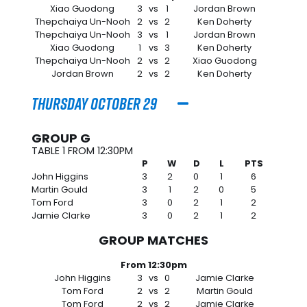
Xiao Guodong
3
vs
1
Jordan Brown
Thepchaiya Un-Nooh
2
vs
2
Ken Doherty
Thepchaiya Un-Nooh
3
vs
1
Jordan Brown
Xiao Guodong
1
vs
3
Ken Doherty
Thepchaiya Un-Nooh
2
vs
2
Xiao Guodong
Jordan Brown
2
vs
2
Ken Doherty
Thursday October 29
GROUP G
TABLE 1 FROM 12:30PM
P
W
D
L
PTS
John Higgins
3
2
0
1
6
Martin Gould
3
1
2
0
5
Tom Ford
3
0
2
1
2
Jamie Clarke
3
0
2
1
2
GROUP MATCHES
From 12:30pm
John Higgins
3
vs
0
Jamie Clarke
Tom Ford
2
vs
2
Martin Gould
Tom Ford
2
vs
2
Jamie Clarke