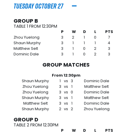
Tuesday October 27
GROUP B
TABLE 1 FROM 12:30PM
P
W
D
L
PTS
Zhou Yuelong
3
2
1
0
7
Shaun Murphy
3
1
1
1
4
Matthew Selt
3
1
0
2
3
Dominic Dale
3
1
0
2
3
GROUP MATCHES
From 12:30pm
Shaun Murphy
1
vs
3
Dominic Dale
Zhou Yuelong
3
vs
1
Matthew Selt
Zhou Yuelong
3
vs
0
Dominic Dale
Shaun Murphy
3
vs
1
Matthew Selt
Matthew Selt
3
vs
1
Dominic Dale
Shaun Murphy
2
vs
2
Zhou Yuelong
GROUP D
TABLE 2 FROM 12:30PM
P
W
D
L
PTS