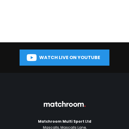
WATCH LIVE ON YOUTUBE
Matchroom Multi Sport Ltd
Mascalls, Mascalls Lane,