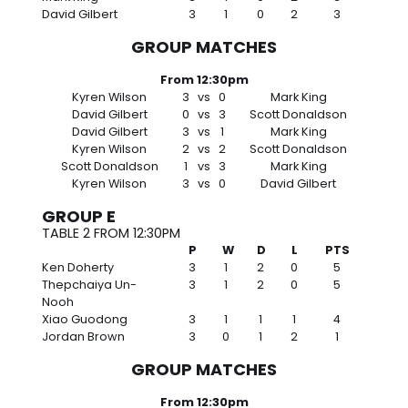
David Gilbert
3
1
0
2
3
GROUP MATCHES
From 12:30pm
Kyren Wilson
3
vs
0
Mark King
David Gilbert
0
vs
3
Scott Donaldson
David Gilbert
3
vs
1
Mark King
Kyren Wilson
2
vs
2
Scott Donaldson
Scott Donaldson
1
vs
3
Mark King
Kyren Wilson
3
vs
0
David Gilbert
GROUP E
TABLE 2 FROM 12:30PM
P
W
D
L
PTS
Ken Doherty
3
1
2
0
5
Thepchaiya Un-
3
1
2
0
5
Nooh
Xiao Guodong
3
1
1
1
4
Jordan Brown
3
0
1
2
1
GROUP MATCHES
From 12:30pm