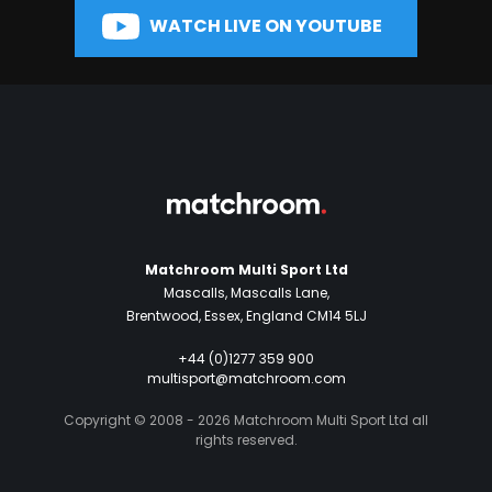
WATCH LIVE ON YOUTUBE
Matchroom Multi Sport Ltd
Mascalls, Mascalls Lane,
Brentwood, Essex, England CM14 5LJ
+44 (0)1277 359 900
multisport@matchroom.com
Copyright © 2008 - 2026 Matchroom Multi Sport Ltd all
rights reserved.