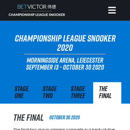
HOME
CHAMPIONSHIP LEAGUE SNOOKER
2020
INVITATIONAL
MORNINGSIDE ARENA, LEIECESTER
SEPTEMBER 13 - OCTOBER 30 2020
RANKING
Stage
Stage
Stage
The
NEWS
One
Two
Three
Final
WATCH
The Final
October 30 2020
The final two group winners compete in a best-of-five