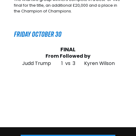
final for the title, an additional £20,000 and a place in
the Champion of Champions.
Friday October 30
FINAL
From Followed by
Judd Trump
1
vs
3
Kyren Wilson