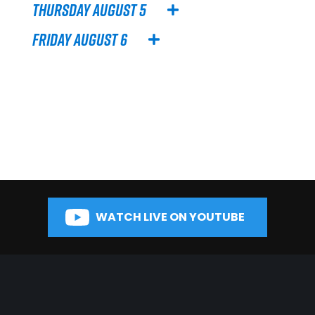
Thursday August 5
Friday August 6
WATCH LIVE ON YOUTUBE