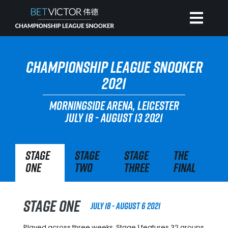
HOME
CHAMPIONSHIP LEAGUE SNOOKER
2021
INVITATIONAL
MORNINGSIDE ARENA, LEICESTER
JULY 18 - AUGUST 13 2021
RANKING
Stage
Stage
Stage
The
NEWS
One
Two
Three
Final
WATCH
Stage One
July 18 - August 6 2021
Played across three weeks, Stage 1 features 32 groups