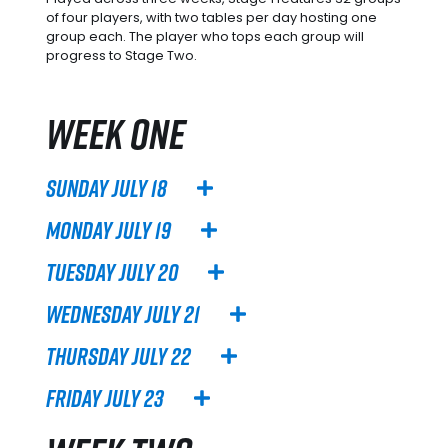
of four players, with two tables per day hosting one
group each. The player who tops each group will
progress to Stage Two.
WEEK ONE
Sunday July 18
Monday July 19
Tuesday July 20
Wednesday July 21
Thursday July 22
Friday July 23