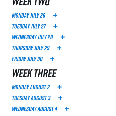
WEEK TWO
Monday July 26
Tuesday July 27
Wednesday July 28
Thursday July 29
Friday July 30
WEEK THREE
Monday August 2
Tuesday August 3
Wednesday August 4