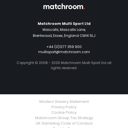
Matchroom Multi Sport Ltd
Mascalls, Mascalls Lane,
Brentwood, Essex, England CM14 5LJ
+44 (0)1277 359 900
multisport@matchroom.com
Copyright © 2008 - 2026 Matchroom Multi Sport Ltd all
rights reserved.
Modern Slavery Statement
Privacy Policy
Cookie Policy
Matchroom Group Tax Strategy
UK Gambling Code of Conduct