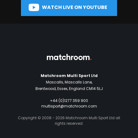
WATCH LIVE ON YOUTUBE
Matchroom Multi Sport Ltd
Mascalls, Mascalls Lane,
Brentwood, Essex, England CM14 5LJ
+44 (0)1277 359 900
multisport@matchroom.com
Copyright © 2008 - 2026 Matchroom Multi Sport Ltd all
rights reserved.