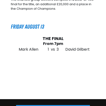
final for the title, an additional £20,000 and a place in
the Champion of Champions.
Friday August 13
THE FINAL
From 7pm
Mark Allen
1
vs
3
David Gilbert