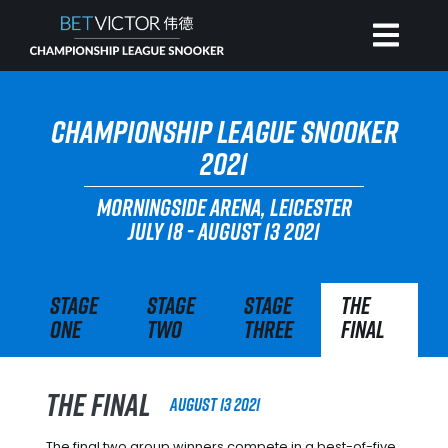
HOME
CHAMPIONSHIP LEAGUE SNOOKER
2021
INVITATIONAL
MORNINGSIDE ARENA, LEICESTER
JULY 18 - AUGUST 13 2021
RANKING
Stage
Stage
Stage
The
NEWS
One
Two
Three
Final
WATCH
The Final
August 13 2021
The final two group winners compete in a best-of-five