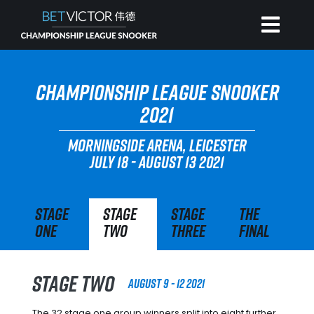
HOME
CHAMPIONSHIP LEAGUE SNOOKER
2021
INVITATIONAL
MORNINGSIDE ARENA, LEICESTER
JULY 18 - AUGUST 13 2021
RANKING
Stage
Stage
Stage
The
NEWS
One
Two
Three
Final
WATCH
Stage Two
August 9 - 12 2021
The 32 stage one group winners split into eight further