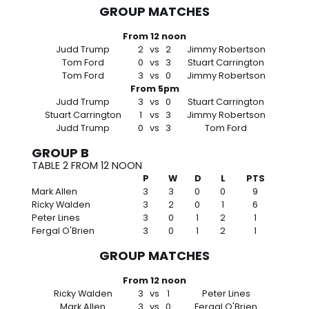
GROUP MATCHES
From 12 noon
Judd Trump
2
vs
2
Jimmy Robertson
Tom Ford
0
vs
3
Stuart Carrington
Tom Ford
3
vs
0
Jimmy Robertson
From 5pm
Judd Trump
3
vs
0
Stuart Carrington
Stuart Carrington
1
vs
3
Jimmy Robertson
Judd Trump
0
vs
3
Tom Ford
GROUP B
TABLE 2 FROM 12 NOON
P
W
D
L
PTS
Mark Allen
3
3
0
0
9
Ricky Walden
3
2
0
1
6
Peter Lines
3
0
1
2
1
Fergal O'Brien
3
0
1
2
1
GROUP MATCHES
From 12 noon
Ricky Walden
3
vs
1
Peter Lines
Mark Allen
3
vs
0
Fergal O'Brien