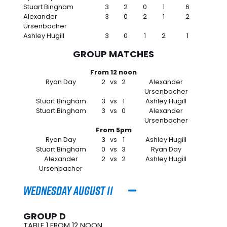
Stuart Bingham
3
2
0
1
6
Alexander
3
0
2
1
2
Ursenbacher
Ashley Hugill
3
0
1
2
1
GROUP MATCHES
From 12 noon
Ryan Day
2
vs
2
Alexander
Ursenbacher
Stuart Bingham
3
vs
1
Ashley Hugill
Stuart Bingham
3
vs
0
Alexander
Ursenbacher
From 5pm
Ryan Day
3
vs
1
Ashley Hugill
Stuart Bingham
0
vs
3
Ryan Day
Alexander
2
vs
2
Ashley Hugill
Ursenbacher
Wednesday August 11
GROUP D
TABLE 1 FROM 12 NOON