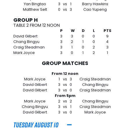
Yan Bingtao
3
vs
1
Barry Hawkins
Matthew Selt
0
vs
3
Cao Yupeng
GROUP H
TABLE 2 FROM 12 NOON
P
W
D
L
PTS
David Gilbert
3
3
0
0
9
Chang Bingyu
3
2
1
0
4
Craig Steadman
3
1
0
2
3
Mark Joyce
3
0
1
2
1
GROUP MATCHES
From 12 noon
Mark Joyce
1
vs
3
Craig Steadman
David Gilbert
3
vs
0
Chang Bingyu
David Gilbert
3
vs
0
Craig Steadman
From 5pm
Mark Joyce
2
vs
2
Chang Bingyu
Chang Bingyu
3
vs
1
Craig Steadman
David Gilbert
3
vs
0
Mark Joyce
Tuesday August 10