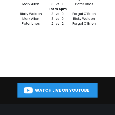
Mark Allen
3
vs
1
Peter Lines
From 5pm
Ricky Walden
3
vs
0
Fergal O'Brien
Mark Allen
3
vs
0
Ricky Walden
Peter Lines
2
vs
2
Fergal O'Brien
WATCH LIVE ON YOUTUBE