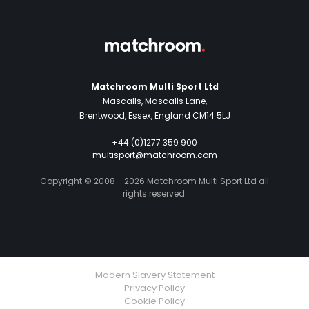
Matchroom Multi Sport Ltd
Mascalls, Mascalls Lane,
Brentwood, Essex, England CM14 5LJ
+44 (0)1277 359 900
multisport@matchroom.com
Copyright © 2008 - 2026 Matchroom Multi Sport Ltd all
rights reserved.
Modern Slavery Statement
Privacy Policy
Cookie Policy