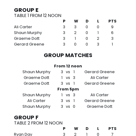
GROUP E
TABLE 1 FROM 12 NOON
P
W
D
L
PTS
Ali Carter
3
3
0
0
9
Shaun Murphy
3
2
0
1
6
Graeme Dott
3
1
0
2
3
Gerard Greene
3
0
0
3
1
GROUP MATCHES
From 12 noon
Shaun Murphy
3
vs
1
Gerard Greene
Graeme Dott
1
vs
3
Ali Carter
Graeme Dott
3
vs
1
Gerard Greene
From 5pm
Shaun Murphy
1
vs
3
Ali Carter
Ali Carter
3
vs
1
Gerard Greene
Shaun Murphy
3
vs
0
Graeme Dott
GROUP F
TABLE 2 FROM 12 NOON
P
W
D
L
PTS
Ryan Day
3
2
1
0
7