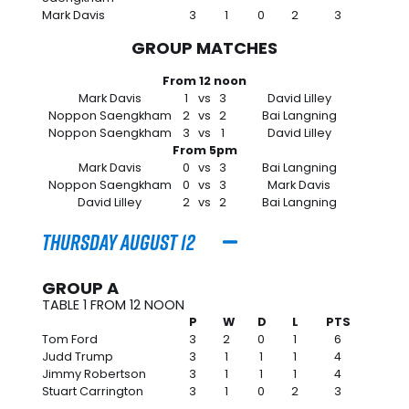
Mark Davis
3
1
0
2
3
GROUP MATCHES
From 12 noon
Mark Davis
1
vs
3
David Lilley
Noppon Saengkham
2
vs
2
Bai Langning
Noppon Saengkham
3
vs
1
David Lilley
From 5pm
Mark Davis
0
vs
3
Bai Langning
Noppon Saengkham
0
vs
3
Mark Davis
David Lilley
2
vs
2
Bai Langning
Thursday August 12
GROUP A
TABLE 1 FROM 12 NOON
P
W
D
L
PTS
Tom Ford
3
2
0
1
6
Judd Trump
3
1
1
1
4
Jimmy Robertson
3
1
1
1
4
Stuart Carrington
3
1
0
2
3