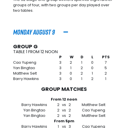
groups of four, with two groups per day played over
two tables.
Monday August 9
GROUP G
TABLE 1 FROM 12 NOON
P
W
D
L
PTS
Cao Yupeng
3
2
1
0
7
Yan Bingtao
3
1
2
0
5
Matthew Selt
3
0
2
1
2
Barry Hawkins
3
0
1
2
1
GROUP MATCHES
From 12 noon
Barry Hawkins
2
vs
2
Matthew Selt
Yan Bingtao
2
vs
2
Cao Yupeng
Yan Bingtao
2
vs
2
Matthew Selt
From 5pm
Barry Hawkins
1
vs
3
Cao Yupeng