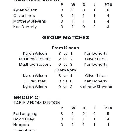
P
W
D
L
PTS
Kyren Wilson
3
2
0
1
6
Oliver Lines
3
1
1
1
4
Matthew Stevens
3
1
1
1
4
Ken Doherty
3
1
0
2
3
GROUP MATCHES
From 12 noon
Kyren Wilson
3
vs
1
Ken Doherty
Matthew Stevens
2
vs
2
Oliver Lines
Matthew Stevens
0
vs
3
Ken Doherty
From 5pm
Kyren Wilson
3
vs
1
Oliver Lines
Oliver Lines
3
vs
0
Ken Doherty
Kyren Wilson
0
vs
3
Matthew Stevens
GROUP C
TABLE 2 FROM 12 NOON
P
W
D
L
PTS
Bai Langning
3
1
2
0
5
David Lilley
3
1
1
1
4
Noppon
3
1
1
1
4
Saengkham