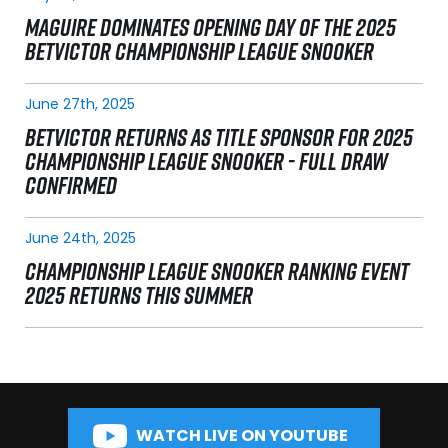
MAGUIRE DOMINATES OPENING DAY OF THE 2025
BETVICTOR CHAMPIONSHIP LEAGUE SNOOKER
June 27th, 2025
BETVICTOR RETURNS AS TITLE SPONSOR FOR 2025
CHAMPIONSHIP LEAGUE SNOOKER - FULL DRAW
CONFIRMED
June 24th, 2025
CHAMPIONSHIP LEAGUE SNOOKER RANKING EVENT
2025 RETURNS THIS SUMMER
WATCH LIVE ON YOUTUBE