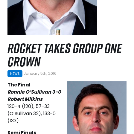
ROCKET TAKES GROUP ONE
CROWN
January 5th, 2016
NEWS
The Final
Ronnie O’Sullivan 3-0
Robert Milkins
120-4 (120), 57-33
(O’Sullivan 32), 133-0
(133)
Semi Finals