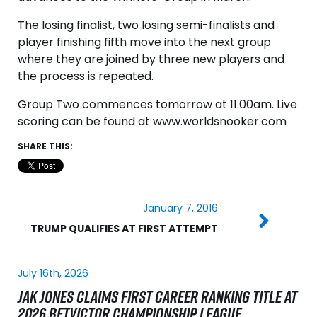
The losing finalist, two losing semi-finalists and
player finishing fifth move into the next group
where they are joined by three new players and
the process is repeated.
Group Two commences tomorrow at 11.00am. Live
scoring can be found at www.worldsnooker.com
SHARE THIS:
January 7, 2016
TRUMP QUALIFIES AT FIRST ATTEMPT
July 16th, 2026
JAK JONES CLAIMS FIRST CAREER RANKING TITLE AT
2026 BETVICTOR CHAMPIONSHIP LEAGUE