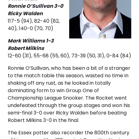
Ronnie O’Sullivan 3-0
Ricky Walden
117-5 (94), 82-40 (82,
40), 140-0 (70, 70)
Mark Williams 1-3
Robert Milkins
12-60 (31), 55-68 (55, 60), 73-39 (50, 31), 0-84 (84)
Ronnie O’Sullivan, who has been a bit of a stranger
to the match table this season, wasted no time in
shaking off any rust, as he looked in totally
dominating form to win Group One of
Championship League Snooker. The Rocket went
undefeated through the group stages and won his
semi-final 3-0 over Ricky Walden before beating
Robert Milkins 3-0 in the final.
The Essex potter also recorder the 800th century