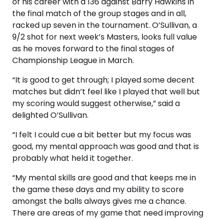
of his career with a 136 against Barry Hawkins in
the final match of the group stages and in all,
racked up seven in the tournament. O’Sullivan, a
9/2 shot for next week’s Masters, looks full value
as he moves forward to the final stages of
Championship League in March.
“It is good to get through; I played some decent
matches but didn’t feel like I played that well but
my scoring would suggest otherwise,” said a
delighted O’Sullivan.
“I felt I could cue a bit better but my focus was
good, my mental approach was good and that is
probably what held it together.
“My mental skills are good and that keeps me in
the game these days and my ability to score
amongst the balls always gives me a chance.
There are areas of my game that need improving