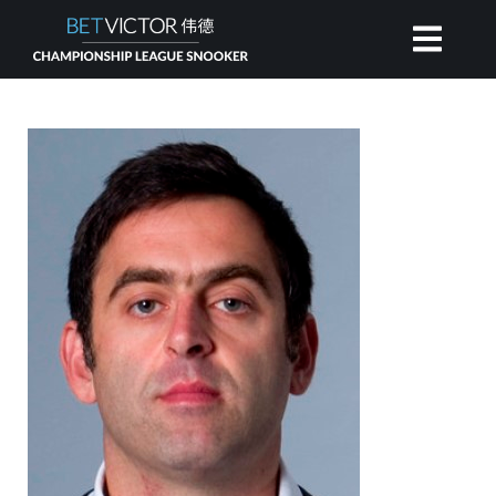
HOME
INVITATIONAL
RANKING
NEWS
WATCH