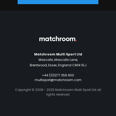
Matchroom Multi Sport Ltd
Mascalls, Mascalls Lane,
Brentwood, Essex, England CM14 5LJ
+44 (0)1277 359 900
multisport@matchroom.com
Copyright © 2008 - 2026 Matchroom Multi Sport Ltd all
rights reserved.