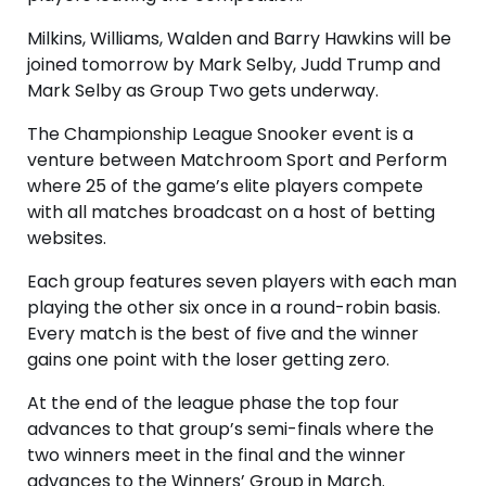
Milkins, Williams, Walden and Barry Hawkins will be
joined tomorrow by Mark Selby, Judd Trump and
Mark Selby as Group Two gets underway.
The Championship League Snooker event is a
venture between Matchroom Sport and Perform
where 25 of the game’s elite players compete
with all matches broadcast on a host of betting
websites.
Each group features seven players with each man
playing the other six once in a round-robin basis.
Every match is the best of five and the winner
gains one point with the loser getting zero.
At the end of the league phase the top four
advances to that group’s semi-finals where the
two winners meet in the final and the winner
advances to the Winners’ Group in March.