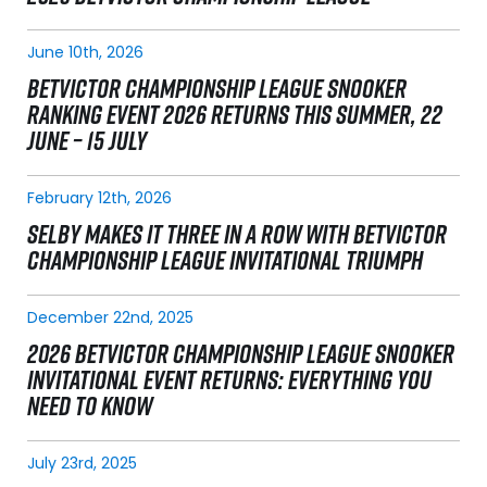
June 10th, 2026
BETVICTOR CHAMPIONSHIP LEAGUE SNOOKER
RANKING EVENT 2026 RETURNS THIS SUMMER, 22
JUNE – 15 JULY
February 12th, 2026
SELBY MAKES IT THREE IN A ROW WITH BETVICTOR
CHAMPIONSHIP LEAGUE INVITATIONAL TRIUMPH
December 22nd, 2025
2026 BETVICTOR CHAMPIONSHIP LEAGUE SNOOKER
INVITATIONAL EVENT RETURNS: EVERYTHING YOU
NEED TO KNOW
July 23rd, 2025