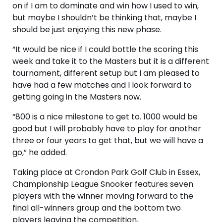
on if I am to dominate and win how I used to win,
but maybe I shouldn’t be thinking that, maybe I
should be just enjoying this new phase.
“It would be nice if I could bottle the scoring this
week and take it to the Masters but it is a different
tournament, different setup but I am pleased to
have had a few matches and I look forward to
getting going in the Masters now.
“800 is a nice milestone to get to. 1000 would be
good but I will probably have to play for another
three or four years to get that, but we will have a
go,” he added.
Taking place at Crondon Park Golf Club in Essex,
Championship League Snooker features seven
players with the winner moving forward to the
final all-winners group and the bottom two
players leaving the competition.