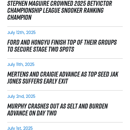
STEPHEN MAGUIRE CROWNED 2025 BETVICTOR
CHAMPIONSHIP LEAGUE SNOOKER RANKING
CHAMPION
July 12th, 2025
FORD AND HONGYU FINISH TOP OF THEIR GROUPS
TO SECURE STAGE TWO SPOTS
July 11th, 2025
MERTENS AND CRAIGIE ADVANCE AS TOP SEED JAK
JONES SUFFERS EARLY EXIT
July 2nd, 2025
MURPHY CRASHES OUT AS SELT AND BURDEN
ADVANCE ON DAY TWO
July 1st, 2025