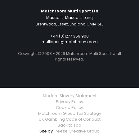
Matchroom Multi Sport Ltd
Mascalls, Mascalls Lane,
Brentwood, Essex, England CM14 5LJ
+44 (0)1277 359 900
multisport@matchroom.com
Copyright © 2008 - 2026 Matchroom Multi Sport Ltd all
rights reserved.
Modern Slavery Statement
Privacy Policy
Cookie Policy
Matchroom Group Tax Strategy
UK Gambling Code of Conduct
Back to Top
Site by
Freeze Creative Group