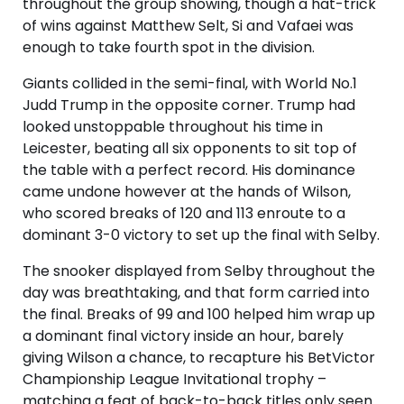
throughout the group showing, though a hat-trick
of wins against Matthew Selt, Si and Vafaei was
enough to take fourth spot in the division.
Giants collided in the semi-final, with World No.1
Judd Trump in the opposite corner. Trump had
looked unstoppable throughout his time in
Leicester, beating all six opponents to sit top of
the table with a perfect record. His dominance
came undone however at the hands of Wilson,
who scored breaks of 120 and 113 enroute to a
dominant 3-0 victory to set up the final with Selby.
The snooker displayed from Selby throughout the
day was breathtaking, and that form carried into
the final. Breaks of 99 and 100 helped him wrap up
a dominant final victory inside an hour, barely
giving Wilson a chance, to recapture his BetVictor
Championship League Invitational trophy –
matching a feat of back-to-back titles only seen