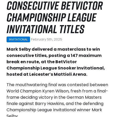
CONSECUTIVE BETVICTOR
CHAMPIONSHIP LEAGUE
INVITATIONAL TITLES
February 5th, 2025
INVITATIONAL
Mark Selby delivered a masterclass to win
consecutive titles, posting a 147 maximum
break en route, at the BetVictor
Championship League Snooker Invitational,
hosted at Leicester’s Mattioli Arena.
The mouthwatering final was contested between
World Champion Kyren Wilson, fresh from a final-
frame deciding victory in the German Masters
finale against Barry Hawkins, and the defending
Championship League Invitational winner Mark
Selby.