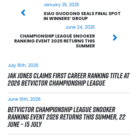
January 25, 2025
XIAO GUODONG SEALS FINAL SPOT
IN WINNERS’ GROUP
June 24, 2025
CHAMPIONSHIP LEAGUE SNOOKER
RANKING EVENT 2025 RETURNS THIS
SUMMER
July 16th, 2026
JAK JONES CLAIMS FIRST CAREER RANKING TITLE AT
2026 BETVICTOR CHAMPIONSHIP LEAGUE
June 10th, 2026
BETVICTOR CHAMPIONSHIP LEAGUE SNOOKER
RANKING EVENT 2026 RETURNS THIS SUMMER, 22
JUNE – 15 JULY