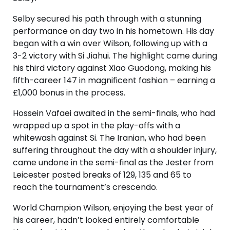
Selby secured his path through with a stunning
performance on day two in his hometown. His day
began with a win over Wilson, following up with a
3-2 victory with Si Jiahui. The highlight came during
his third victory against Xiao Guodong, making his
fifth-career 147 in magnificent fashion – earning a
£1,000 bonus in the process.
Hossein Vafaei awaited in the semi-finals, who had
wrapped up a spot in the play-offs with a
whitewash against Si. The Iranian, who had been
suffering throughout the day with a shoulder injury,
came undone in the semi-final as the Jester from
Leicester posted breaks of 129, 135 and 65 to
reach the tournament’s crescendo.
World Champion Wilson, enjoying the best year of
his career, hadn’t looked entirely comfortable