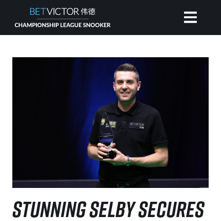
HOME
INVITATIONAL
RANKING
NEWS
WATCH
STUNNING SELBY SECURES