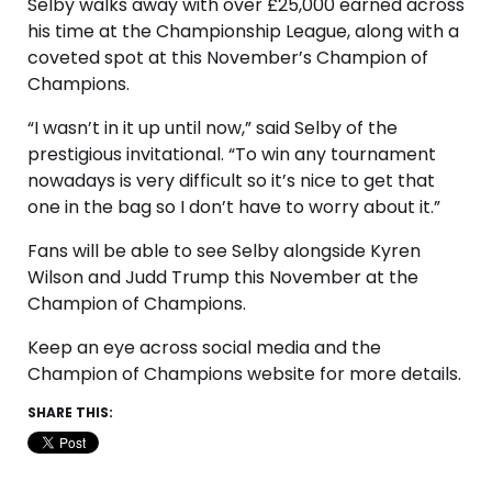
Selby walks away with over £25,000 earned across
his time at the Championship League, along with a
coveted spot at this November’s Champion of
Champions.
“I wasn’t in it up until now,” said Selby of the
prestigious invitational. “To win any tournament
nowadays is very difficult so it’s nice to get that
one in the bag so I don’t have to worry about it.”
Fans will be able to see Selby alongside Kyren
Wilson and Judd Trump this November at the
Champion of Champions.
Keep an eye across social media and the
Champion of Champions website for more details.
SHARE THIS: