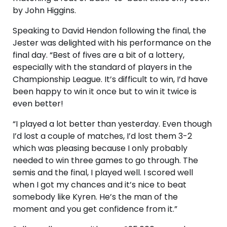
by John Higgins.
Speaking to David Hendon following the final, the
Jester was delighted with his performance on the
final day. “Best of fives are a bit of a lottery,
especially with the standard of players in the
Championship League. It’s difficult to win, I’d have
been happy to win it once but to win it twice is
even better!
“I played a lot better than yesterday. Even though
I’d lost a couple of matches, I’d lost them 3-2
which was pleasing because I only probably
needed to win three games to go through. The
semis and the final, I played well. I scored well
when I got my chances and it’s nice to beat
somebody like Kyren. He’s the man of the
moment and you get confidence from it.”