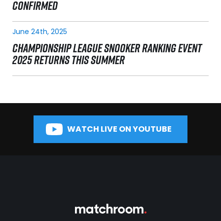
CONFIRMED
June 24th, 2025
CHAMPIONSHIP LEAGUE SNOOKER RANKING EVENT
2025 RETURNS THIS SUMMER
WATCH LIVE ON YOUTUBE