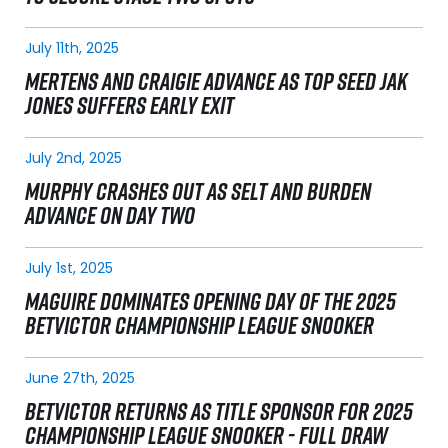
July 11th, 2025
MERTENS AND CRAIGIE ADVANCE AS TOP SEED JAK
JONES SUFFERS EARLY EXIT
July 2nd, 2025
MURPHY CRASHES OUT AS SELT AND BURDEN
ADVANCE ON DAY TWO
July 1st, 2025
MAGUIRE DOMINATES OPENING DAY OF THE 2025
BETVICTOR CHAMPIONSHIP LEAGUE SNOOKER
June 27th, 2025
BETVICTOR RETURNS AS TITLE SPONSOR FOR 2025
CHAMPIONSHIP LEAGUE SNOOKER - FULL DRAW