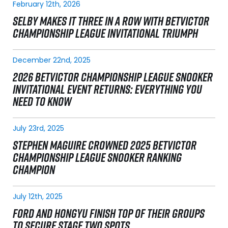
February 12th, 2026
SELBY MAKES IT THREE IN A ROW WITH BETVICTOR
CHAMPIONSHIP LEAGUE INVITATIONAL TRIUMPH
December 22nd, 2025
2026 BETVICTOR CHAMPIONSHIP LEAGUE SNOOKER
INVITATIONAL EVENT RETURNS: EVERYTHING YOU
NEED TO KNOW
July 23rd, 2025
STEPHEN MAGUIRE CROWNED 2025 BETVICTOR
CHAMPIONSHIP LEAGUE SNOOKER RANKING
CHAMPION
July 12th, 2025
FORD AND HONGYU FINISH TOP OF THEIR GROUPS
TO SECURE STAGE TWO SPOTS