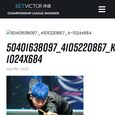
HOME
50401638097_4105220867_K
INVITATIONAL
1024X684
RANKING
July 8th, 2023
NEWS
WATCH