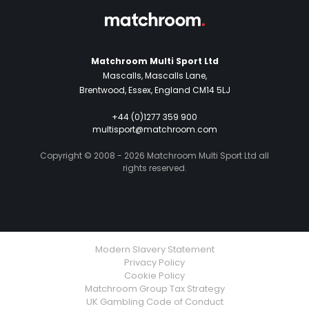
Matchroom Multi Sport Ltd
Mascalls, Mascalls Lane,
Brentwood, Essex, England CM14 5LJ
+44 (0)1277 359 900
multisport@matchroom.com
Copyright © 2008 - 2026 Matchroom Multi Sport Ltd all
rights reserved.
Modern Slavery Statement
Privacy Policy
Cookie Policy
Matchroom Group Tax Strategy
UK Gambling Code of Conduct