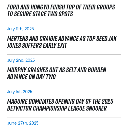
FORD AND HONGYU FINISH TOP OF THEIR GROUPS
TO SECURE STAGE TWO SPOTS
July 11th, 2025
MERTENS AND CRAIGIE ADVANCE AS TOP SEED JAK
JONES SUFFERS EARLY EXIT
July 2nd, 2025
MURPHY CRASHES OUT AS SELT AND BURDEN
ADVANCE ON DAY TWO
July 1st, 2025
MAGUIRE DOMINATES OPENING DAY OF THE 2025
BETVICTOR CHAMPIONSHIP LEAGUE SNOOKER
June 27th, 2025