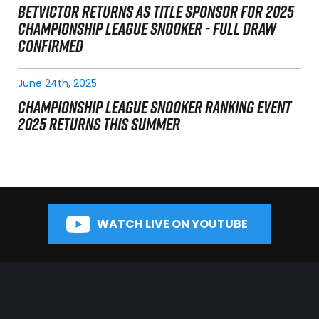
BETVICTOR RETURNS AS TITLE SPONSOR FOR 2025
CHAMPIONSHIP LEAGUE SNOOKER - FULL DRAW
CONFIRMED
June 24th, 2025
CHAMPIONSHIP LEAGUE SNOOKER RANKING EVENT
2025 RETURNS THIS SUMMER
WATCH LIVE ON YOUTUBE