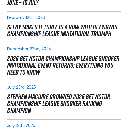
JUNE – 15 JULY
February 12th, 2026
SELBY MAKES IT THREE IN A ROW WITH BETVICTOR
CHAMPIONSHIP LEAGUE INVITATIONAL TRIUMPH
December 22nd, 2025
2026 BETVICTOR CHAMPIONSHIP LEAGUE SNOOKER
INVITATIONAL EVENT RETURNS: EVERYTHING YOU
NEED TO KNOW
July 23rd, 2025
STEPHEN MAGUIRE CROWNED 2025 BETVICTOR
CHAMPIONSHIP LEAGUE SNOOKER RANKING
CHAMPION
July 12th, 2025