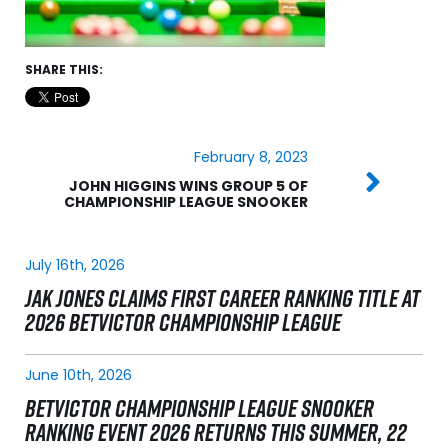
SHARE THIS:
February 8, 2023
JOHN HIGGINS WINS GROUP 5 OF
CHAMPIONSHIP LEAGUE SNOOKER
July 16th, 2026
JAK JONES CLAIMS FIRST CAREER RANKING TITLE AT
2026 BETVICTOR CHAMPIONSHIP LEAGUE
June 10th, 2026
BETVICTOR CHAMPIONSHIP LEAGUE SNOOKER
RANKING EVENT 2026 RETURNS THIS SUMMER, 22