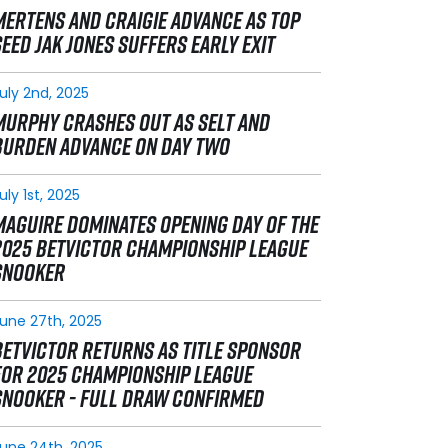
MERTENS AND CRAIGIE ADVANCE AS TOP
SEED JAK JONES SUFFERS EARLY EXIT
uly 2nd, 2025
MURPHY CRASHES OUT AS SELT AND
BURDEN ADVANCE ON DAY TWO
uly 1st, 2025
MAGUIRE DOMINATES OPENING DAY OF THE
2025 BETVICTOR CHAMPIONSHIP LEAGUE
SNOOKER
une 27th, 2025
BETVICTOR RETURNS AS TITLE SPONSOR
FOR 2025 CHAMPIONSHIP LEAGUE
SNOOKER - FULL DRAW CONFIRMED
une 24th, 2025