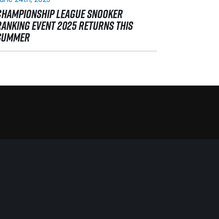
CHAMPIONSHIP LEAGUE SNOOKER
RANKING EVENT 2025 RETURNS THIS
SUMMER