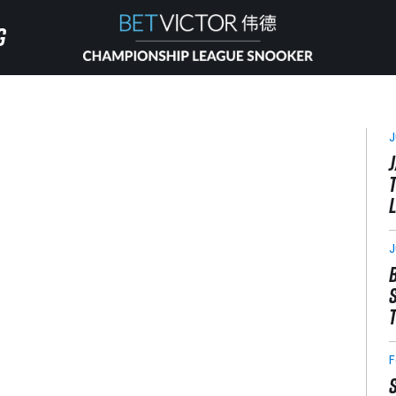
G
G
HOME
J
INVITATIONAL
RANKING
J
NEWS
WATCH
F