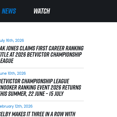
NEWS
NEWS
WATCH
WATCH
uly 16th, 2026
JAK JONES CLAIMS FIRST CAREER RANKING
TITLE AT 2026 BETVICTOR CHAMPIONSHIP
LEAGUE
une 10th, 2026
BETVICTOR CHAMPIONSHIP LEAGUE
SNOOKER RANKING EVENT 2026 RETURNS
THIS SUMMER, 22 JUNE – 15 JULY
ebruary 12th, 2026
SELBY MAKES IT THREE IN A ROW WITH