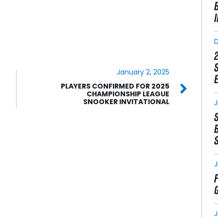
January 2, 2025
PLAYERS CONFIRMED FOR 2025
CHAMPIONSHIP LEAGUE
SNOOKER INVITATIONAL
J
J
J