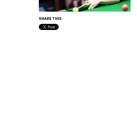
SHARE THIS: