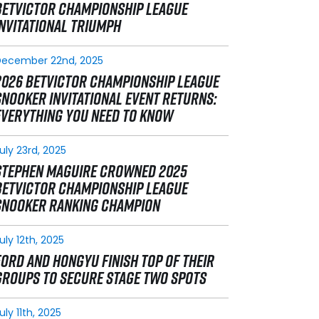
BETVICTOR CHAMPIONSHIP LEAGUE
INVITATIONAL TRIUMPH
December 22nd, 2025
2026 BETVICTOR CHAMPIONSHIP LEAGUE
SNOOKER INVITATIONAL EVENT RETURNS:
EVERYTHING YOU NEED TO KNOW
uly 23rd, 2025
STEPHEN MAGUIRE CROWNED 2025
BETVICTOR CHAMPIONSHIP LEAGUE
SNOOKER RANKING CHAMPION
uly 12th, 2025
FORD AND HONGYU FINISH TOP OF THEIR
GROUPS TO SECURE STAGE TWO SPOTS
uly 11th, 2025