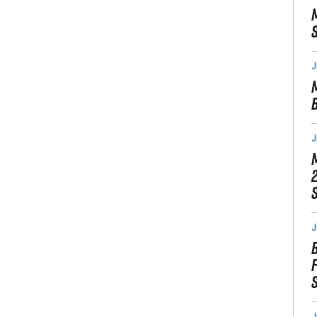
J
J
J
J