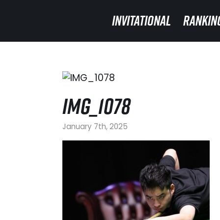
INVITATIONAL
INVITATIONAL
RANKIN
RANKIN
IMG_1078
January 7th, 2025