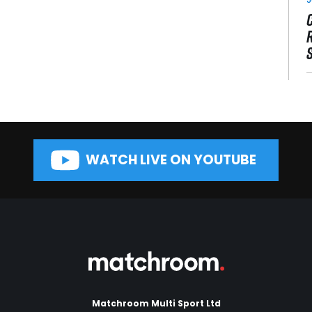
WATCH LIVE ON YOUTUBE
Matchroom Multi Sport Ltd