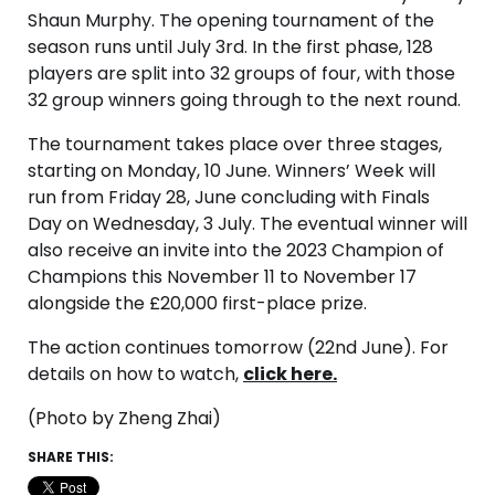
Shaun Murphy. The opening tournament of the
season runs until July 3rd. In the first phase, 128
players are split into 32 groups of four, with those
32 group winners going through to the next round.
The tournament takes place over three stages,
starting on Monday, 10 June. Winners’ Week will
run from Friday 28, June concluding with Finals
Day on Wednesday, 3 July. The eventual winner will
also receive an invite into the 2023 Champion of
Champions this November 11 to November 17
alongside the £20,000 first-place prize.
The action continues tomorrow (22nd June). For
details on how to watch,
click here.
(Photo by Zheng Zhai)
SHARE THIS: