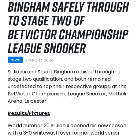
BINGHAM SAFELY THROUGH
TO STAGE TWO OF
BETVICTOR CHAMPIONSHIP
LEAGUE SNOOKER
June 21st, 2024
NEWS
Si Jiahui and Stuart Bingham cruised through to
stage two qualification, and both remained
undefeated to top their respective groups, at the
BetVictor Championship League Snooker, Mattioli
Arena, Leicester.
Results/Fixtures
World number 20 Si Jiahui opened his new season
with a 3-0 whitewash over former world senior