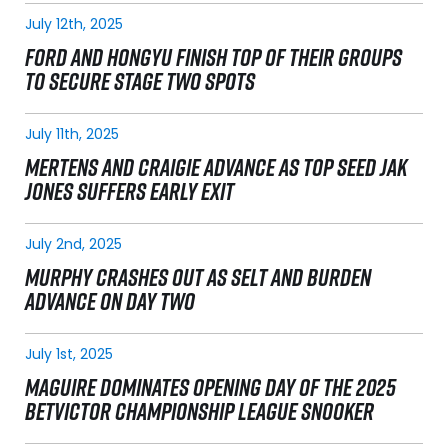
July 12th, 2025
FORD AND HONGYU FINISH TOP OF THEIR GROUPS
TO SECURE STAGE TWO SPOTS
July 11th, 2025
MERTENS AND CRAIGIE ADVANCE AS TOP SEED JAK
JONES SUFFERS EARLY EXIT
July 2nd, 2025
MURPHY CRASHES OUT AS SELT AND BURDEN
ADVANCE ON DAY TWO
July 1st, 2025
MAGUIRE DOMINATES OPENING DAY OF THE 2025
BETVICTOR CHAMPIONSHIP LEAGUE SNOOKER