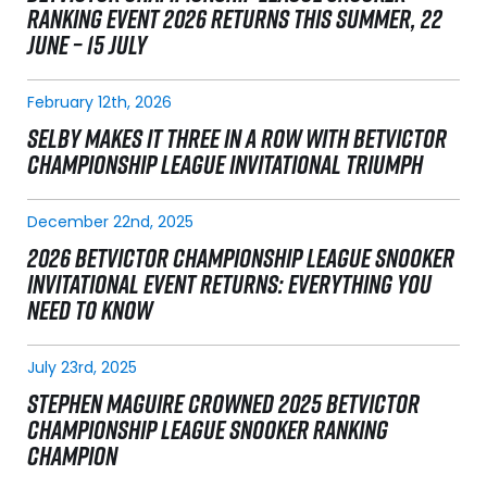
RANKING EVENT 2026 RETURNS THIS SUMMER, 22
JUNE – 15 JULY
February 12th, 2026
SELBY MAKES IT THREE IN A ROW WITH BETVICTOR
CHAMPIONSHIP LEAGUE INVITATIONAL TRIUMPH
December 22nd, 2025
2026 BETVICTOR CHAMPIONSHIP LEAGUE SNOOKER
INVITATIONAL EVENT RETURNS: EVERYTHING YOU
NEED TO KNOW
July 23rd, 2025
STEPHEN MAGUIRE CROWNED 2025 BETVICTOR
CHAMPIONSHIP LEAGUE SNOOKER RANKING
CHAMPION