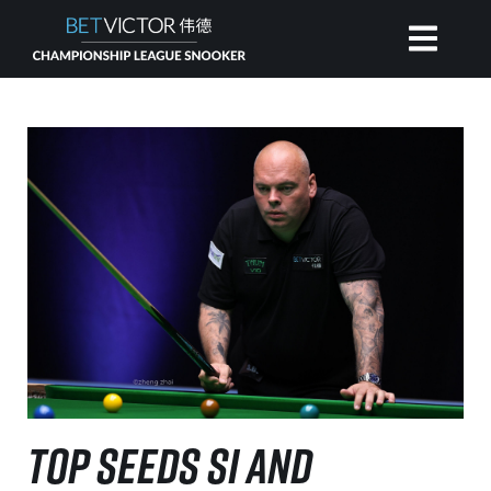
HOME
INVITATIONAL
RANKING
NEWS
WATCH
TOP SEEDS SI AND