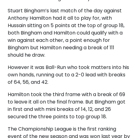
Stuart Bingham’s last match of the day against
Anthony Hamilton had it all to play for, with
Hussain sitting on 5 points at the top of group 18,
both Bingham and Hamilton could qualify with a
win against each other, a point enough for
Bingham but Hamilton needing a break of 111
should he draw.
However it was Ball-Run who took matters into his
own hands, running out to a 2-0 lead with breaks
of 64, 56, and 42.
Hamilton took the third frame with a break of 69
to leave it all on the final frame. But Bingham got
in first and with mini breaks of 14, 12, and 26
secured the three points to top group 18.
The Championship League is the first ranking
event of the new season and was won last year by