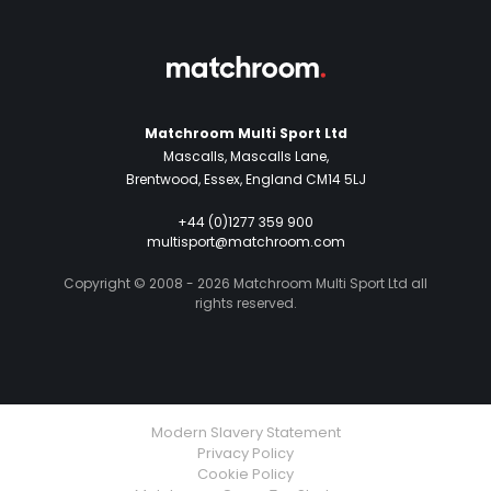
Matchroom Multi Sport Ltd
Mascalls, Mascalls Lane,
Brentwood, Essex, England CM14 5LJ
+44 (0)1277 359 900
multisport@matchroom.com
Copyright © 2008 - 2026 Matchroom Multi Sport Ltd all
rights reserved.
Modern Slavery Statement
Privacy Policy
Cookie Policy