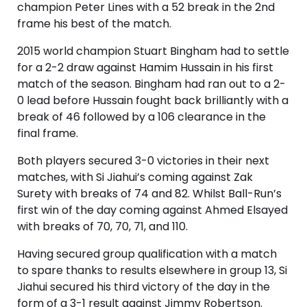
champion Peter Lines with a 52 break in the 2nd
frame his best of the match.
2015 world champion Stuart Bingham had to settle
for a 2-2 draw against Hamim Hussain in his first
match of the season. Bingham had ran out to a 2-
0 lead before Hussain fought back brilliantly with a
break of 46 followed by a 106 clearance in the
final frame.
Both players secured 3-0 victories in their next
matches, with Si Jiahui’s coming against Zak
Surety with breaks of 74 and 82. Whilst Ball-Run’s
first win of the day coming against Ahmed Elsayed
with breaks of 70, 70, 71, and 110.
Having secured group qualification with a match
to spare thanks to results elsewhere in group 13, Si
Jiahui secured his third victory of the day in the
form of a 3-1 result against Jimmy Robertson.