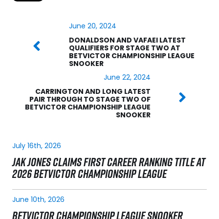
June 20, 2024
DONALDSON AND VAFAEI LATEST
QUALIFIERS FOR STAGE TWO AT
BETVICTOR CHAMPIONSHIP LEAGUE
SNOOKER
June 22, 2024
CARRINGTON AND LONG LATEST
PAIR THROUGH TO STAGE TWO OF
BETVICTOR CHAMPIONSHIP LEAGUE
SNOOKER
July 16th, 2026
JAK JONES CLAIMS FIRST CAREER RANKING TITLE AT
2026 BETVICTOR CHAMPIONSHIP LEAGUE
June 10th, 2026
BETVICTOR CHAMPIONSHIP LEAGUE SNOOKER