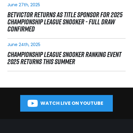
June 27th, 2025
BETVICTOR RETURNS AS TITLE SPONSOR FOR 2025
CHAMPIONSHIP LEAGUE SNOOKER - FULL DRAW
CONFIRMED
June 24th, 2025
CHAMPIONSHIP LEAGUE SNOOKER RANKING EVENT
2025 RETURNS THIS SUMMER
WATCH LIVE ON YOUTUBE