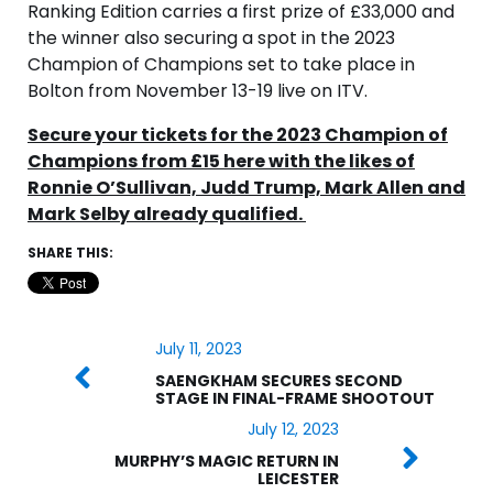
Ranking Edition carries a first prize of £33,000 and
the winner also securing a spot in the 2023
Champion of Champions set to take place in
Bolton from November 13-19 live on ITV.
Secure your tickets for the 2023 Champion of
Champions from £15 here with the likes of
Ronnie O’Sullivan, Judd Trump, Mark Allen and
Mark Selby already qualified.
SHARE THIS:
July 11, 2023
SAENGKHAM SECURES SECOND
STAGE IN FINAL-FRAME SHOOTOUT
July 12, 2023
MURPHY’S MAGIC RETURN IN
LEICESTER