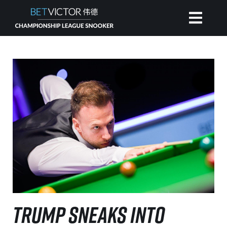
HOME
INVITATIONAL
RANKING
NEWS
WATCH
TRUMP SNEAKS INTO