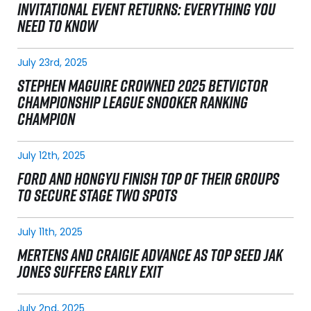
INVITATIONAL EVENT RETURNS: EVERYTHING YOU
NEED TO KNOW
July 23rd, 2025
STEPHEN MAGUIRE CROWNED 2025 BETVICTOR
CHAMPIONSHIP LEAGUE SNOOKER RANKING
CHAMPION
July 12th, 2025
FORD AND HONGYU FINISH TOP OF THEIR GROUPS
TO SECURE STAGE TWO SPOTS
July 11th, 2025
MERTENS AND CRAIGIE ADVANCE AS TOP SEED JAK
JONES SUFFERS EARLY EXIT
July 2nd, 2025