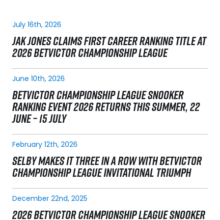
July 16th, 2026
JAK JONES CLAIMS FIRST CAREER RANKING TITLE AT
2026 BETVICTOR CHAMPIONSHIP LEAGUE
June 10th, 2026
BETVICTOR CHAMPIONSHIP LEAGUE SNOOKER
RANKING EVENT 2026 RETURNS THIS SUMMER, 22
JUNE – 15 JULY
February 12th, 2026
SELBY MAKES IT THREE IN A ROW WITH BETVICTOR
CHAMPIONSHIP LEAGUE INVITATIONAL TRIUMPH
December 22nd, 2025
2026 BETVICTOR CHAMPIONSHIP LEAGUE SNOOKER