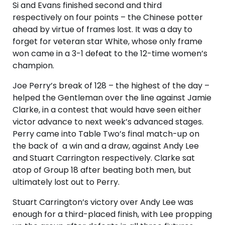
Si and Evans finished second and third
respectively on four points – the Chinese potter
ahead by virtue of frames lost. It was a day to
forget for veteran star White, whose only frame
won came in a 3-1 defeat to the 12-time women’s
champion.
Joe Perry’s break of 128 – the highest of the day –
helped the Gentleman over the line against Jamie
Clarke, in a contest that would have seen either
victor advance to next week’s advanced stages.
Perry came into Table Two’s final match-up on
the back of a win and a draw, against Andy Lee
and Stuart Carrington respectively. Clarke sat
atop of Group 18 after beating both men, but
ultimately lost out to Perry.
Stuart Carrington’s victory over Andy Lee was
enough for a third-placed finish, with Lee propping