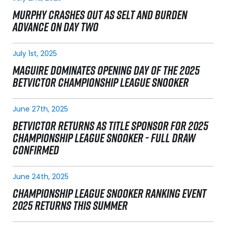
MURPHY CRASHES OUT AS SELT AND BURDEN
ADVANCE ON DAY TWO
July 1st, 2025
MAGUIRE DOMINATES OPENING DAY OF THE 2025
BETVICTOR CHAMPIONSHIP LEAGUE SNOOKER
June 27th, 2025
BETVICTOR RETURNS AS TITLE SPONSOR FOR 2025
CHAMPIONSHIP LEAGUE SNOOKER - FULL DRAW
CONFIRMED
June 24th, 2025
CHAMPIONSHIP LEAGUE SNOOKER RANKING EVENT
2025 RETURNS THIS SUMMER