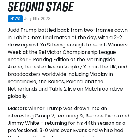
SECOND STAGE
July 11th, 2023
NEWS
Judd Trump battled back from two-frames down
in Table One’s final match of the day, with a 2-2
draw against Xu Si being enough to reach Winners’
Week at the BetVictor Championship League
Snooker – Ranking Edition at the Morningside
Arena, Leicester live on Viaplay Xtra in the UK, and
broadcasters worldwide including Viaplay in
Scandinavia, the Baltics, Poland, and the
Netherlands and Table 2 live on Matchroom.Live
globally.
Masters winner Trump was drawn into an
interesting Group 2, featuring Si, Reanne Evans and
Jimmy White – returning for his 44th season as a
professional. 3-0 wins over Evans and White had