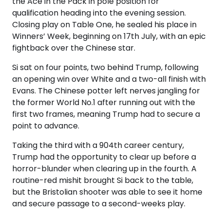
the Ace in the Pack in pole position for
qualification heading into the evening session.
Closing play on Table One, he sealed his place in
Winners’ Week, beginning on 17th July, with an epic
fightback over the Chinese star.
Si sat on four points, two behind Trump, following
an opening win over White and a two-all finish with
Evans. The Chinese potter left nerves jangling for
the former World No.1 after running out with the
first two frames, meaning Trump had to secure a
point to advance.
Taking the third with a 904th career century,
Trump had the opportunity to clear up before a
horror-blunder when clearing up in the fourth. A
routine-red mishit brought Si back to the table,
but the Bristolian shooter was able to see it home
and secure passage to a second-weeks play.