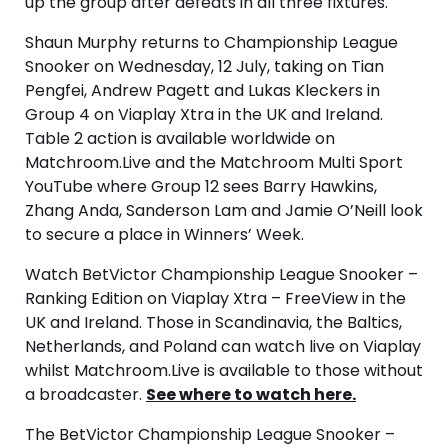
up the group after defeats in all three fixtures.
Shaun Murphy returns to Championship League
Snooker on Wednesday, 12 July, taking on Tian
Pengfei, Andrew Pagett and Lukas Kleckers in
Group 4 on Viaplay Xtra in the UK and Ireland.
Table 2 action is available worldwide on
Matchroom.Live and the Matchroom Multi Sport
YouTube where Group 12 sees Barry Hawkins,
Zhang Anda, Sanderson Lam and Jamie O’Neill look
to secure a place in Winners’ Week.
Watch BetVictor Championship League Snooker –
Ranking Edition on Viaplay Xtra – FreeView in the
UK and Ireland. Those in Scandinavia, the Baltics,
Netherlands, and Poland can watch live on Viaplay
whilst Matchroom.Live is available to those without
a broadcaster.
See where to watch here.
The BetVictor Championship League Snooker –