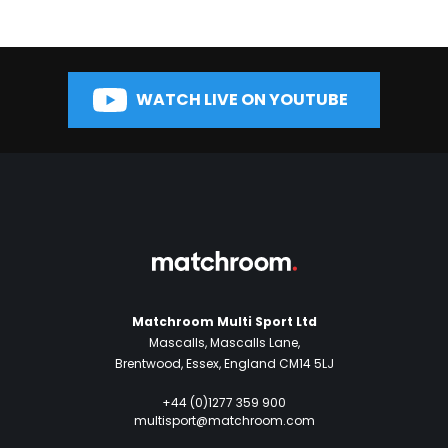
WATCH LIVE ON YOUTUBE
Matchroom Multi Sport Ltd
Mascalls, Mascalls Lane,
Brentwood, Essex, England CM14 5LJ
+44 (0)1277 359 900
multisport@matchroom.com