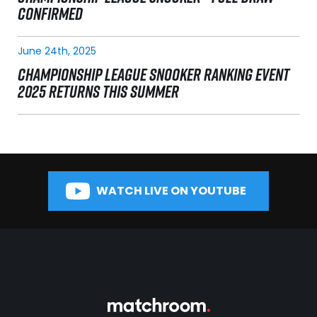
CONFIRMED
June 24th, 2025
CHAMPIONSHIP LEAGUE SNOOKER RANKING EVENT
2025 RETURNS THIS SUMMER
WATCH LIVE ON YOUTUBE