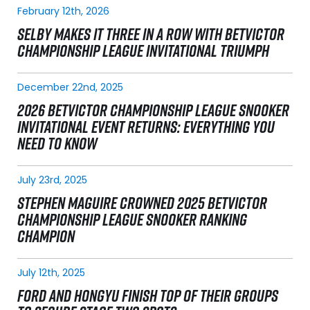
February 12th, 2026
SELBY MAKES IT THREE IN A ROW WITH BETVICTOR
CHAMPIONSHIP LEAGUE INVITATIONAL TRIUMPH
December 22nd, 2025
2026 BETVICTOR CHAMPIONSHIP LEAGUE SNOOKER
INVITATIONAL EVENT RETURNS: EVERYTHING YOU
NEED TO KNOW
July 23rd, 2025
STEPHEN MAGUIRE CROWNED 2025 BETVICTOR
CHAMPIONSHIP LEAGUE SNOOKER RANKING
CHAMPION
July 12th, 2025
FORD AND HONGYU FINISH TOP OF THEIR GROUPS