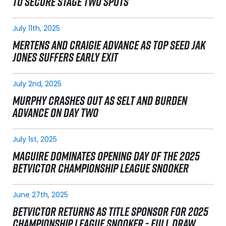
TO SECURE STAGE TWO SPOTS
July 11th, 2025
MERTENS AND CRAIGIE ADVANCE AS TOP SEED JAK
JONES SUFFERS EARLY EXIT
July 2nd, 2025
MURPHY CRASHES OUT AS SELT AND BURDEN
ADVANCE ON DAY TWO
July 1st, 2025
MAGUIRE DOMINATES OPENING DAY OF THE 2025
BETVICTOR CHAMPIONSHIP LEAGUE SNOOKER
June 27th, 2025
BETVICTOR RETURNS AS TITLE SPONSOR FOR 2025
CHAMPIONSHIP LEAGUE SNOOKER - FULL DRAW