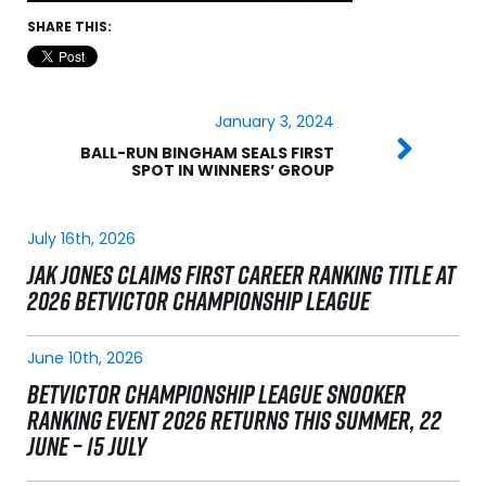
SHARE THIS:
January 3, 2024
BALL-RUN BINGHAM SEALS FIRST
SPOT IN WINNERS’ GROUP
July 16th, 2026
JAK JONES CLAIMS FIRST CAREER RANKING TITLE AT
2026 BETVICTOR CHAMPIONSHIP LEAGUE
June 10th, 2026
BETVICTOR CHAMPIONSHIP LEAGUE SNOOKER
RANKING EVENT 2026 RETURNS THIS SUMMER, 22
JUNE – 15 JULY