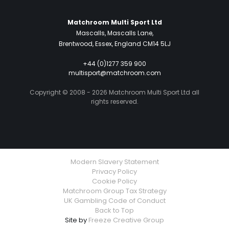
Matchroom Multi Sport Ltd
Mascalls, Mascalls Lane,
Brentwood, Essex, England CM14 5LJ
+44 (0)1277 359 900
multisport@matchroom.com
Copyright © 2008 - 2026 Matchroom Multi Sport Ltd all
rights reserved.
Modern Slavery Statement
Privacy Policy
Cookie Policy
Matchroom Group Tax Strategy
UK Gambling Code of Conduct
Back to Top
Site by
Freeze Creative Group