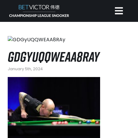
HOME
GDGYUQQWEAA8RAY
INVITATIONAL
January 5th, 2024
RANKING
NEWS
WATCH