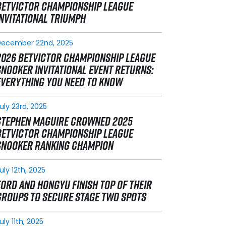
BETVICTOR CHAMPIONSHIP LEAGUE
INVITATIONAL TRIUMPH
December 22nd, 2025
2026 BETVICTOR CHAMPIONSHIP LEAGUE
SNOOKER INVITATIONAL EVENT RETURNS:
EVERYTHING YOU NEED TO KNOW
uly 23rd, 2025
STEPHEN MAGUIRE CROWNED 2025
BETVICTOR CHAMPIONSHIP LEAGUE
SNOOKER RANKING CHAMPION
uly 12th, 2025
FORD AND HONGYU FINISH TOP OF THEIR
GROUPS TO SECURE STAGE TWO SPOTS
uly 11th, 2025