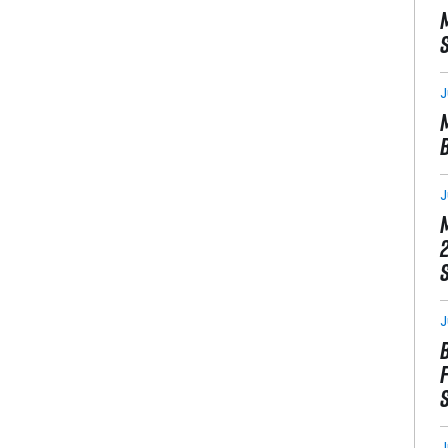
J
J
J
J