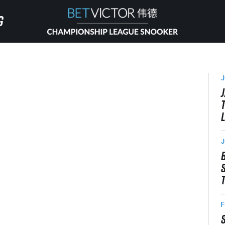
G
G
HOME
J
INVITATIONAL
RANKING
J
NEWS
WATCH
F