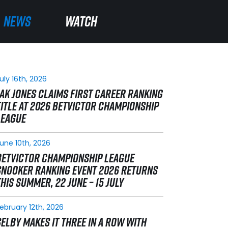
NEWS
NEWS
WATCH
WATCH
uly 16th, 2026
JAK JONES CLAIMS FIRST CAREER RANKING
TITLE AT 2026 BETVICTOR CHAMPIONSHIP
LEAGUE
une 10th, 2026
BETVICTOR CHAMPIONSHIP LEAGUE
SNOOKER RANKING EVENT 2026 RETURNS
THIS SUMMER, 22 JUNE – 15 JULY
ebruary 12th, 2026
SELBY MAKES IT THREE IN A ROW WITH