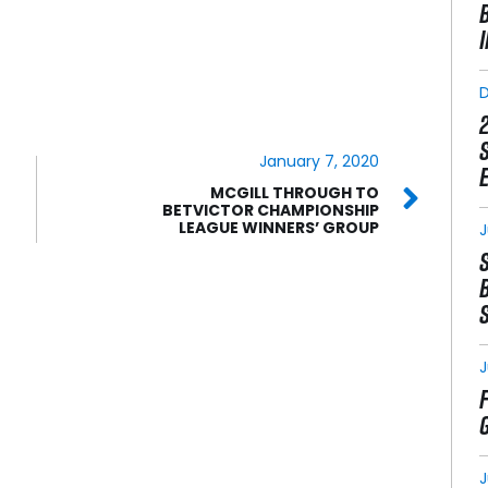
January 7, 2020
MCGILL THROUGH TO
BETVICTOR CHAMPIONSHIP
LEAGUE WINNERS’ GROUP
J
J
J