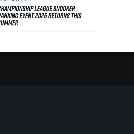
CHAMPIONSHIP LEAGUE SNOOKER
RANKING EVENT 2025 RETURNS THIS
SUMMER