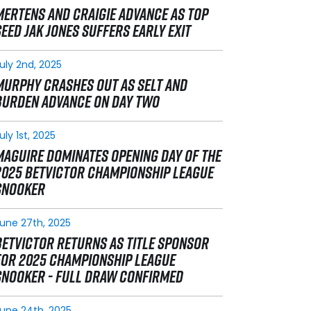
MERTENS AND CRAIGIE ADVANCE AS TOP
SEED JAK JONES SUFFERS EARLY EXIT
uly 2nd, 2025
MURPHY CRASHES OUT AS SELT AND
BURDEN ADVANCE ON DAY TWO
uly 1st, 2025
MAGUIRE DOMINATES OPENING DAY OF THE
2025 BETVICTOR CHAMPIONSHIP LEAGUE
SNOOKER
une 27th, 2025
BETVICTOR RETURNS AS TITLE SPONSOR
FOR 2025 CHAMPIONSHIP LEAGUE
SNOOKER - FULL DRAW CONFIRMED
une 24th, 2025