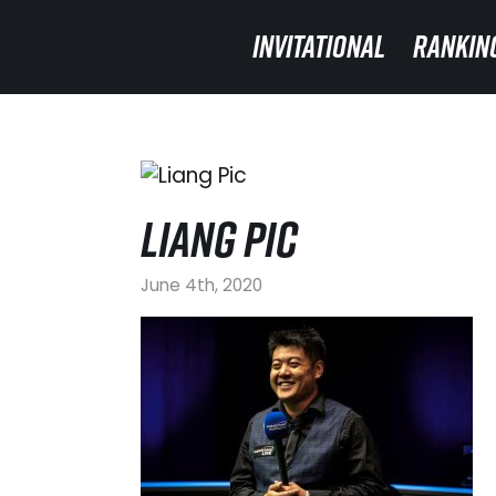
INVITATIONAL
INVITATIONAL
RANKIN
RANKIN
LIANG PIC
June 4th, 2020