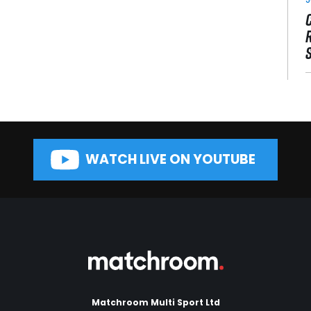
WATCH LIVE ON YOUTUBE
Matchroom Multi Sport Ltd