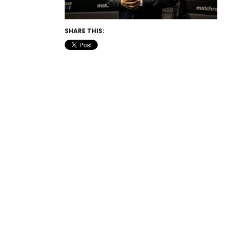
SHARE THIS: