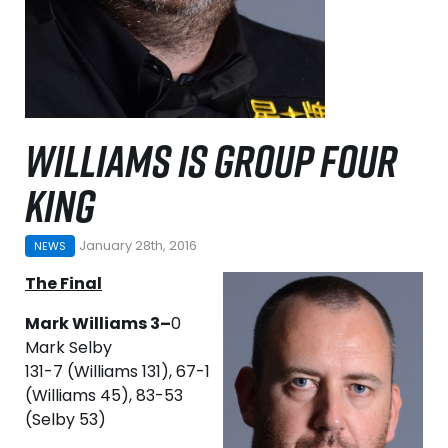
WILLIAMS IS GROUP FOUR
KING
January 28th, 2016
NEWS
The Final
Mark Williams 3–
0
Mark Selby
131-7 (Williams 131), 67-1
(Williams 45), 83-53
(Selby 53)