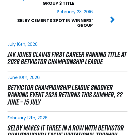
GROUP 3 TITLE
February 23, 2016
SELBY CEMENTS SPOT IN WINNERS’
GROUP
July 16th, 2026
JAK JONES CLAIMS FIRST CAREER RANKING TITLE AT
2026 BETVICTOR CHAMPIONSHIP LEAGUE
June 10th, 2026
BETVICTOR CHAMPIONSHIP LEAGUE SNOOKER
RANKING EVENT 2026 RETURNS THIS SUMMER, 22
JUNE – 15 JULY
February 12th, 2026
SELBY MAKES IT THREE IN A ROW WITH BETVICTOR