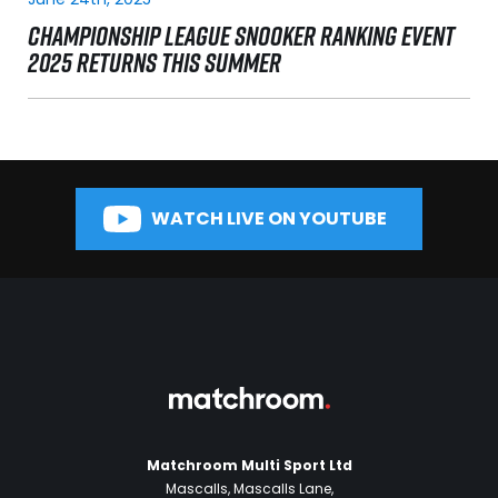
CHAMPIONSHIP LEAGUE SNOOKER RANKING EVENT
2025 RETURNS THIS SUMMER
WATCH LIVE ON YOUTUBE
Matchroom Multi Sport Ltd
Mascalls, Mascalls Lane,