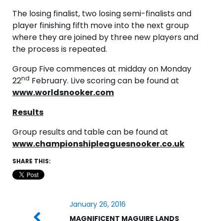
The losing finalist, two losing semi-finalists and
player finishing fifth move into the next group
where they are joined by three new players and
the process is repeated.
Group Five commences at midday on Monday
nd
22
February. Live scoring can be found at
www.worldsnooker.com
Results
Group results and table can be found at
www.championshipleaguesnooker.co.uk
SHARE THIS:
January 26, 2016
MAGNIFICENT MAGUIRE LANDS