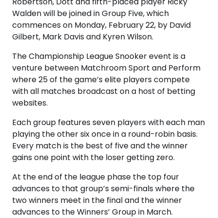
Robertson, Dott and fifth-placed player Ricky
Walden will be joined in Group Five, which
commences on Monday, February 22, by David
Gilbert, Mark Davis and Kyren Wilson.
The Championship League Snooker event is a
venture between Matchroom Sport and Perform
where 25 of the game’s elite players compete
with all matches broadcast on a host of betting
websites.
Each group features seven players with each man
playing the other six once in a round-robin basis.
Every match is the best of five and the winner
gains one point with the loser getting zero.
At the end of the league phase the top four
advances to that group’s semi-finals where the
two winners meet in the final and the winner
advances to the Winners’ Group in March.