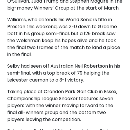
O’Sullivan, Judd Trump and Stephen Maguire in the
big-money Winners’ Group at the start of March.
Williams, who defends his World Seniors title in
Preston this weekend, was 2-0 down to Graeme
Dott in his group semi-final, but a 129 break saw
the Welshman keep his hopes alive and he took
the final two frames of the match to land a place
in the final.
Selby had seen off Australian Neil Robertson in his
semi-final, with a top break of 79 helping the
Leicester cueman to a 3-1 victory.
Taking place at Crondon Park Golf Club in Essex,
Championship League Snooker features seven
players with the winner moving forward to the
final all-winners group and the bottom two
players leaving the competition.