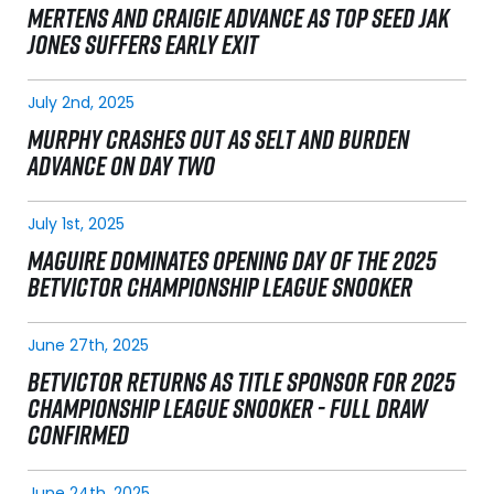
MERTENS AND CRAIGIE ADVANCE AS TOP SEED JAK
JONES SUFFERS EARLY EXIT
July 2nd, 2025
MURPHY CRASHES OUT AS SELT AND BURDEN
ADVANCE ON DAY TWO
July 1st, 2025
MAGUIRE DOMINATES OPENING DAY OF THE 2025
BETVICTOR CHAMPIONSHIP LEAGUE SNOOKER
June 27th, 2025
BETVICTOR RETURNS AS TITLE SPONSOR FOR 2025
CHAMPIONSHIP LEAGUE SNOOKER - FULL DRAW
CONFIRMED
June 24th, 2025