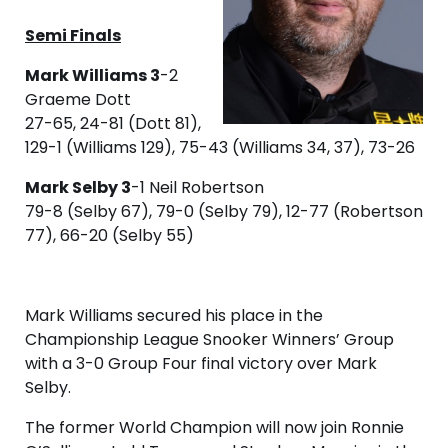
Semi Finals
Mark Williams 3
-2
Graeme Dott
27-65, 24-81 (Dott 81),
129-1 (Williams 129), 75-43 (Williams 34, 37), 73-26
Mark Selby 3
-1 Neil Robertson
79-8 (Selby 67), 79-0 (Selby 79), 12-77 (Robertson
77), 66-20 (Selby 55)
Mark Williams secured his place in the
Championship League Snooker Winners’ Group
with a 3-0 Group Four final victory over Mark
Selby.
The former World Champion will now join Ronnie