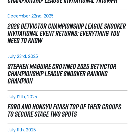
CHAMPIONSHIP LEAGUE INVITATIONAL TRIUMPH
December 22nd, 2025
2026 BETVICTOR CHAMPIONSHIP LEAGUE SNOOKER
INVITATIONAL EVENT RETURNS: EVERYTHING YOU
NEED TO KNOW
July 23rd, 2025
STEPHEN MAGUIRE CROWNED 2025 BETVICTOR
CHAMPIONSHIP LEAGUE SNOOKER RANKING
CHAMPION
July 12th, 2025
FORD AND HONGYU FINISH TOP OF THEIR GROUPS
TO SECURE STAGE TWO SPOTS
July 11th, 2025