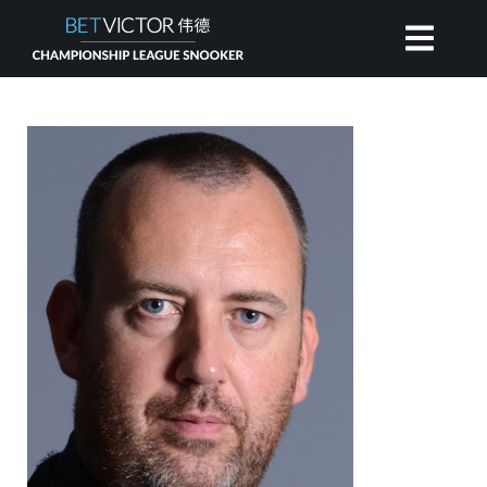
HOME
INVITATIONAL
RANKING
NEWS
WATCH