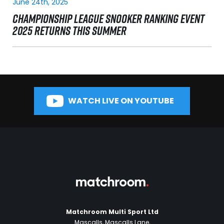
June 24th, 2025
CHAMPIONSHIP LEAGUE SNOOKER RANKING EVENT
2025 RETURNS THIS SUMMER
WATCH LIVE ON YOUTUBE
Matchroom Multi Sport Ltd
Mascalls, Mascalls Lane,