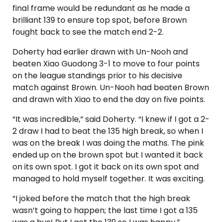
final frame would be redundant as he made a
brilliant 139 to ensure top spot, before Brown
fought back to see the match end 2-2.
Doherty had earlier drawn with Un-Nooh and
beaten Xiao Guodong 3-1 to move to four points
on the league standings prior to his decisive
match against Brown. Un-Nooh had beaten Brown
and drawn with Xiao to end the day on five points.
“It was incredible,” said Doherty. “I knew if I got a 2-
2 draw I had to beat the 135 high break, so when I
was on the break I was doing the maths. The pink
ended up on the brown spot but I wanted it back
on its own spot. I got it back on its own spot and
managed to hold myself together. It was exciting.
“I joked before the match that the high break
wasn’t going to happen; the last time I got a 135