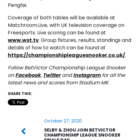
Pengfei.
Coverage of both tables will be available at
Matchroom.Live, with UK television coverage on
Freesports. Live scoring can be found at
www.wst.tv
. Group fixtures, results, standings and
details of how to watch can be found at
https://championshipleaguesnooker.co.uk/
.
Follow BetVictor Championship League Snooker
on
Facebook
,
Twitter
and
Instagram
for all the
latest news and scores from Stadium MK.
SHARE THIS:
October 27, 2020
SELBY & ZHOU JOIN BETVICTOR
CHAMPIONSHIP LEAGUE SNOOKER
FINALS DAY