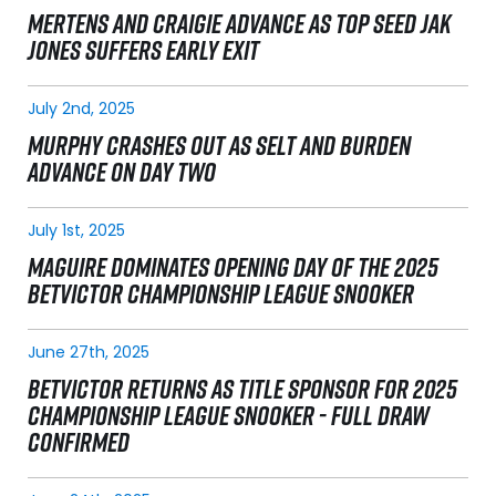
MERTENS AND CRAIGIE ADVANCE AS TOP SEED JAK
JONES SUFFERS EARLY EXIT
July 2nd, 2025
MURPHY CRASHES OUT AS SELT AND BURDEN
ADVANCE ON DAY TWO
July 1st, 2025
MAGUIRE DOMINATES OPENING DAY OF THE 2025
BETVICTOR CHAMPIONSHIP LEAGUE SNOOKER
June 27th, 2025
BETVICTOR RETURNS AS TITLE SPONSOR FOR 2025
CHAMPIONSHIP LEAGUE SNOOKER - FULL DRAW
CONFIRMED