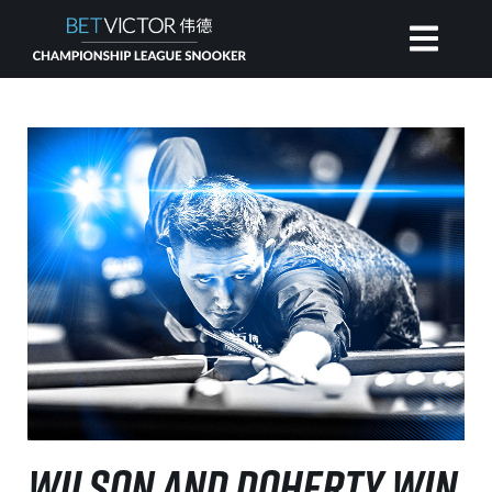
HOME
INVITATIONAL
RANKING
NEWS
WATCH
WILSON AND DOHERTY WIN