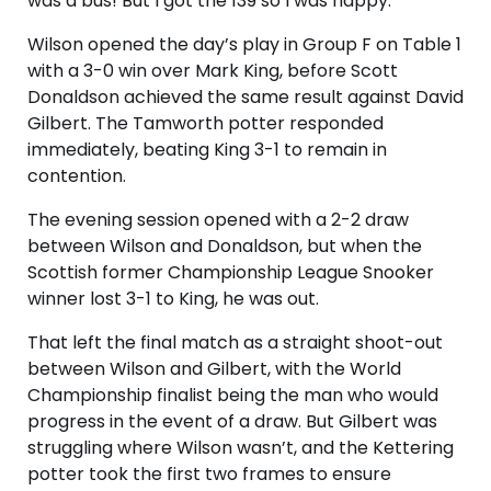
was a bus! But I got the 139 so I was happy.”
Wilson opened the day’s play in Group F on Table 1
with a 3-0 win over Mark King, before Scott
Donaldson achieved the same result against David
Gilbert. The Tamworth potter responded
immediately, beating King 3-1 to remain in
contention.
The evening session opened with a 2-2 draw
between Wilson and Donaldson, but when the
Scottish former Championship League Snooker
winner lost 3-1 to King, he was out.
That left the final match as a straight shoot-out
between Wilson and Gilbert, with the World
Championship finalist being the man who would
progress in the event of a draw. But Gilbert was
struggling where Wilson wasn’t, and the Kettering
potter took the first two frames to ensure