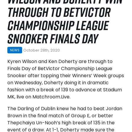
THROUGH TO BETVICTOR
CHAMPIONSHIP LEAGUE
SNOOKER FINALS DAY
October 28th, 2020
NEWS
Kyren Wilson and Ken Doherty are through to
Finals Day of BetVictor Championship League
Snooker after topping their Winners’ Week groups
on Wednesday, Doherty doing it in dramatic
fashion with a break of 139 to advance at Stadium
MK, live on Matchroom.Live.
The Darling of Dublin knew he had to beat Jordan
Brown in the final match of Group E, or better
Thepchaiya Un-Nooh’s high break of 135 in the
event of a draw. At 1-1, Doherty made sure the