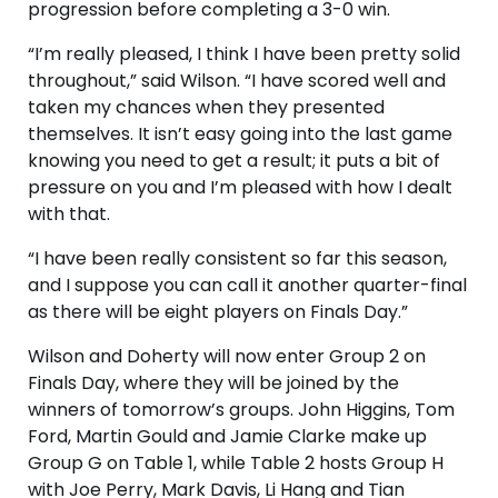
progression before completing a 3-0 win.
“I’m really pleased, I think I have been pretty solid
throughout,” said Wilson. “I have scored well and
taken my chances when they presented
themselves. It isn’t easy going into the last game
knowing you need to get a result; it puts a bit of
pressure on you and I’m pleased with how I dealt
with that.
“I have been really consistent so far this season,
and I suppose you can call it another quarter-final
as there will be eight players on Finals Day.”
Wilson and Doherty will now enter Group 2 on
Finals Day, where they will be joined by the
winners of tomorrow’s groups. John Higgins, Tom
Ford, Martin Gould and Jamie Clarke make up
Group G on Table 1, while Table 2 hosts Group H
with Joe Perry, Mark Davis, Li Hang and Tian