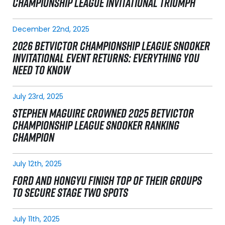
CHAMPIONSHIP LEAGUE INVITATIONAL TRIUMPH
December 22nd, 2025
2026 BETVICTOR CHAMPIONSHIP LEAGUE SNOOKER
INVITATIONAL EVENT RETURNS: EVERYTHING YOU
NEED TO KNOW
July 23rd, 2025
STEPHEN MAGUIRE CROWNED 2025 BETVICTOR
CHAMPIONSHIP LEAGUE SNOOKER RANKING
CHAMPION
July 12th, 2025
FORD AND HONGYU FINISH TOP OF THEIR GROUPS
TO SECURE STAGE TWO SPOTS
July 11th, 2025