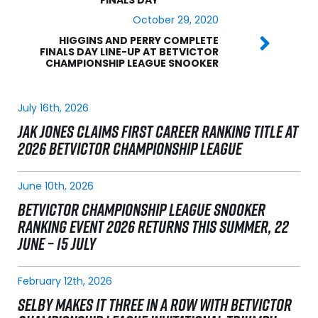
October 29, 2020
HIGGINS AND PERRY COMPLETE
FINALS DAY LINE-UP AT BETVICTOR
CHAMPIONSHIP LEAGUE SNOOKER
July 16th, 2026
JAK JONES CLAIMS FIRST CAREER RANKING TITLE AT
2026 BETVICTOR CHAMPIONSHIP LEAGUE
June 10th, 2026
BETVICTOR CHAMPIONSHIP LEAGUE SNOOKER
RANKING EVENT 2026 RETURNS THIS SUMMER, 22
JUNE – 15 JULY
February 12th, 2026
SELBY MAKES IT THREE IN A ROW WITH BETVICTOR