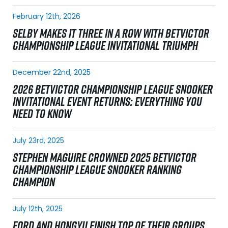
February 12th, 2026
SELBY MAKES IT THREE IN A ROW WITH BETVICTOR
CHAMPIONSHIP LEAGUE INVITATIONAL TRIUMPH
December 22nd, 2025
2026 BETVICTOR CHAMPIONSHIP LEAGUE SNOOKER
INVITATIONAL EVENT RETURNS: EVERYTHING YOU
NEED TO KNOW
July 23rd, 2025
STEPHEN MAGUIRE CROWNED 2025 BETVICTOR
CHAMPIONSHIP LEAGUE SNOOKER RANKING
CHAMPION
July 12th, 2025
FORD AND HONGYU FINISH TOP OF THEIR GROUPS