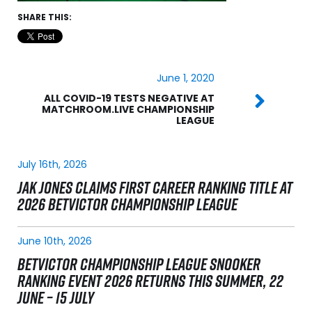
SHARE THIS:
June 1, 2020
ALL COVID-19 TESTS NEGATIVE AT
MATCHROOM.LIVE CHAMPIONSHIP
LEAGUE
July 16th, 2026
JAK JONES CLAIMS FIRST CAREER RANKING TITLE AT
2026 BETVICTOR CHAMPIONSHIP LEAGUE
June 10th, 2026
BETVICTOR CHAMPIONSHIP LEAGUE SNOOKER
RANKING EVENT 2026 RETURNS THIS SUMMER, 22
JUNE – 15 JULY