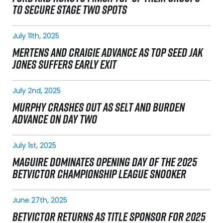
TO SECURE STAGE TWO SPOTS
July 11th, 2025
MERTENS AND CRAIGIE ADVANCE AS TOP SEED JAK
JONES SUFFERS EARLY EXIT
July 2nd, 2025
MURPHY CRASHES OUT AS SELT AND BURDEN
ADVANCE ON DAY TWO
July 1st, 2025
MAGUIRE DOMINATES OPENING DAY OF THE 2025
BETVICTOR CHAMPIONSHIP LEAGUE SNOOKER
June 27th, 2025
BETVICTOR RETURNS AS TITLE SPONSOR FOR 2025