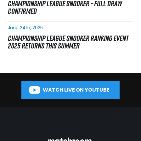
CHAMPIONSHIP LEAGUE SNOOKER - FULL DRAW
CONFIRMED
June 24th, 2025
CHAMPIONSHIP LEAGUE SNOOKER RANKING EVENT
2025 RETURNS THIS SUMMER
WATCH LIVE ON YOUTUBE