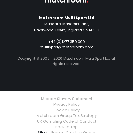
Matchroom Multi Sport Ltd
Mascalls, Mascalls Lane,
Brentwood, Essex, England CM14 5LJ
+44 (0)1277 359 900
multisport@matchroom.com
Copyright © 2008 - 2026 Matchroom Multi Sport Ltd all
rights reserved.
Modern Slavery Statement
Privacy Policy
Cookie Policy
Matchroom Group Tax Strategy
UK Gambling Code of Conduct
Back to Top
Site by
Freeze Creative Group