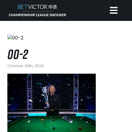
HOME
00-2
INVITATIONAL
October 30th, 2020
RANKING
NEWS
WATCH