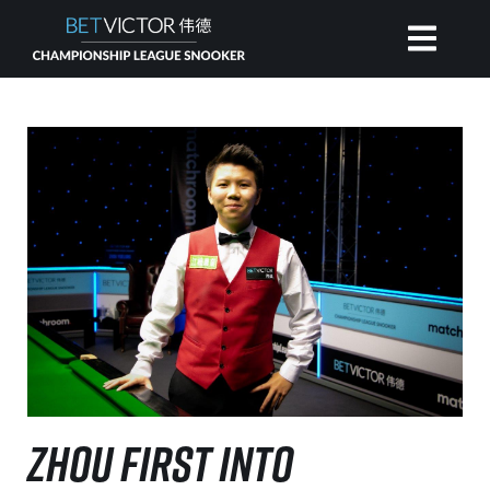
HOME
INVITATIONAL
RANKING
NEWS
WATCH
ZHOU FIRST INTO