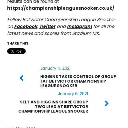
results can be found at
https://championshipleaguesnooker.co.uk/
Follow BetVictor Championship League Snooker
on
Facebook
,
Twitter
and
Instagram
for all the
latest news and scores from Stadium MK.
SHARE THIS:
January 4, 2021
HIGGINS TAKES CONTROL OF GROUP
1 AT BETVICTOR CHAMPIONSHIP
LEAGUE SNOOKER
January 6, 2021
SELT AND HIGGINS SHARE GROUP
TWO LEAD AT BETVICTOR
CHAMPIONSHIP LEAGUE SNOOKER