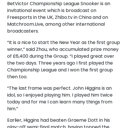
BetVictor Championship League Snooker is an
invitational event which is broadcast on
Freesports in the UK, Zhibo.tv in China and on
Matchroom.Live, among other international
broadcasters.
“It is a nice to start the New Year as the first group
winner,” said Zhou, who accumulated prize money
of £6,400 during the Group. “I played great over
the two days. Three years ago I first played the
Championship League and I won the first group
then too.
“The last frame was perfect. John Higgins is an
idol, so I enjoyed playing him. I played him twice
today and for me I can learn many things from
him.”
Earlier, Higgins had beaten Graeme Dott in his
play-off semi-final match, having topped the