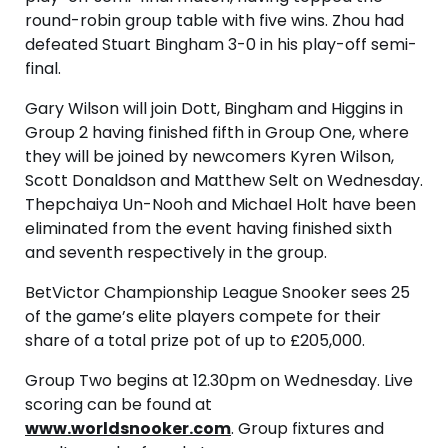
round-robin group table with five wins. Zhou had
defeated Stuart Bingham 3-0 in his play-off semi-
final.
Gary Wilson will join Dott, Bingham and Higgins in
Group 2 having finished fifth in Group One, where
they will be joined by newcomers Kyren Wilson,
Scott Donaldson and Matthew Selt on Wednesday.
Thepchaiya Un-Nooh and Michael Holt have been
eliminated from the event having finished sixth
and seventh respectively in the group.
BetVictor Championship League Snooker sees 25
of the game’s elite players compete for their
share of a total prize pot of up to £205,000.
Group Two begins at 12.30pm on Wednesday. Live
scoring can be found at
www.worldsnooker.com
. Group fixtures and