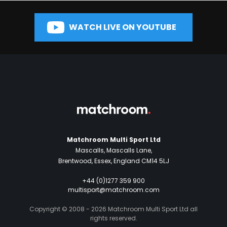
WATCH LIVE ON YOUTUBE
Matchroom Multi Sport Ltd
Mascalls, Mascalls Lane,
Brentwood, Essex, England CM14 5LJ
+44 (0)1277 359 900
multisport@matchroom.com
Copyright © 2008 - 2026 Matchroom Multi Sport Ltd all
rights reserved.