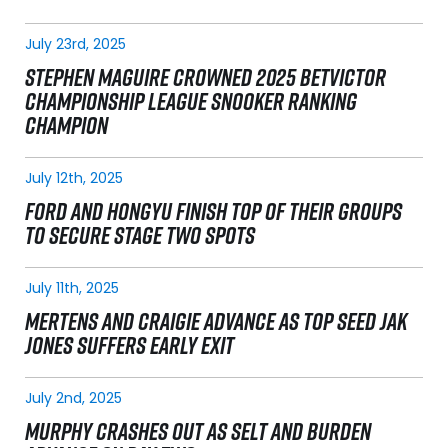
July 23rd, 2025
STEPHEN MAGUIRE CROWNED 2025 BETVICTOR
CHAMPIONSHIP LEAGUE SNOOKER RANKING
CHAMPION
July 12th, 2025
FORD AND HONGYU FINISH TOP OF THEIR GROUPS
TO SECURE STAGE TWO SPOTS
July 11th, 2025
MERTENS AND CRAIGIE ADVANCE AS TOP SEED JAK
JONES SUFFERS EARLY EXIT
July 2nd, 2025
MURPHY CRASHES OUT AS SELT AND BURDEN