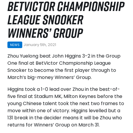
BETVICTOR CHAMPIONSHIP
LEAGUE SNOOKER
WINNERS’ GROUP
January 5th, 2021
NEWS
Zhou Yuelong beat John Higgins 3-2 in the Group
One final at BetVictor Championship League
Snooker to become the first player through to
March’s big-money Winners’ Group.
Higgins took a 1-0 lead over Zhou in the best-of-
five final at Stadium MK, Milton Keynes before the
young Chinese talent took the next two frames to
move within one of victory. Higgins levelled but a
131 break in the decider means it will be Zhou who
returns for Winners’ Group on March 31.