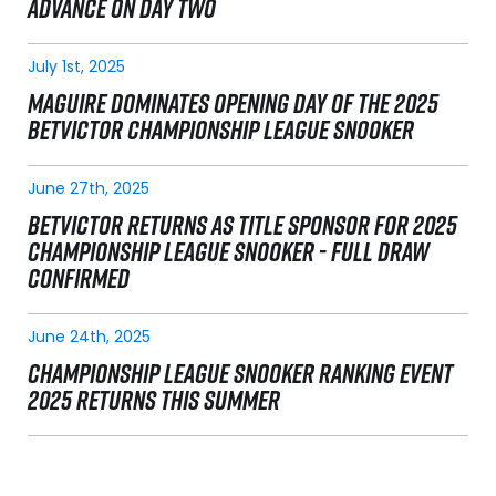
ADVANCE ON DAY TWO
July 1st, 2025
MAGUIRE DOMINATES OPENING DAY OF THE 2025
BETVICTOR CHAMPIONSHIP LEAGUE SNOOKER
June 27th, 2025
BETVICTOR RETURNS AS TITLE SPONSOR FOR 2025
CHAMPIONSHIP LEAGUE SNOOKER - FULL DRAW
CONFIRMED
June 24th, 2025
CHAMPIONSHIP LEAGUE SNOOKER RANKING EVENT
2025 RETURNS THIS SUMMER