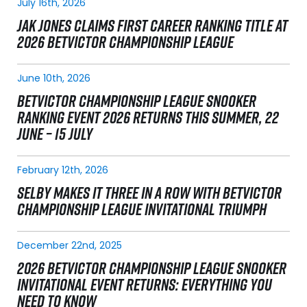
July 16th, 2026
JAK JONES CLAIMS FIRST CAREER RANKING TITLE AT
2026 BETVICTOR CHAMPIONSHIP LEAGUE
June 10th, 2026
BETVICTOR CHAMPIONSHIP LEAGUE SNOOKER
RANKING EVENT 2026 RETURNS THIS SUMMER, 22
JUNE – 15 JULY
February 12th, 2026
SELBY MAKES IT THREE IN A ROW WITH BETVICTOR
CHAMPIONSHIP LEAGUE INVITATIONAL TRIUMPH
December 22nd, 2025
2026 BETVICTOR CHAMPIONSHIP LEAGUE SNOOKER
INVITATIONAL EVENT RETURNS: EVERYTHING YOU
NEED TO KNOW