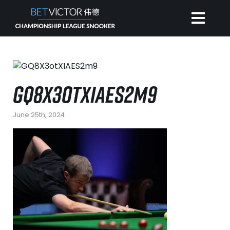
HOME
GQ8X3OTXIAES2M9
INVITATIONAL
June 25th, 2024
RANKING
NEWS
WATCH