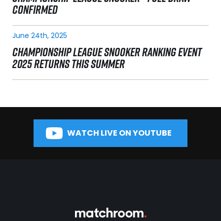
CONFIRMED
June 24th, 2025
CHAMPIONSHIP LEAGUE SNOOKER RANKING EVENT
2025 RETURNS THIS SUMMER
WATCH LIVE ON YOUTUBE