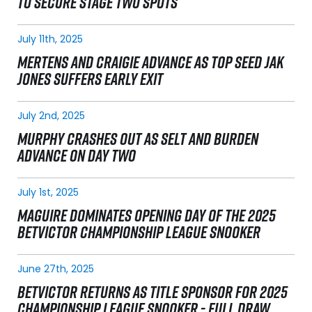
TO SECURE STAGE TWO SPOTS
July 11th, 2025
MERTENS AND CRAIGIE ADVANCE AS TOP SEED JAK
JONES SUFFERS EARLY EXIT
July 2nd, 2025
MURPHY CRASHES OUT AS SELT AND BURDEN
ADVANCE ON DAY TWO
July 1st, 2025
MAGUIRE DOMINATES OPENING DAY OF THE 2025
BETVICTOR CHAMPIONSHIP LEAGUE SNOOKER
June 27th, 2025
BETVICTOR RETURNS AS TITLE SPONSOR FOR 2025
CHAMPIONSHIP LEAGUE SNOOKER - FULL DRAW