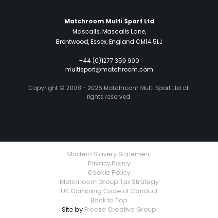
Matchroom Multi Sport Ltd
Mascalls, Mascalls Lane,
Brentwood, Essex, England CM14 5LJ
+44 (0)1277 359 900
multisport@matchroom.com
Copyright © 2008 - 2026 Matchroom Multi Sport Ltd all
rights reserved.
Modern Slavery Statement
Privacy Policy
Cookie Policy
Matchroom Group Tax Strategy
UK Gambling Code of Conduct
Back to Top
Site by
Freeze Creative Group