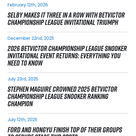
February 12th, 2026
SELBY MAKES IT THREE IN A ROW WITH BETVICTOR
CHAMPIONSHIP LEAGUE INVITATIONAL TRIUMPH
December 22nd, 2025
2026 BETVICTOR CHAMPIONSHIP LEAGUE SNOOKER
INVITATIONAL EVENT RETURNS: EVERYTHING YOU
NEED TO KNOW
July 23rd, 2025
STEPHEN MAGUIRE CROWNED 2025 BETVICTOR
CHAMPIONSHIP LEAGUE SNOOKER RANKING
CHAMPION
July 12th, 2025
FORD AND HONGYU FINISH TOP OF THEIR GROUPS