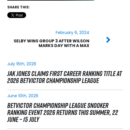
SHARE THIS:
February 6, 2024
SELBY WINS GROUP 3 AFTER WILSON
MARKS DAY WITH A MAX
July 16th, 2026
JAK JONES CLAIMS FIRST CAREER RANKING TITLE AT
2026 BETVICTOR CHAMPIONSHIP LEAGUE
June 10th, 2026
BETVICTOR CHAMPIONSHIP LEAGUE SNOOKER
RANKING EVENT 2026 RETURNS THIS SUMMER, 22
JUNE – 15 JULY