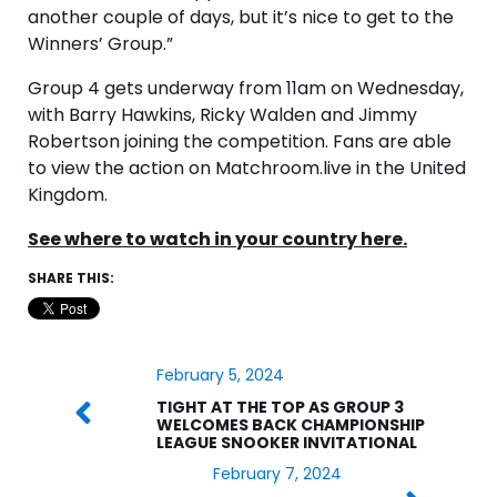
another couple of days, but it’s nice to get to the
Winners’ Group.”
Group 4 gets underway from 11am on Wednesday,
with Barry Hawkins, Ricky Walden and Jimmy
Robertson joining the competition. Fans are able
to view the action on Matchroom.live in the United
Kingdom.
See where to watch in your country here.
SHARE THIS:
February 5, 2024
TIGHT AT THE TOP AS GROUP 3
WELCOMES BACK CHAMPIONSHIP
LEAGUE SNOOKER INVITATIONAL
February 7, 2024