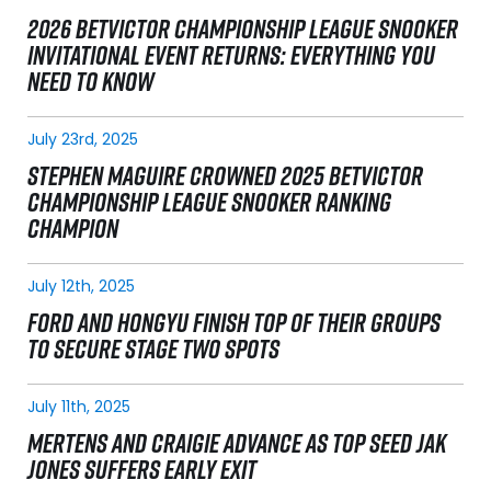
2026 BETVICTOR CHAMPIONSHIP LEAGUE SNOOKER
INVITATIONAL EVENT RETURNS: EVERYTHING YOU
NEED TO KNOW
July 23rd, 2025
STEPHEN MAGUIRE CROWNED 2025 BETVICTOR
CHAMPIONSHIP LEAGUE SNOOKER RANKING
CHAMPION
July 12th, 2025
FORD AND HONGYU FINISH TOP OF THEIR GROUPS
TO SECURE STAGE TWO SPOTS
July 11th, 2025
MERTENS AND CRAIGIE ADVANCE AS TOP SEED JAK
JONES SUFFERS EARLY EXIT