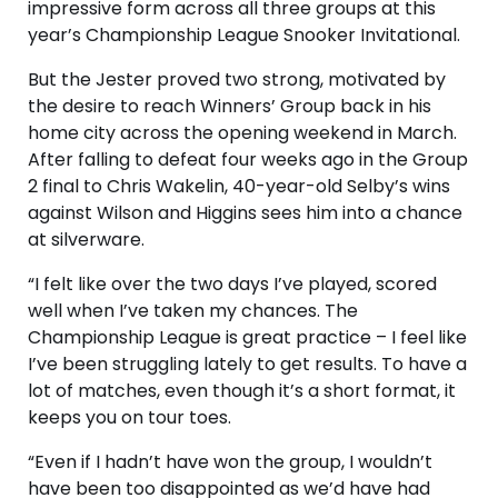
impressive form across all three groups at this
year’s Championship League Snooker Invitational.
But the Jester proved two strong, motivated by
the desire to reach Winners’ Group back in his
home city across the opening weekend in March.
After falling to defeat four weeks ago in the Group
2 final to Chris Wakelin, 40-year-old Selby’s wins
against Wilson and Higgins sees him into a chance
at silverware.
“I felt like over the two days I’ve played, scored
well when I’ve taken my chances. The
Championship League is great practice – I feel like
I’ve been struggling lately to get results. To have a
lot of matches, even though it’s a short format, it
keeps you on tour toes.
“Even if I hadn’t have won the group, I wouldn’t
have been too disappointed as we’d have had