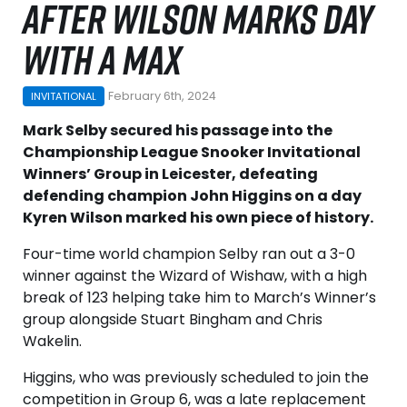
AFTER WILSON MARKS DAY
WITH A MAX
February 6th, 2024
INVITATIONAL
Mark Selby secured his passage into the
Championship League Snooker Invitational
Winners’ Group in Leicester, defeating
defending champion John Higgins on a day
Kyren Wilson marked his own piece of history.
Four-time world champion Selby ran out a 3-0
winner against the Wizard of Wishaw, with a high
break of 123 helping take him to March’s Winner’s
group alongside Stuart Bingham and Chris
Wakelin.
Higgins, who was previously scheduled to join the
competition in Group 6, was a late replacement