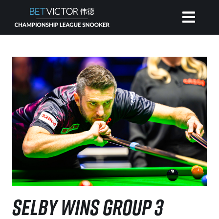
HOME
INVITATIONAL
RANKING
NEWS
WATCH
SELBY WINS GROUP 3