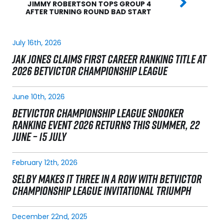
JIMMY ROBERTSON TOPS GROUP 4
AFTER TURNING ROUND BAD START
July 16th, 2026
JAK JONES CLAIMS FIRST CAREER RANKING TITLE AT
2026 BETVICTOR CHAMPIONSHIP LEAGUE
June 10th, 2026
BETVICTOR CHAMPIONSHIP LEAGUE SNOOKER
RANKING EVENT 2026 RETURNS THIS SUMMER, 22
JUNE – 15 JULY
February 12th, 2026
SELBY MAKES IT THREE IN A ROW WITH BETVICTOR
CHAMPIONSHIP LEAGUE INVITATIONAL TRIUMPH
December 22nd, 2025