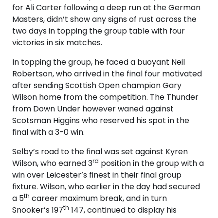
for Ali Carter following a deep run at the German
Masters, didn’t show any signs of rust across the
two days in topping the group table with four
victories in six matches.
In topping the group, he faced a buoyant Neil
Robertson, who arrived in the final four motivated
after sending Scottish Open champion Gary
Wilson home from the competition. The Thunder
from Down Under however waned against
Scotsman Higgins who reserved his spot in the
final with a 3-0 win.
Selby’s road to the final was set against Kyren
rd
Wilson, who earned 3
position in the group with a
win over Leicester’s finest in their final group
fixture. Wilson, who earlier in the day had secured
th
a 5
career maximum break, and in turn
th
Snooker’s 197
147, continued to display his