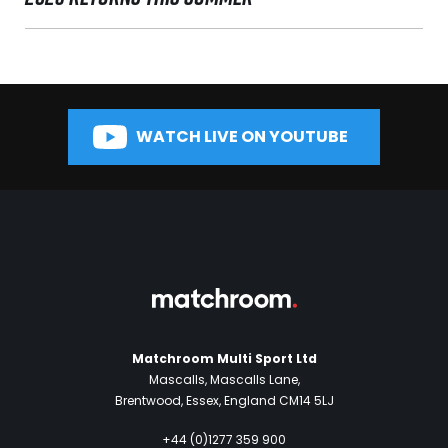
WATCH LIVE ON YOUTUBE
Matchroom Multi Sport Ltd
Mascalls, Mascalls Lane,
Brentwood, Essex, England CM14 5LJ
+44 (0)1277 359 900