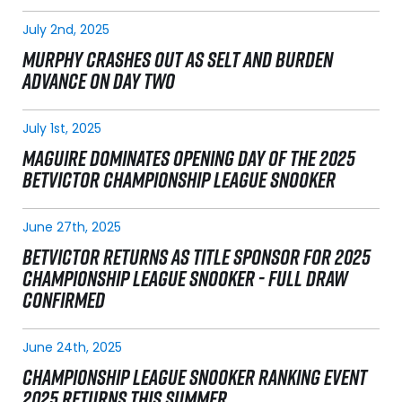
July 2nd, 2025
MURPHY CRASHES OUT AS SELT AND BURDEN
ADVANCE ON DAY TWO
July 1st, 2025
MAGUIRE DOMINATES OPENING DAY OF THE 2025
BETVICTOR CHAMPIONSHIP LEAGUE SNOOKER
June 27th, 2025
BETVICTOR RETURNS AS TITLE SPONSOR FOR 2025
CHAMPIONSHIP LEAGUE SNOOKER - FULL DRAW
CONFIRMED
June 24th, 2025
CHAMPIONSHIP LEAGUE SNOOKER RANKING EVENT
2025 RETURNS THIS SUMMER