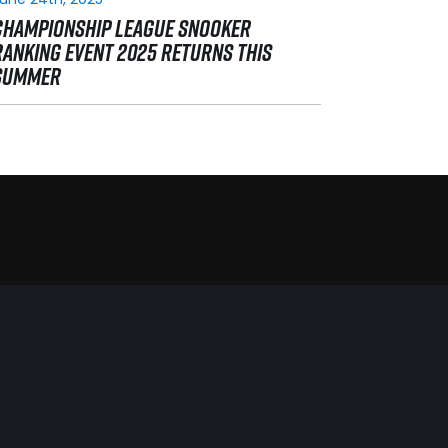
CHAMPIONSHIP LEAGUE SNOOKER
RANKING EVENT 2025 RETURNS THIS
SUMMER