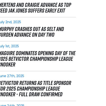
MERTENS AND CRAIGIE ADVANCE AS TOP
SEED JAK JONES SUFFERS EARLY EXIT
uly 2nd, 2025
MURPHY CRASHES OUT AS SELT AND
BURDEN ADVANCE ON DAY TWO
uly 1st, 2025
MAGUIRE DOMINATES OPENING DAY OF THE
2025 BETVICTOR CHAMPIONSHIP LEAGUE
SNOOKER
une 27th, 2025
BETVICTOR RETURNS AS TITLE SPONSOR
FOR 2025 CHAMPIONSHIP LEAGUE
SNOOKER - FULL DRAW CONFIRMED
une 24th, 2025