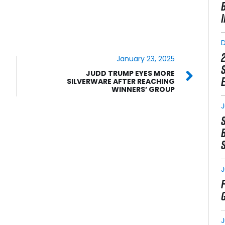
January 23, 2025
JUDD TRUMP EYES MORE
SILVERWARE AFTER REACHING
WINNERS’ GROUP
J
J
J