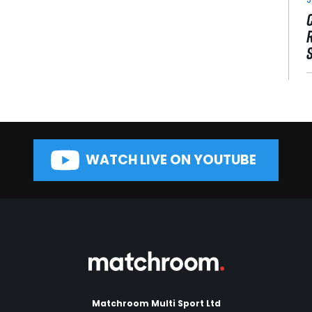
WATCH LIVE ON YOUTUBE
Matchroom Multi Sport Ltd