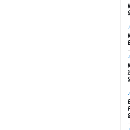
J
J
J
J