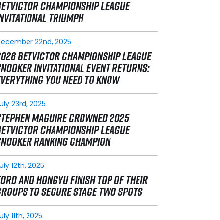
BETVICTOR CHAMPIONSHIP LEAGUE
INVITATIONAL TRIUMPH
December 22nd, 2025
2026 BETVICTOR CHAMPIONSHIP LEAGUE
SNOOKER INVITATIONAL EVENT RETURNS:
EVERYTHING YOU NEED TO KNOW
uly 23rd, 2025
STEPHEN MAGUIRE CROWNED 2025
BETVICTOR CHAMPIONSHIP LEAGUE
SNOOKER RANKING CHAMPION
uly 12th, 2025
FORD AND HONGYU FINISH TOP OF THEIR
GROUPS TO SECURE STAGE TWO SPOTS
uly 11th, 2025