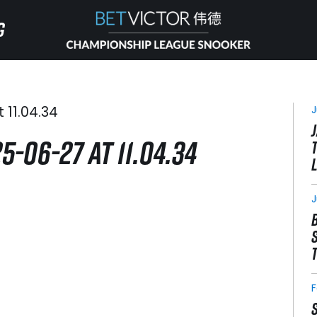
G
G
HOME
J
INVITATIONAL
-06-27 AT 11.04.34
RANKING
J
NEWS
WATCH
F