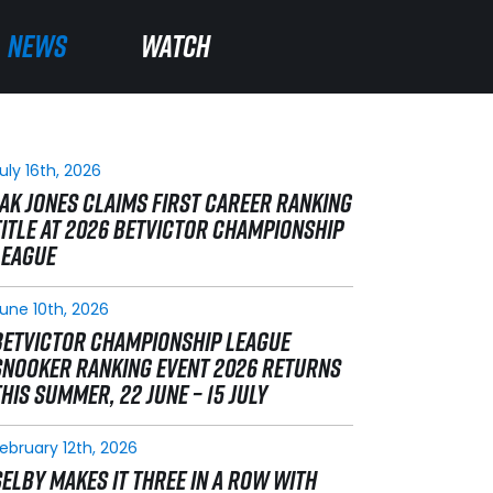
NEWS
NEWS
WATCH
WATCH
uly 16th, 2026
JAK JONES CLAIMS FIRST CAREER RANKING
TITLE AT 2026 BETVICTOR CHAMPIONSHIP
LEAGUE
une 10th, 2026
BETVICTOR CHAMPIONSHIP LEAGUE
SNOOKER RANKING EVENT 2026 RETURNS
THIS SUMMER, 22 JUNE – 15 JULY
ebruary 12th, 2026
SELBY MAKES IT THREE IN A ROW WITH