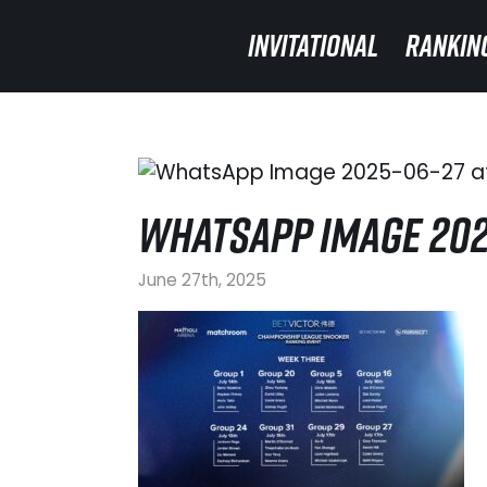
INVITATIONAL
INVITATIONAL
RANKIN
RANKIN
WHATSAPP IMAGE 2025
June 27th, 2025