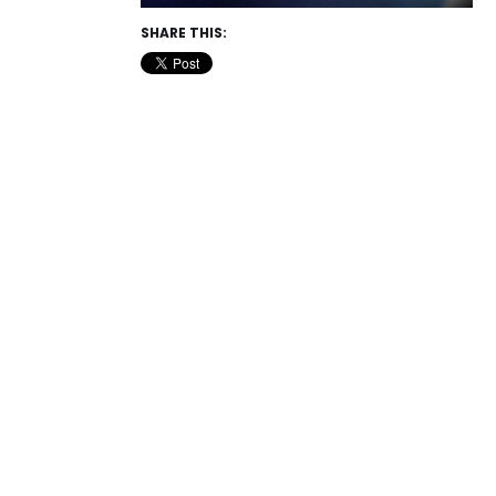
SHARE THIS: