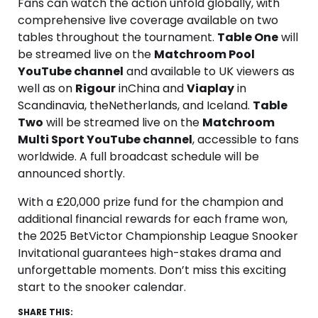
Fans can watch the action unfold globally, with
comprehensive live coverage available on two
tables throughout the tournament.
Table One
will
be streamed live on the
Matchroom Pool
YouTube channel
and available to UK viewers as
well as on
Rigour
inChina and
Viaplay
in
Scandinavia, theNetherlands, and Iceland.
Table
Two
will be streamed live on the
Matchroom
Multi Sport YouTube channel
, accessible to fans
worldwide. A full broadcast schedule will be
announced shortly.
With a £20,000 prize fund for the champion and
additional financial rewards for each frame won,
the 2025 BetVictor Championship League Snooker
Invitational guarantees high-stakes drama and
unforgettable moments. Don’t miss this exciting
start to the snooker calendar.
SHARE THIS: