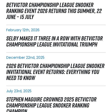
BETVICTOR CHAMPIONSHIP LEAGUE SNOOKER
RANKING EVENT 2026 RETURNS THIS SUMMER, 22
JUNE – 15 JULY
February 12th, 2026
SELBY MAKES IT THREE IN A ROW WITH BETVICTOR
CHAMPIONSHIP LEAGUE INVITATIONAL TRIUMPH
December 22nd, 2025
2026 BETVICTOR CHAMPIONSHIP LEAGUE SNOOKER
INVITATIONAL EVENT RETURNS: EVERYTHING YOU
NEED TO KNOW
July 23rd, 2025
STEPHEN MAGUIRE CROWNED 2025 BETVICTOR
CHAMPIONSHIP LEAGUE SNOOKER RANKING
CHAMPION