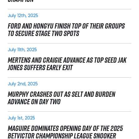
July 12th, 2025
FORD AND HONGYU FINISH TOP OF THEIR GROUPS
TO SECURE STAGE TWO SPOTS
July 11th, 2025
MERTENS AND CRAIGIE ADVANCE AS TOP SEED JAK
JONES SUFFERS EARLY EXIT
July 2nd, 2025
MURPHY CRASHES OUT AS SELT AND BURDEN
ADVANCE ON DAY TWO
July 1st, 2025
MAGUIRE DOMINATES OPENING DAY OF THE 2025
BETVICTOR CHAMPIONSHIP LEAGUE SNOOKER