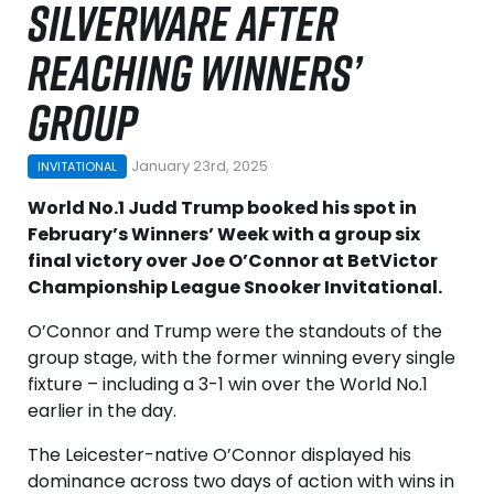
SILVERWARE AFTER
REACHING WINNERS’
GROUP
January 23rd, 2025
INVITATIONAL
World No.1 Judd Trump booked his spot in
February’s Winners’ Week with a group six
final victory over Joe O’Connor at BetVictor
Championship League Snooker Invitational.
O’Connor and Trump were the standouts of the
group stage, with the former winning every single
fixture – including a 3-1 win over the World No.1
earlier in the day.
The Leicester-native O’Connor displayed his
dominance across two days of action with wins in