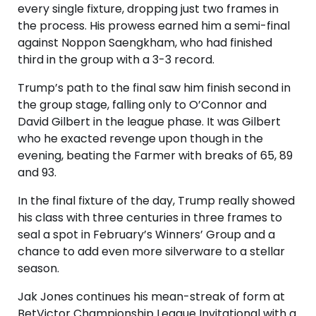
every single fixture, dropping just two frames in
the process. His prowess earned him a semi-final
against Noppon Saengkham, who had finished
third in the group with a 3-3 record.
Trump’s path to the final saw him finish second in
the group stage, falling only to O’Connor and
David Gilbert in the league phase. It was Gilbert
who he exacted revenge upon though in the
evening, beating the Farmer with breaks of 65, 89
and 93.
In the final fixture of the day, Trump really showed
his class with three centuries in three frames to
seal a spot in February’s Winners’ Group and a
chance to add even more silverware to a stellar
season.
Jak Jones continues his mean-streak of form at
BetVictor Championship League Invitational with a