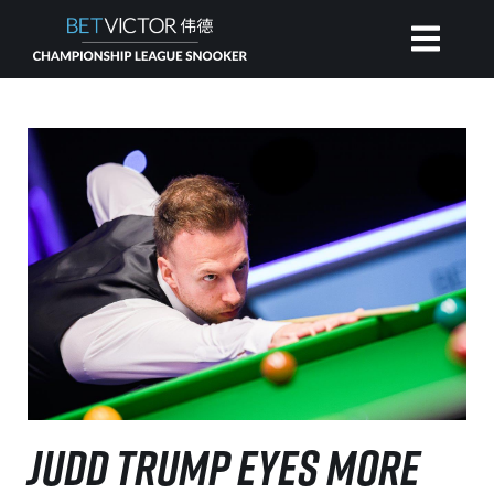
HOME
INVITATIONAL
RANKING
NEWS
WATCH
JUDD TRUMP EYES MORE