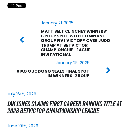
January 21, 2025
MATT SELT CLINCHES WINNERS’
GROUP SPOT WITH DOMINANT
GROUP FIVE VICTORY OVER JUDD
TRUMP AT BETVICTOR
CHAMPIONSHIP LEAGUE
INVITATIONAL
January 25, 2025
XIAO GUODONG SEALS FINAL SPOT
IN WINNERS’ GROUP
July 16th, 2026
JAK JONES CLAIMS FIRST CAREER RANKING TITLE AT
2026 BETVICTOR CHAMPIONSHIP LEAGUE
June 10th, 2026