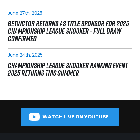
June 27th, 2025
BETVICTOR RETURNS AS TITLE SPONSOR FOR 2025
CHAMPIONSHIP LEAGUE SNOOKER - FULL DRAW
CONFIRMED
June 24th, 2025
CHAMPIONSHIP LEAGUE SNOOKER RANKING EVENT
2025 RETURNS THIS SUMMER
WATCH LIVE ON YOUTUBE