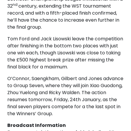
nd
32
century, extending the WST tournament
record, and with a fifth-placed finish confirmed,
he’ll have the chance to increase even further in
the final group.
Tom Ford and Jack Lisowski leave the competition
after finishing in the bottom two places with just
one win each, though Lisowski was close to taking
the £500 highest break prize after missing the
final black for a maximum.
O’Connor, Saengkham, Gilbert and Jones advance
to Group Seven, where they will join Xiao Guodong,
Zhou Yuelong and Ricky Walden. The action
resumes tomorrow, Friday, 24th January, as the
final seven players compete for a the last spot in
the Winners’ Group.
Broadcast Information