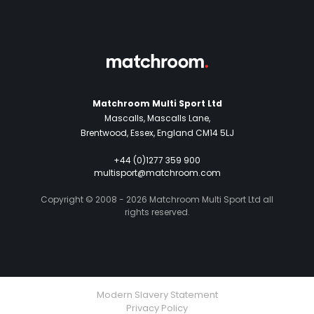
Matchroom Multi Sport Ltd
Mascalls, Mascalls Lane,
Brentwood, Essex, England CM14 5LJ
+44 (0)1277 359 900
multisport@matchroom.com
Copyright © 2008 - 2026 Matchroom Multi Sport Ltd all
rights reserved.
Modern Slavery Statement
Privacy Policy