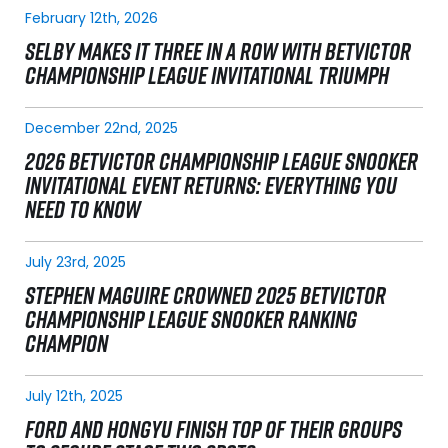
February 12th, 2026
SELBY MAKES IT THREE IN A ROW WITH BETVICTOR
CHAMPIONSHIP LEAGUE INVITATIONAL TRIUMPH
December 22nd, 2025
2026 BETVICTOR CHAMPIONSHIP LEAGUE SNOOKER
INVITATIONAL EVENT RETURNS: EVERYTHING YOU
NEED TO KNOW
July 23rd, 2025
STEPHEN MAGUIRE CROWNED 2025 BETVICTOR
CHAMPIONSHIP LEAGUE SNOOKER RANKING
CHAMPION
July 12th, 2025
FORD AND HONGYU FINISH TOP OF THEIR GROUPS