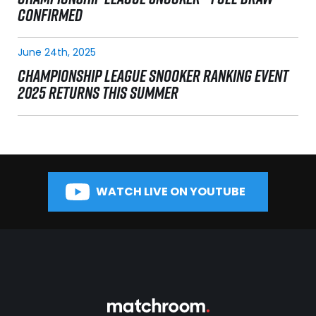
CONFIRMED
June 24th, 2025
CHAMPIONSHIP LEAGUE SNOOKER RANKING EVENT
2025 RETURNS THIS SUMMER
WATCH LIVE ON YOUTUBE