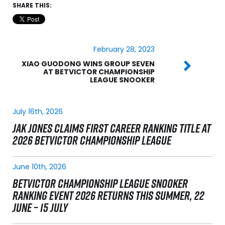
SHARE THIS:
February 28, 2023
XIAO GUODONG WINS GROUP SEVEN
AT BETVICTOR CHAMPIONSHIP
LEAGUE SNOOKER
July 16th, 2026
JAK JONES CLAIMS FIRST CAREER RANKING TITLE AT
2026 BETVICTOR CHAMPIONSHIP LEAGUE
June 10th, 2026
BETVICTOR CHAMPIONSHIP LEAGUE SNOOKER
RANKING EVENT 2026 RETURNS THIS SUMMER, 22
JUNE – 15 JULY