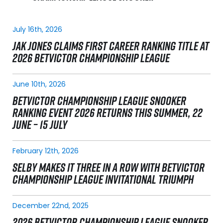
July 16th, 2026
JAK JONES CLAIMS FIRST CAREER RANKING TITLE AT
2026 BETVICTOR CHAMPIONSHIP LEAGUE
June 10th, 2026
BETVICTOR CHAMPIONSHIP LEAGUE SNOOKER
RANKING EVENT 2026 RETURNS THIS SUMMER, 22
JUNE – 15 JULY
February 12th, 2026
SELBY MAKES IT THREE IN A ROW WITH BETVICTOR
CHAMPIONSHIP LEAGUE INVITATIONAL TRIUMPH
December 22nd, 2025
2026 BETVICTOR CHAMPIONSHIP LEAGUE SNOOKER