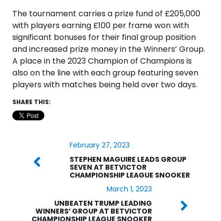
The tournament carries a prize fund of £205,000
with players earning £100 per frame won with
significant bonuses for their final group position
and increased prize money in the Winners’ Group.
A place in the 2023 Champion of Champions is
also on the line with each group featuring seven
players with matches being held over two days.
SHARE THIS:
February 27, 2023
STEPHEN MAGUIRE LEADS GROUP
SEVEN AT BETVICTOR
CHAMPIONSHIP LEAGUE SNOOKER
March 1, 2023
UNBEATEN TRUMP LEADING
WINNERS’ GROUP AT BETVICTOR
CHAMPIONSHIP LEAGUE SNOOKER