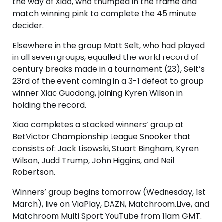
the way of Xiao, who thumped in the frame and
match winning pink to complete the 45 minute
decider.
Elsewhere in the group Matt Selt, who had played
in all seven groups, equalled the world record of
century breaks made in a tournament (23), Selt’s
23rd of the event coming in a 3-1 defeat to group
winner Xiao Guodong, joining Kyren Wilson in
holding the record.
Xiao completes a stacked winners’ group at
BetVictor Championship League Snooker that
consists of: Jack Lisowski, Stuart Bingham, Kyren
Wilson, Judd Trump, John Higgins, and Neil
Robertson.
Winners’ group begins tomorrow (Wednesday, 1st
March), live on ViaPlay, DAZN, Matchroom.Live, and
Matchroom Multi Sport YouTube from 11am GMT.