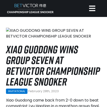
HOME
INVITATIONAL
XIAO GUODONG WINS
GROUP SEVEN AT
RANKING
BETVICTOR CHAMPIONSHIP
NEWS
LEAGUE SNOOKER
WATCH
February 28th, 2023
INVITATIONAL
Xiao Guodong came back from 2-0 down to beat
compatriot Lyu Haotian in a marathon group final,