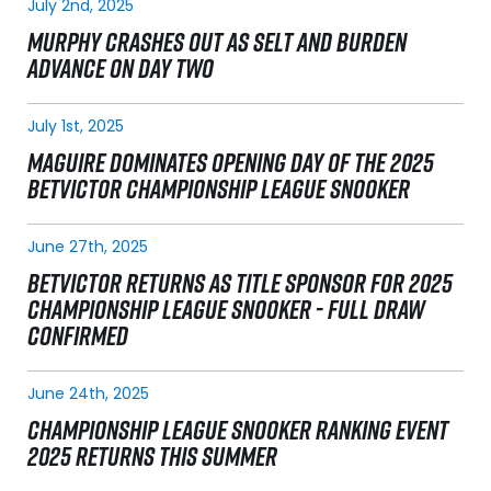
July 2nd, 2025
MURPHY CRASHES OUT AS SELT AND BURDEN
ADVANCE ON DAY TWO
July 1st, 2025
MAGUIRE DOMINATES OPENING DAY OF THE 2025
BETVICTOR CHAMPIONSHIP LEAGUE SNOOKER
June 27th, 2025
BETVICTOR RETURNS AS TITLE SPONSOR FOR 2025
CHAMPIONSHIP LEAGUE SNOOKER - FULL DRAW
CONFIRMED
June 24th, 2025
CHAMPIONSHIP LEAGUE SNOOKER RANKING EVENT
2025 RETURNS THIS SUMMER