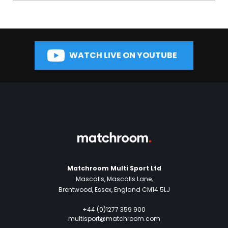
WATCH LIVE ON YOUTUBE
Matchroom Multi Sport Ltd
Mascalls, Mascalls Lane,
Brentwood, Essex, England CM14 5LJ
+44 (0)1277 359 900
multisport@matchroom.com