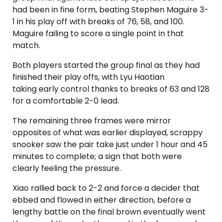
had been in fine form, beating Stephen Maguire 3-
1 in his play off with breaks of 76, 58, and 100.
Maguire failing to score a single point in that
match.
Both players started the group final as they had
finished their play offs, with Lyu Haotian
taking early control thanks to breaks of 63 and 128
for a comfortable 2-0 lead.
The remaining three frames were mirror
opposites of what was earlier displayed, scrappy
snooker saw the pair take just under 1 hour and 45
minutes to complete; a sign that both were
clearly feeling the pressure.
Xiao rallied back to 2-2 and force a decider that
ebbed and flowed in either direction, before a
lengthy battle on the final brown eventually went