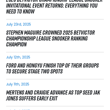
INVITATIONAL EVENT RETURNS: EVERYTHING YOU
NEED TO KNOW
July 23rd, 2025
STEPHEN MAGUIRE CROWNED 2025 BETVICTOR
CHAMPIONSHIP LEAGUE SNOOKER RANKING
CHAMPION
July 12th, 2025
FORD AND HONGYU FINISH TOP OF THEIR GROUPS
TO SECURE STAGE TWO SPOTS
July 11th, 2025
MERTENS AND CRAIGIE ADVANCE AS TOP SEED JAK
JONES SUFFERS EARLY EXIT