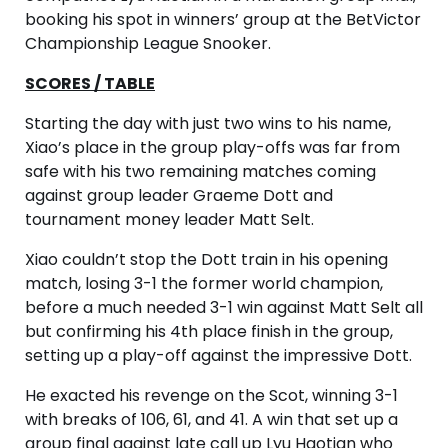
booking his spot in winners’ group at the BetVictor
Championship League Snooker.
SCORES / TABLE
Starting the day with just two wins to his name,
Xiao’s place in the group play-offs was far from
safe with his two remaining matches coming
against group leader Graeme Dott and
tournament money leader Matt Selt.
Xiao couldn’t stop the Dott train in his opening
match, losing 3-1 the former world champion,
before a much needed 3-1 win against Matt Selt all
but confirming his 4th place finish in the group,
setting up a play-off against the impressive Dott.
He exacted his revenge on the Scot, winning 3-1
with breaks of 106, 61, and 41. A win that set up a
group final against late call up Lyu Haotian who