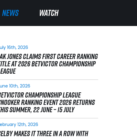
NEWS
NEWS
WATCH
WATCH
uly 16th, 2026
JAK JONES CLAIMS FIRST CAREER RANKING
TITLE AT 2026 BETVICTOR CHAMPIONSHIP
LEAGUE
une 10th, 2026
BETVICTOR CHAMPIONSHIP LEAGUE
SNOOKER RANKING EVENT 2026 RETURNS
THIS SUMMER, 22 JUNE – 15 JULY
ebruary 12th, 2026
SELBY MAKES IT THREE IN A ROW WITH