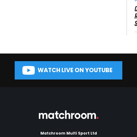
WATCH LIVE ON YOUTUBE
Matchroom Multi Sport Ltd