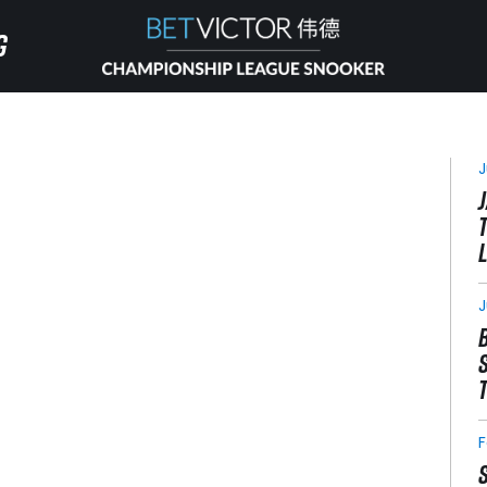
G
G
HOME
J
INVITATIONAL
RANKING
J
NEWS
WATCH
F