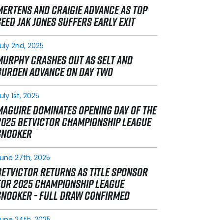
MERTENS AND CRAIGIE ADVANCE AS TOP
SEED JAK JONES SUFFERS EARLY EXIT
uly 2nd, 2025
MURPHY CRASHES OUT AS SELT AND
BURDEN ADVANCE ON DAY TWO
uly 1st, 2025
MAGUIRE DOMINATES OPENING DAY OF THE
2025 BETVICTOR CHAMPIONSHIP LEAGUE
SNOOKER
une 27th, 2025
BETVICTOR RETURNS AS TITLE SPONSOR
FOR 2025 CHAMPIONSHIP LEAGUE
SNOOKER - FULL DRAW CONFIRMED
une 24th, 2025