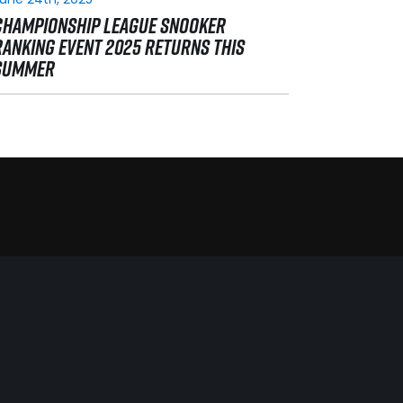
CHAMPIONSHIP LEAGUE SNOOKER
RANKING EVENT 2025 RETURNS THIS
SUMMER