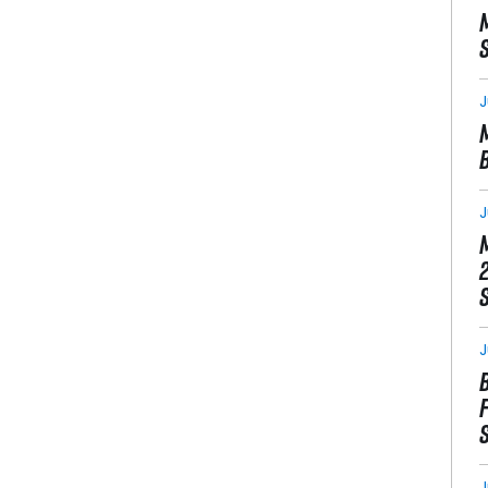
J
J
J
J