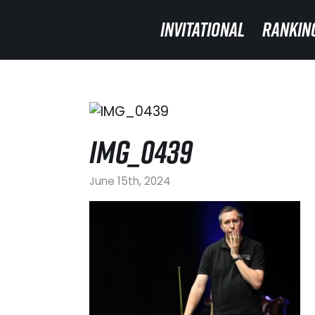
INVITATIONAL
INVITATIONAL
RANKIN
RANKIN
IMG_0439
June 15th, 2024