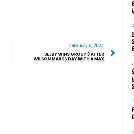
February 6, 2024
SELBY WINS GROUP 3 AFTER
WILSON MARKS DAY WITH A MAX
J
J
J