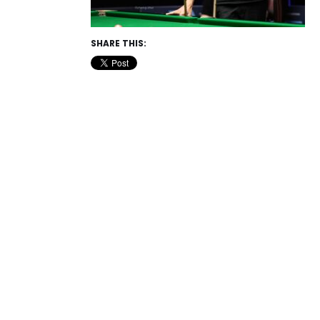
SHARE THIS: