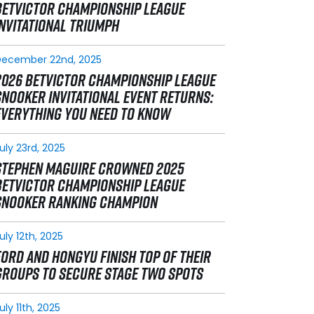
BETVICTOR CHAMPIONSHIP LEAGUE
INVITATIONAL TRIUMPH
December 22nd, 2025
2026 BETVICTOR CHAMPIONSHIP LEAGUE
SNOOKER INVITATIONAL EVENT RETURNS:
EVERYTHING YOU NEED TO KNOW
uly 23rd, 2025
STEPHEN MAGUIRE CROWNED 2025
BETVICTOR CHAMPIONSHIP LEAGUE
SNOOKER RANKING CHAMPION
uly 12th, 2025
FORD AND HONGYU FINISH TOP OF THEIR
GROUPS TO SECURE STAGE TWO SPOTS
uly 11th, 2025