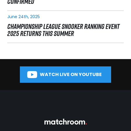
CONFIRMED
June 24th, 2025
CHAMPIONSHIP LEAGUE SNOOKER RANKING EVENT
2025 RETURNS THIS SUMMER
WATCH LIVE ON YOUTUBE