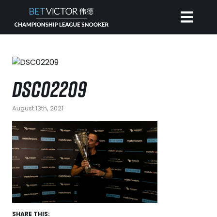
HOME
DSC02209
INVITATIONAL
August 13th, 2021
RANKING
NEWS
WATCH
SHARE THIS: