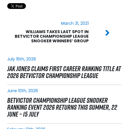
March 31, 2021
WILLIAMS TAKES LAST SPOT IN
BETVICTOR CHAMPIONSHIP LEAGUE
SNOOKER WINNERS’ GROUP
July 16th, 2026
JAK JONES CLAIMS FIRST CAREER RANKING TITLE AT
2026 BETVICTOR CHAMPIONSHIP LEAGUE
June 10th, 2026
BETVICTOR CHAMPIONSHIP LEAGUE SNOOKER
RANKING EVENT 2026 RETURNS THIS SUMMER, 22
JUNE – 15 JULY