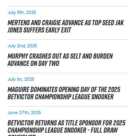
July 11th, 2025
MERTENS AND CRAIGIE ADVANCE AS TOP SEED JAK
JONES SUFFERS EARLY EXIT
July 2nd, 2025
MURPHY CRASHES OUT AS SELT AND BURDEN
ADVANCE ON DAY TWO
July 1st, 2025
MAGUIRE DOMINATES OPENING DAY OF THE 2025
BETVICTOR CHAMPIONSHIP LEAGUE SNOOKER
June 27th, 2025
BETVICTOR RETURNS AS TITLE SPONSOR FOR 2025
CHAMPIONSHIP LEAGUE SNOOKER - FULL DRAW