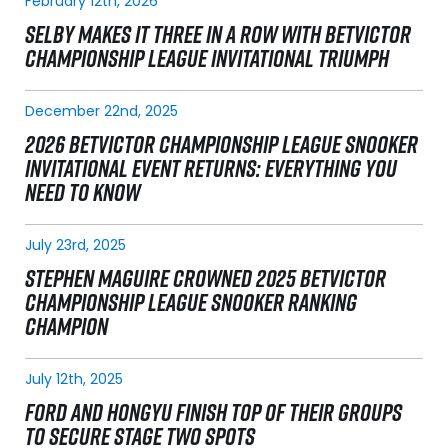
February 12th, 2026
SELBY MAKES IT THREE IN A ROW WITH BETVICTOR
CHAMPIONSHIP LEAGUE INVITATIONAL TRIUMPH
December 22nd, 2025
2026 BETVICTOR CHAMPIONSHIP LEAGUE SNOOKER
INVITATIONAL EVENT RETURNS: EVERYTHING YOU
NEED TO KNOW
July 23rd, 2025
STEPHEN MAGUIRE CROWNED 2025 BETVICTOR
CHAMPIONSHIP LEAGUE SNOOKER RANKING
CHAMPION
July 12th, 2025
FORD AND HONGYU FINISH TOP OF THEIR GROUPS
TO SECURE STAGE TWO SPOTS