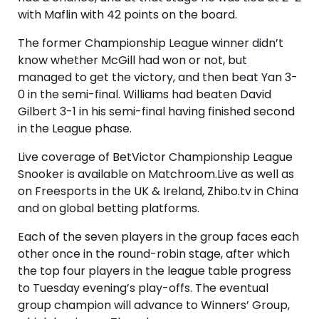
with Maflin with 42 points on the board.
The former Championship League winner didn’t
know whether McGill had won or not, but
managed to get the victory, and then beat Yan 3-
0 in the semi-final. Williams had beaten David
Gilbert 3-1 in his semi-final having finished second
in the League phase.
Live coverage of BetVictor Championship League
Snooker is available on Matchroom.Live as well as
on Freesports in the UK & Ireland, Zhibo.tv in China
and on global betting platforms.
Each of the seven players in the group faces each
other once in the round-robin stage, after which
the top four players in the league table progress
to Tuesday evening’s play-offs. The eventual
group champion will advance to Winners’ Group,