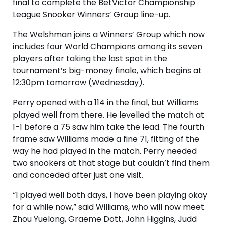
final to complete the BetVictor Championship
League Snooker Winners’ Group line-up.
The Welshman joins a Winners’ Group which now
includes four World Champions among its seven
players after taking the last spot in the
tournament’s big-money finale, which begins at
12:30pm tomorrow (Wednesday).
Perry opened with a 114 in the final, but Williams
played well from there. He levelled the match at
1-1 before a 75 saw him take the lead. The fourth
frame saw Williams made a fine 71, fitting of the
way he had played in the match. Perry needed
two snookers at that stage but couldn’t find them
and conceded after just one visit.
“I played well both days, I have been playing okay
for a while now,” said Williams, who will now meet
Zhou Yuelong, Graeme Dott, John Higgins, Judd