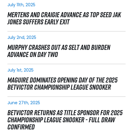
July 11th, 2025
MERTENS AND CRAIGIE ADVANCE AS TOP SEED JAK
JONES SUFFERS EARLY EXIT
July 2nd, 2025
MURPHY CRASHES OUT AS SELT AND BURDEN
ADVANCE ON DAY TWO
July 1st, 2025
MAGUIRE DOMINATES OPENING DAY OF THE 2025
BETVICTOR CHAMPIONSHIP LEAGUE SNOOKER
June 27th, 2025
BETVICTOR RETURNS AS TITLE SPONSOR FOR 2025
CHAMPIONSHIP LEAGUE SNOOKER - FULL DRAW
CONFIRMED