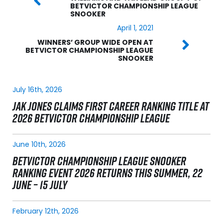
BETVICTOR CHAMPIONSHIP LEAGUE
SNOOKER
April 1, 2021
WINNERS’ GROUP WIDE OPEN AT
BETVICTOR CHAMPIONSHIP LEAGUE
SNOOKER
July 16th, 2026
JAK JONES CLAIMS FIRST CAREER RANKING TITLE AT
2026 BETVICTOR CHAMPIONSHIP LEAGUE
June 10th, 2026
BETVICTOR CHAMPIONSHIP LEAGUE SNOOKER
RANKING EVENT 2026 RETURNS THIS SUMMER, 22
JUNE – 15 JULY
February 12th, 2026