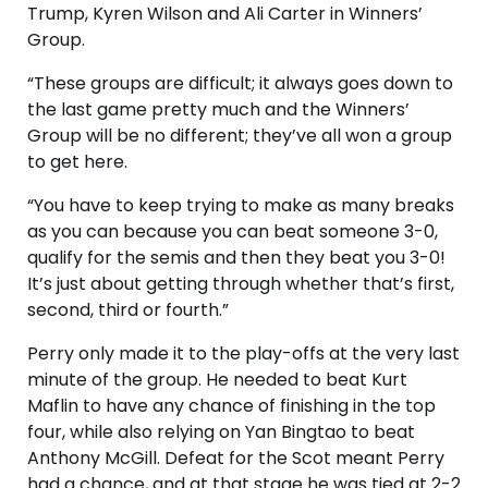
Trump, Kyren Wilson and Ali Carter in Winners’
Group.
“These groups are difficult; it always goes down to
the last game pretty much and the Winners’
Group will be no different; they’ve all won a group
to get here.
“You have to keep trying to make as many breaks
as you can because you can beat someone 3-0,
qualify for the semis and then they beat you 3-0!
It’s just about getting through whether that’s first,
second, third or fourth.”
Perry only made it to the play-offs at the very last
minute of the group. He needed to beat Kurt
Maflin to have any chance of finishing in the top
four, while also relying on Yan Bingtao to beat
Anthony McGill. Defeat for the Scot meant Perry
had a chance, and at that stage he was tied at 2-2