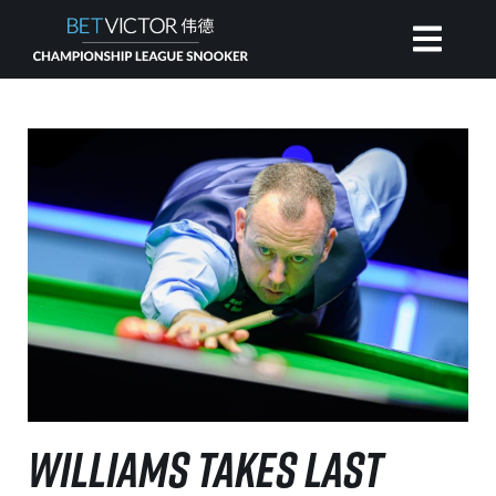
HOME
INVITATIONAL
RANKING
NEWS
WATCH
WILLIAMS TAKES LAST