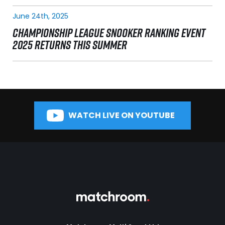
June 24th, 2025
CHAMPIONSHIP LEAGUE SNOOKER RANKING EVENT
2025 RETURNS THIS SUMMER
WATCH LIVE ON YOUTUBE