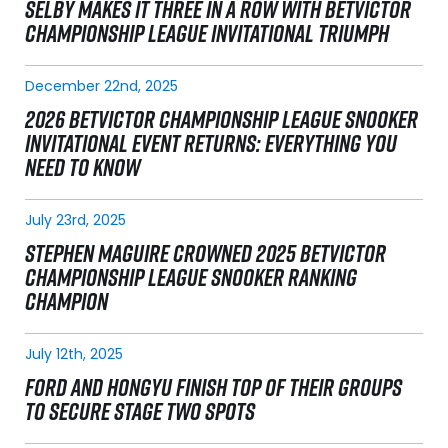
SELBY MAKES IT THREE IN A ROW WITH BETVICTOR
CHAMPIONSHIP LEAGUE INVITATIONAL TRIUMPH
December 22nd, 2025
2026 BETVICTOR CHAMPIONSHIP LEAGUE SNOOKER
INVITATIONAL EVENT RETURNS: EVERYTHING YOU
NEED TO KNOW
July 23rd, 2025
STEPHEN MAGUIRE CROWNED 2025 BETVICTOR
CHAMPIONSHIP LEAGUE SNOOKER RANKING
CHAMPION
July 12th, 2025
FORD AND HONGYU FINISH TOP OF THEIR GROUPS
TO SECURE STAGE TWO SPOTS