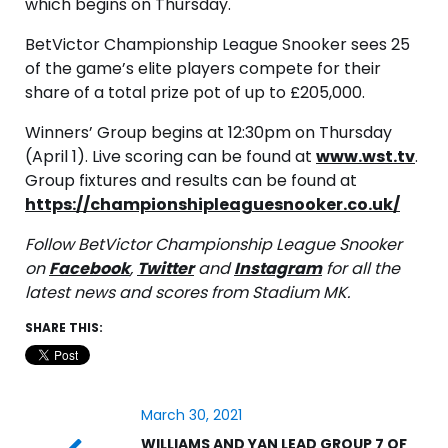
which begins on Thursday.
BetVictor Championship League Snooker sees 25
of the game’s elite players compete for their
share of a total prize pot of up to £205,000.
Winners’ Group begins at 12:30pm on Thursday
(April 1). Live scoring can be found at
www.wst.tv
.
Group fixtures and results can be found at
https://championshipleaguesnooker.co.uk/
Follow BetVictor Championship League Snooker
on
Facebook
,
Twitter
and
Instagram
for all the
latest news and scores from Stadium MK.
SHARE THIS:
March 30, 2021
WILLIAMS AND YAN LEAD GROUP 7 OF