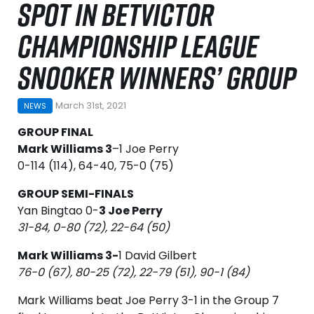
SPOT IN BETVICTOR
CHAMPIONSHIP LEAGUE
SNOOKER WINNERS’ GROUP
March 31st, 2021
NEWS
GROUP FINAL
Mark Williams 3
–1 Joe Perry
0-114 (114), 64-40, 75-0 (75)
GROUP SEMI-FINALS
Yan Bingtao 0-
3 Joe Perry
31-84, 0-80 (72), 22-64 (50)
Mark Williams 3-
1 David Gilbert
76-0 (67), 80-25 (72), 22-79 (51), 90-1 (84)
Mark Williams beat Joe Perry 3-1 in the Group 7