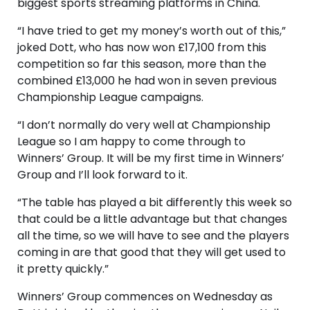
biggest sports streaming platforms in China.
“I have tried to get my money’s worth out of this,”
joked Dott, who has now won £17,100 from this
competition so far this season, more than the
combined £13,000 he had won in seven previous
Championship League campaigns.
“I don’t normally do very well at Championship
League so I am happy to come through to
Winners’ Group. It will be my first time in Winners’
Group and I’ll look forward to it.
“The table has played a bit differently this week so
that could be a little advantage but that changes
all the time, so we will have to see and the players
coming in are that good that they will get used to
it pretty quickly.”
Winners’ Group commences on Wednesday as