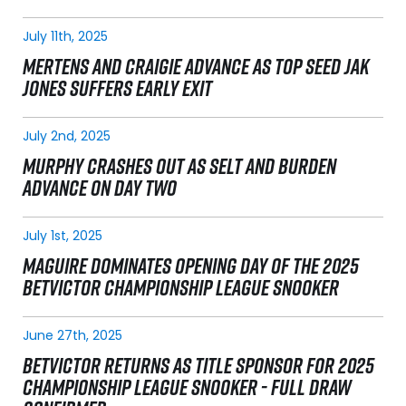
July 11th, 2025
MERTENS AND CRAIGIE ADVANCE AS TOP SEED JAK
JONES SUFFERS EARLY EXIT
July 2nd, 2025
MURPHY CRASHES OUT AS SELT AND BURDEN
ADVANCE ON DAY TWO
July 1st, 2025
MAGUIRE DOMINATES OPENING DAY OF THE 2025
BETVICTOR CHAMPIONSHIP LEAGUE SNOOKER
June 27th, 2025
BETVICTOR RETURNS AS TITLE SPONSOR FOR 2025
CHAMPIONSHIP LEAGUE SNOOKER - FULL DRAW