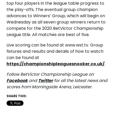
top four players in the league table progress to
the play-offs. The eventual group champion
advances to Winners’ Group, which will begin on
Wednesday as all seven group winners return to
compete for the 2020 BetVictor Championship
League title. All matches are best of five.
Live scoring can be found at www.wst.tv. Group
fixtures and results and details of how to watch
can be found at
https://championshipleaguesnooker.co.uk/
.
Follow BetVictor Championship League on
Facebook
and
Twitter
for all the latest news and
scores from Morningside Arena, Leicester.
SHARE THIS: