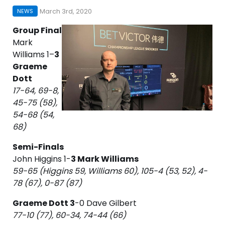
March 3rd, 2020
NEWS
Group Final
Mark
Williams 1–
3
Graeme
Dott
17-64, 69-8,
45-75 (58),
54-68 (54,
68)
Semi-Finals
John Higgins 1-
3 Mark Williams
59-65 (Higgins 59, Williams 60), 105-4 (53, 52), 4-
78 (67), 0-87 (87)
Graeme Dott 3
-0 Dave Gilbert
77-10 (77), 60-34, 74-44 (66)