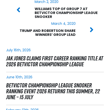
March 2, 2020
WILLIAMS TOP OF GROUP 7 AT
BETVICTOR CHAMPIONSHIP LEAGUE
SNOOKER
March 4, 2020
TRUMP AND ROBERTSON SHARE
WINNERS’ GROUP LEAD
July 16th, 2026
JAK JONES CLAIMS FIRST CAREER RANKING TITLE AT
2026 BETVICTOR CHAMPIONSHIP LEAGUE
June 10th, 2026
BETVICTOR CHAMPIONSHIP LEAGUE SNOOKER
RANKING EVENT 2026 RETURNS THIS SUMMER, 22
JUNE – 15 JULY
February 12th, 2026