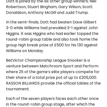
Dott is joined by the six other group winners; Neil
Robertson, Stuart Bingham, Gary Wilson, Scott
Donaldson, Anthony McGill and Judd Trump.
In the semi-finals, Dott had beaten Dave Gilbert
3-0 while Williams had prevailed 3-1 against John
Higgins. It was Higgins who had earlier topped the
round-robin group table and also took home the
group high break prize of £500 for his 130 against
Williams on Monday.
BetVictor Championship League Snooker is a
venture between Matchroom Sport and Perform
where 25 of the game’s elite players compete for
their share of a total prize pot of up to £205,000.
RASSON BILLIARDS provide the official tables of the
tournament.
Each of the seven players faces each other once
in the round-robin group stage, after which the