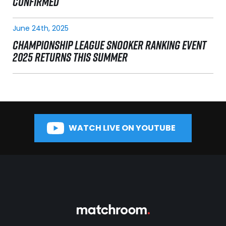
CONFIRMED
June 24th, 2025
CHAMPIONSHIP LEAGUE SNOOKER RANKING EVENT
2025 RETURNS THIS SUMMER
WATCH LIVE ON YOUTUBE