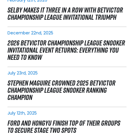
SELBY MAKES IT THREE IN A ROW WITH BETVICTOR
CHAMPIONSHIP LEAGUE INVITATIONAL TRIUMPH
December 22nd, 2025
2026 BETVICTOR CHAMPIONSHIP LEAGUE SNOOKER
INVITATIONAL EVENT RETURNS: EVERYTHING YOU
NEED TO KNOW
July 23rd, 2025
STEPHEN MAGUIRE CROWNED 2025 BETVICTOR
CHAMPIONSHIP LEAGUE SNOOKER RANKING
CHAMPION
July 12th, 2025
FORD AND HONGYU FINISH TOP OF THEIR GROUPS
TO SECURE STAGE TWO SPOTS