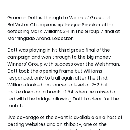
Graeme Dott is through to Winners’ Group of
BetVictor Championship League Snooker after
defeating Mark Williams 3-1 in the Group 7 final at
Morningside Arena, Leicester.
Dott was playing in his third group final of the
campaign and won through to the big money
Winners’ Group with success over the Welshman.
Dott took the opening frame but Williams
responded, only to trail again after the third.
Williams looked on course to level at 2-2 but
broke down on a break of 54 when he missed a
red with the bridge, allowing Dott to clear for the
match.
Live coverage of the event is available on a host of
betting websites and on zhibo.tv, one of the