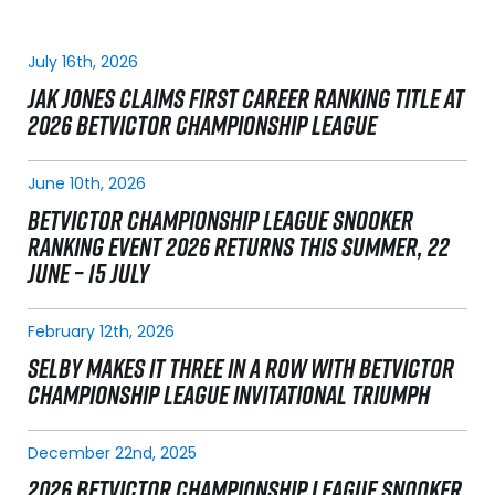
July 16th, 2026
JAK JONES CLAIMS FIRST CAREER RANKING TITLE AT
2026 BETVICTOR CHAMPIONSHIP LEAGUE
June 10th, 2026
BETVICTOR CHAMPIONSHIP LEAGUE SNOOKER
RANKING EVENT 2026 RETURNS THIS SUMMER, 22
JUNE – 15 JULY
February 12th, 2026
SELBY MAKES IT THREE IN A ROW WITH BETVICTOR
CHAMPIONSHIP LEAGUE INVITATIONAL TRIUMPH
December 22nd, 2025
2026 BETVICTOR CHAMPIONSHIP LEAGUE SNOOKER