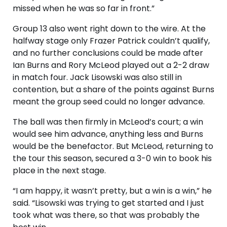
missed when he was so far in front.”
Group 13 also went right down to the wire. At the
halfway stage only Frazer Patrick couldn’t qualify,
and no further conclusions could be made after
Ian Burns and Rory McLeod played out a 2-2 draw
in match four. Jack Lisowski was also still in
contention, but a share of the points against Burns
meant the group seed could no longer advance.
The ball was then firmly in McLeod’s court; a win
would see him advance, anything less and Burns
would be the benefactor. But McLeod, returning to
the tour this season, secured a 3-0 win to book his
place in the next stage.
“I am happy, it wasn’t pretty, but a win is a win,” he
said. “Lisowski was trying to get started and I just
took what was there, so that was probably the