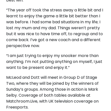
best win.
“The year off took the stress away a little bit and I
learnt to enjoy the game a little bit better than I
was before. I had some bad situations in my life; I
lost my mum and my dad. Things weren’t pretty
but it was nice to have time off, to regroup and to
come back. I’ve got a new coach and a different
perspective now.
“I am just trying to enjoy my snooker more than
anything. I’m not putting anything on myself, I just
want to be present and enjoy it.”
McLeod and Dott will meet in Group D of Stage
Two, where they will be joined by the winners of
Sunday’s groups. Among those in action is Mark
Selby. Coverage of both tables available at
Matchroom.Live, with UK television coverage on
Freesports.