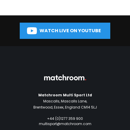
WATCH LIVE ON YOUTUBE
Matchroom Multi Sport Ltd
Mascalls, Mascalls Lane,
Brentwood, Essex, England CM14 5LJ
+44 (0)1277 359 900
multisport@matchroom.com