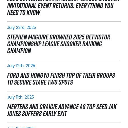
INVITATIONAL EVENT RETURNS: EVERYTHING YOU
NEED TO KNOW
July 23rd, 2025
STEPHEN MAGUIRE CROWNED 2025 BETVICTOR
CHAMPIONSHIP LEAGUE SNOOKER RANKING
CHAMPION
July 12th, 2025
FORD AND HONGYU FINISH TOP OF THEIR GROUPS
TO SECURE STAGE TWO SPOTS
July 11th, 2025
MERTENS AND CRAIGIE ADVANCE AS TOP SEED JAK
JONES SUFFERS EARLY EXIT