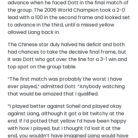
advance when he faced Dott in the final match of
the group. The 2006 World Champion took a 2-0
lead with a 100 in the second frame and looked set
to advance in the third, until a missed yellow
allowed Liang back in.
The Chinese star duly halved his deficit and both
had chances to take the decisive final frame, but
it was Dott who got over the line for a 3-1 win and
top spot on the group table.
“The first match was probably the worst I have
ever played,” admitted Dott. “Anybody watching
that would be amazed that I qualified.
“I played better against Soheil and played okay
against Liang, although it got a bit twitchy at the
end. If I’d potted that yellow I’d have been happy
with how I played, but I thought I’d lost it at the
end, you wouldn’t have imagined Liang would have