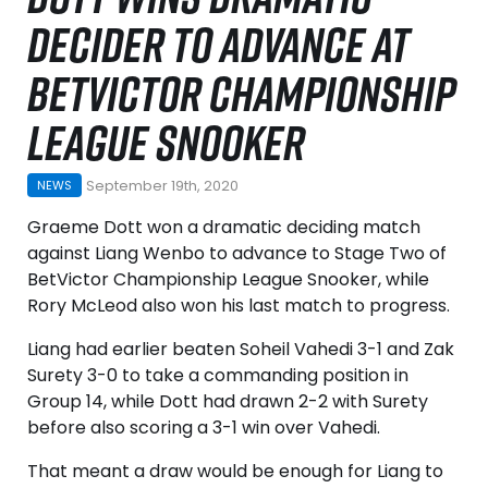
DECIDER TO ADVANCE AT
BETVICTOR CHAMPIONSHIP
LEAGUE SNOOKER
September 19th, 2020
NEWS
Graeme Dott won a dramatic deciding match
against Liang Wenbo to advance to Stage Two of
BetVictor Championship League Snooker, while
Rory McLeod also won his last match to progress.
Liang had earlier beaten Soheil Vahedi 3-1 and Zak
Surety 3-0 to take a commanding position in
Group 14, while Dott had drawn 2-2 with Surety
before also scoring a 3-1 win over Vahedi.
That meant a draw would be enough for Liang to