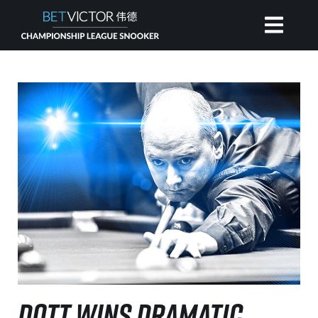
HOME
INVITATIONAL
RANKING
NEWS
WATCH
DOTT WINS DRAMATIC