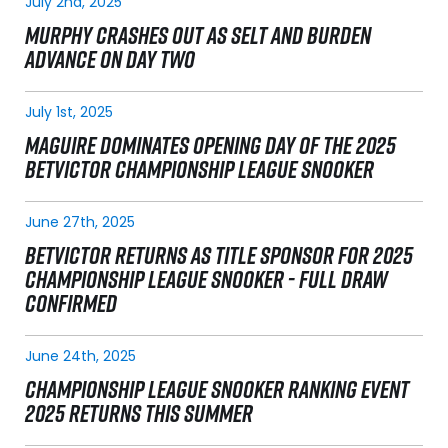
July 2nd, 2025
MURPHY CRASHES OUT AS SELT AND BURDEN
ADVANCE ON DAY TWO
July 1st, 2025
MAGUIRE DOMINATES OPENING DAY OF THE 2025
BETVICTOR CHAMPIONSHIP LEAGUE SNOOKER
June 27th, 2025
BETVICTOR RETURNS AS TITLE SPONSOR FOR 2025
CHAMPIONSHIP LEAGUE SNOOKER - FULL DRAW
CONFIRMED
June 24th, 2025
CHAMPIONSHIP LEAGUE SNOOKER RANKING EVENT
2025 RETURNS THIS SUMMER