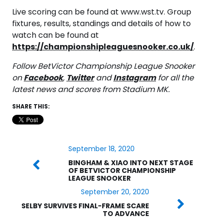
Live scoring can be found at www.wst.tv. Group
fixtures, results, standings and details of how to
watch can be found at
https://championshipleaguesnooker.co.uk/
.
Follow BetVictor Championship League Snooker
on
Facebook
,
Twitter
and
Instagram
for all the
latest news and scores from Stadium MK.
SHARE THIS:
September 18, 2020
BINGHAM & XIAO INTO NEXT STAGE
OF BETVICTOR CHAMPIONSHIP
LEAGUE SNOOKER
September 20, 2020
SELBY SURVIVES FINAL-FRAME SCARE
TO ADVANCE