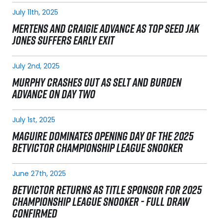
July 11th, 2025
MERTENS AND CRAIGIE ADVANCE AS TOP SEED JAK
JONES SUFFERS EARLY EXIT
July 2nd, 2025
MURPHY CRASHES OUT AS SELT AND BURDEN
ADVANCE ON DAY TWO
July 1st, 2025
MAGUIRE DOMINATES OPENING DAY OF THE 2025
BETVICTOR CHAMPIONSHIP LEAGUE SNOOKER
June 27th, 2025
BETVICTOR RETURNS AS TITLE SPONSOR FOR 2025
CHAMPIONSHIP LEAGUE SNOOKER - FULL DRAW
CONFIRMED