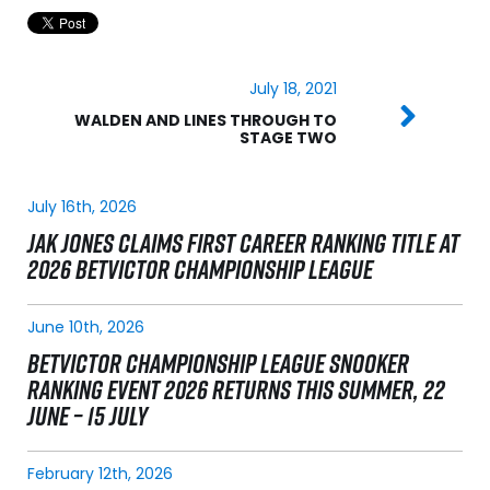
July 18, 2021
WALDEN AND LINES THROUGH TO
STAGE TWO
July 16th, 2026
JAK JONES CLAIMS FIRST CAREER RANKING TITLE AT
2026 BETVICTOR CHAMPIONSHIP LEAGUE
June 10th, 2026
BETVICTOR CHAMPIONSHIP LEAGUE SNOOKER
RANKING EVENT 2026 RETURNS THIS SUMMER, 22
JUNE – 15 JULY
February 12th, 2026