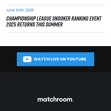
June 24th, 2025
CHAMPIONSHIP LEAGUE SNOOKER RANKING EVENT
2025 RETURNS THIS SUMMER
WATCH LIVE ON YOUTUBE