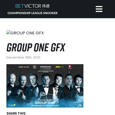
HOME
GROUP ONE GFX
INVITATIONAL
December 15th, 2021
RANKING
NEWS
WATCH
SHARE THIS: