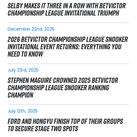
SELBY MAKES IT THREE IN A ROW WITH BETVICTOR
CHAMPIONSHIP LEAGUE INVITATIONAL TRIUMPH
December 22nd, 2025
2026 BETVICTOR CHAMPIONSHIP LEAGUE SNOOKER
INVITATIONAL EVENT RETURNS: EVERYTHING YOU
NEED TO KNOW
July 23rd, 2025
STEPHEN MAGUIRE CROWNED 2025 BETVICTOR
CHAMPIONSHIP LEAGUE SNOOKER RANKING
CHAMPION
July 12th, 2025
FORD AND HONGYU FINISH TOP OF THEIR GROUPS
TO SECURE STAGE TWO SPOTS