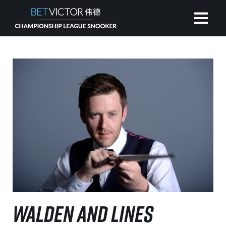
HOME
INVITATIONAL
RANKING
NEWS
WATCH
WALDEN AND LINES