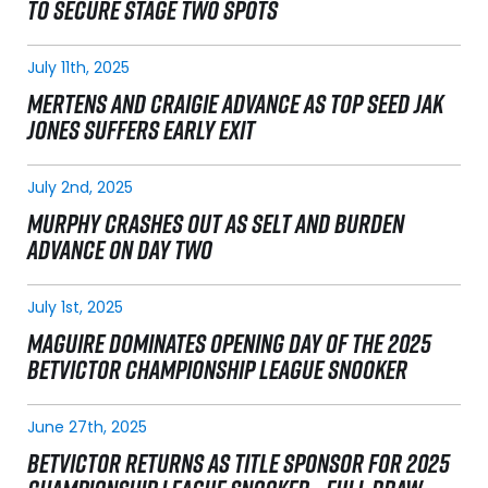
TO SECURE STAGE TWO SPOTS
July 11th, 2025
MERTENS AND CRAIGIE ADVANCE AS TOP SEED JAK
JONES SUFFERS EARLY EXIT
July 2nd, 2025
MURPHY CRASHES OUT AS SELT AND BURDEN
ADVANCE ON DAY TWO
July 1st, 2025
MAGUIRE DOMINATES OPENING DAY OF THE 2025
BETVICTOR CHAMPIONSHIP LEAGUE SNOOKER
June 27th, 2025
BETVICTOR RETURNS AS TITLE SPONSOR FOR 2025