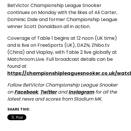
BetVictor Championship League Snooker
continues on Monday with the likes of Ali Carter,
Dominic Dale and former Championship League
winner Scott Donaldson all in action.
Coverage of Table 1 begins at 12 noon (UK time)
and is live on FreeSports (UK), DAZN, Zhibo.tv
(China) and Viaplay, with Table 2 live globally at
Matchroom.Live. Full broadcast details can be
found at
https://championshipleaguesnooker.co.uk/watc
Follow BetVictor Championship League Snooker
on
Facebook
,
Twitter
and
Instagram
for all the
latest news and scores from Stadium MK.
SHARE THIS: