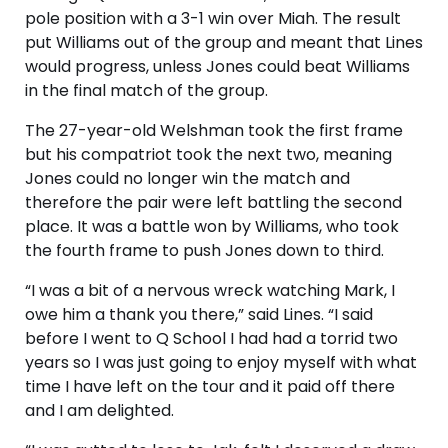
pole position with a 3-1 win over Miah. The result
put Williams out of the group and meant that Lines
would progress, unless Jones could beat Williams
in the final match of the group.
The 27-year-old Welshman took the first frame
but his compatriot took the next two, meaning
Jones could no longer win the match and
therefore the pair were left battling the second
place. It was a battle won by Williams, who took
the fourth frame to push Jones down to third.
“I was a bit of a nervous wreck watching Mark, I
owe him a thank you there,” said Lines. “I said
before I went to Q School I had had a torrid two
years so I was just going to enjoy myself with what
time I have left on the tour and it paid off there
and I am delighted.