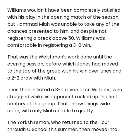
Williams wouldn’t have been completely satisfied
with his play in the opening match of the season,
but Hammad Miah was unable to take any of the
chances presented to him, and despite not
registering a break above 50, Williams was
comfortable in registering a 3-0 win.
That was the Welshman’s work done until the
evening session, before which Jones had moved
to the top of the group with his win over Lines and
a 2-2 draw with Miah.
Lines then inflicted a 3-0 reversal on Williams, who
struggled while his opponent racked up the first
century of the group. That threw things wide
open, with only Miah unable to qualify.
The Yorkshireman, who returned to the Tour
through Q School this summer, then moved into