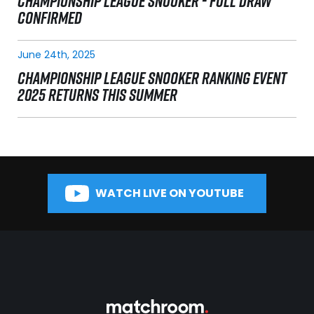
CHAMPIONSHIP LEAGUE SNOOKER - FULL DRAW
CONFIRMED
June 24th, 2025
CHAMPIONSHIP LEAGUE SNOOKER RANKING EVENT
2025 RETURNS THIS SUMMER
WATCH LIVE ON YOUTUBE