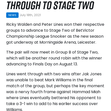
THROUGH TO STAGE TWO
July 18th, 2021
NEWS
Ricky Walden and Peter Lines won their respective
groups to advance to Stage Two of BetVictor
Championship League Snooker as the new season
got underway at Morningside Arena, Leicester.
The pair will now meet in Group B of Stage Two,
which will be another round robin with the winner
advancing to Finals Day on August 13.
Lines went through with two wins after Jak Jones
was unable to beat Mark Williams in the final
match of the group, but perhaps the key moment
was a nervy fourth frame against Hammad Miah
where Lines eventually bettered his opponent to
take a 3-1 win to add to his earlier success over
Williams.