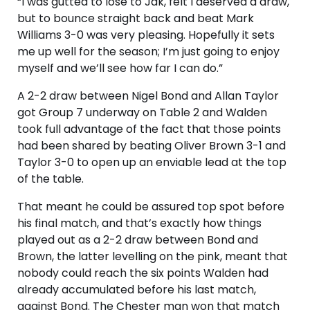
“I was gutted to lose to Jak, felt I deserved a draw,
but to bounce straight back and beat Mark
Williams 3-0 was very pleasing. Hopefully it sets
me up well for the season; I’m just going to enjoy
myself and we’ll see how far I can do.”
A 2-2 draw between Nigel Bond and Allan Taylor
got Group 7 underway on Table 2 and Walden
took full advantage of the fact that those points
had been shared by beating Oliver Brown 3-1 and
Taylor 3-0 to open up an enviable lead at the top
of the table.
That meant he could be assured top spot before
his final match, and that’s exactly how things
played out as a 2-2 draw between Bond and
Brown, the latter levelling on the pink, meant that
nobody could reach the six points Walden had
already accumulated before his last match,
against Bond. The Chester man won that match