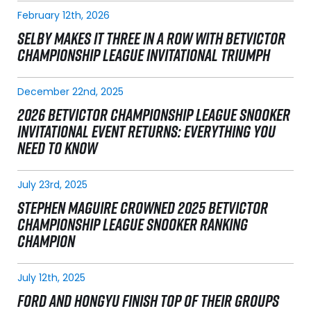
February 12th, 2026
SELBY MAKES IT THREE IN A ROW WITH BETVICTOR
CHAMPIONSHIP LEAGUE INVITATIONAL TRIUMPH
December 22nd, 2025
2026 BETVICTOR CHAMPIONSHIP LEAGUE SNOOKER
INVITATIONAL EVENT RETURNS: EVERYTHING YOU
NEED TO KNOW
July 23rd, 2025
STEPHEN MAGUIRE CROWNED 2025 BETVICTOR
CHAMPIONSHIP LEAGUE SNOOKER RANKING
CHAMPION
July 12th, 2025
FORD AND HONGYU FINISH TOP OF THEIR GROUPS