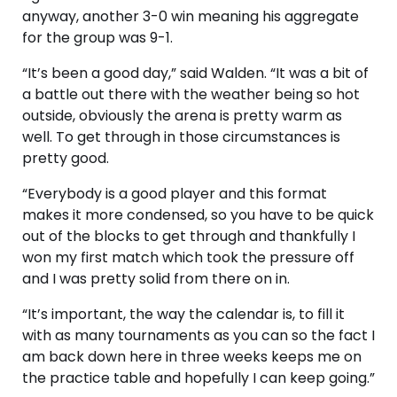
anyway, another 3-0 win meaning his aggregate
for the group was 9-1.
“It’s been a good day,” said Walden. “It was a bit of
a battle out there with the weather being so hot
outside, obviously the arena is pretty warm as
well. To get through in those circumstances is
pretty good.
“Everybody is a good player and this format
makes it more condensed, so you have to be quick
out of the blocks to get through and thankfully I
won my first match which took the pressure off
and I was pretty solid from there on in.
“It’s important, the way the calendar is, to fill it
with as many tournaments as you can so the fact I
am back down here in three weeks keeps me on
the practice table and hopefully I can keep going.”