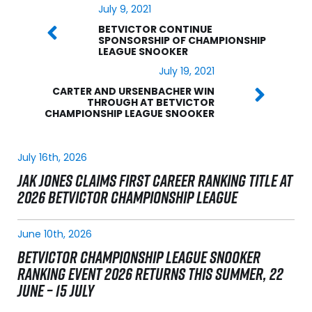
July 9, 2021
BETVICTOR CONTINUE
SPONSORSHIP OF CHAMPIONSHIP
LEAGUE SNOOKER
July 19, 2021
CARTER AND URSENBACHER WIN
THROUGH AT BETVICTOR
CHAMPIONSHIP LEAGUE SNOOKER
July 16th, 2026
JAK JONES CLAIMS FIRST CAREER RANKING TITLE AT
2026 BETVICTOR CHAMPIONSHIP LEAGUE
June 10th, 2026
BETVICTOR CHAMPIONSHIP LEAGUE SNOOKER
RANKING EVENT 2026 RETURNS THIS SUMMER, 22
JUNE – 15 JULY