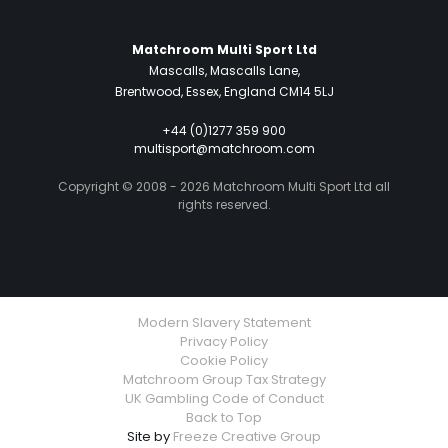
Matchroom Multi Sport Ltd
Mascalls, Mascalls Lane,
Brentwood, Essex, England CM14 5LJ
+44 (0)1277 359 900
multisport@matchroom.com
Copyright © 2008 - 2026 Matchroom Multi Sport Ltd all
rights reserved.
Modern Slavery Statement
Privacy Policy
Cookie Policy
Matchroom Group Tax Strategy
UK Gambling Code of Conduct
Back to Top
Site by
Freeze Creative Group