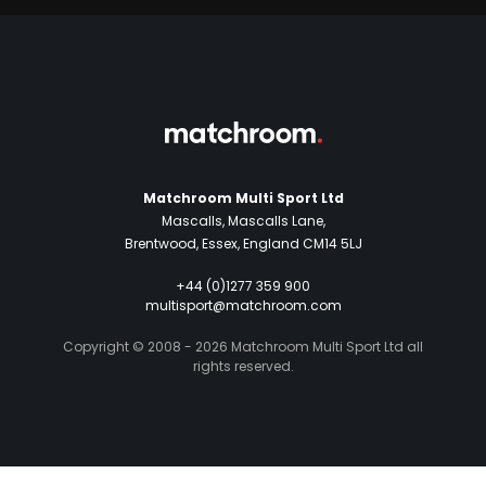
Matchroom Multi Sport Ltd
Mascalls, Mascalls Lane,
Brentwood, Essex, England CM14 5LJ
+44 (0)1277 359 900
multisport@matchroom.com
Copyright © 2008 - 2026 Matchroom Multi Sport Ltd all
rights reserved.