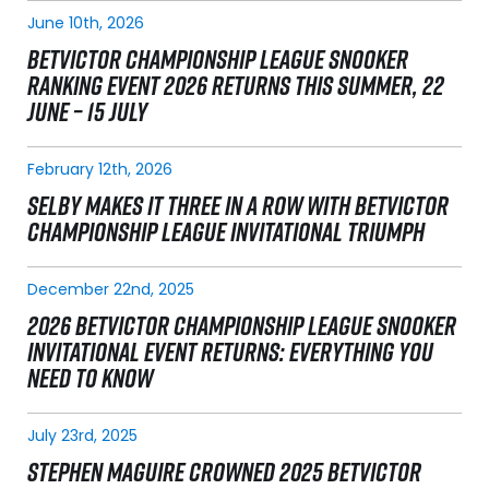
June 10th, 2026
BETVICTOR CHAMPIONSHIP LEAGUE SNOOKER
RANKING EVENT 2026 RETURNS THIS SUMMER, 22
JUNE – 15 JULY
February 12th, 2026
SELBY MAKES IT THREE IN A ROW WITH BETVICTOR
CHAMPIONSHIP LEAGUE INVITATIONAL TRIUMPH
December 22nd, 2025
2026 BETVICTOR CHAMPIONSHIP LEAGUE SNOOKER
INVITATIONAL EVENT RETURNS: EVERYTHING YOU
NEED TO KNOW
July 23rd, 2025
STEPHEN MAGUIRE CROWNED 2025 BETVICTOR