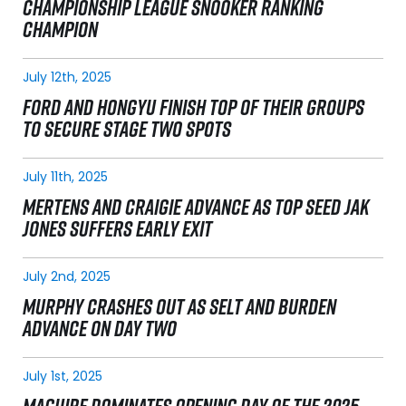
CHAMPIONSHIP LEAGUE SNOOKER RANKING
CHAMPION
July 12th, 2025
FORD AND HONGYU FINISH TOP OF THEIR GROUPS
TO SECURE STAGE TWO SPOTS
July 11th, 2025
MERTENS AND CRAIGIE ADVANCE AS TOP SEED JAK
JONES SUFFERS EARLY EXIT
July 2nd, 2025
MURPHY CRASHES OUT AS SELT AND BURDEN
ADVANCE ON DAY TWO
July 1st, 2025