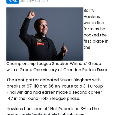
January 6th, 2015
NEWS
Barry
Hawkins
was in fine
form as he
booked the
first place in
the
Championship League Snooker Winners’ Group
with a Group One victory at Crondon Park in Essex.
The Kent potter defeated Stuart Bingham with
breaks of 67, 110 and 66 en-route to a 3-1 Group
Final win and had earlier made a second career
147 in the round-robin league phase.
Hawkins had seen off Neil Robertson 3-1 in the
group semi-finals, but his highlight was