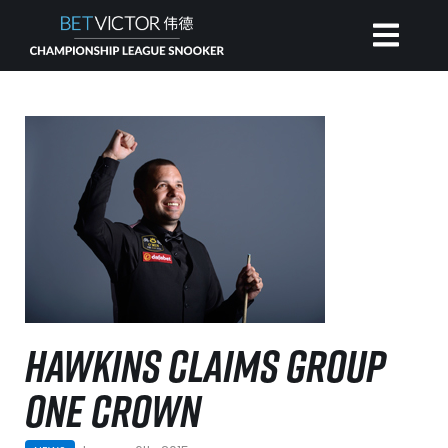
HOME
INVITATIONAL
RANKING
NEWS
HAWKINS CLAIMS GROUP
WATCH
ONE CROWN