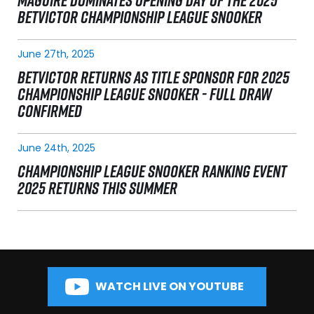
MAGUIRE DOMINATES OPENING DAY OF THE 2025
BETVICTOR CHAMPIONSHIP LEAGUE SNOOKER
June 27th, 2025
BETVICTOR RETURNS AS TITLE SPONSOR FOR 2025
CHAMPIONSHIP LEAGUE SNOOKER - FULL DRAW
CONFIRMED
June 24th, 2025
CHAMPIONSHIP LEAGUE SNOOKER RANKING EVENT
2025 RETURNS THIS SUMMER
WATCH LIVE ON YOUTUBE