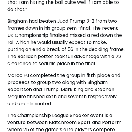
that I am hitting the ball quite well if I am able to
do that.”
Bingham had beaten Judd Trump 3-2 from two
frames down in his group semi-final. The recent
UK Championship finalised missed a red down the
rail which he would usually expect to make,
putting an end a break of 56 in the deciding frame.
The Basildon potter took full advantage with a 72
clearance to seal his place in the final.
Marco Fu completed the group in fifth place and
proceeds to group two along with Bingham,
Robertson and Trump. Mark King and Stephen
Maguire finished sixth and seventh respectively
and are eliminated.
The Championship League Snooker event is a
venture between Matchroom Sport and Perform
where 25 of the game’s elite players compete