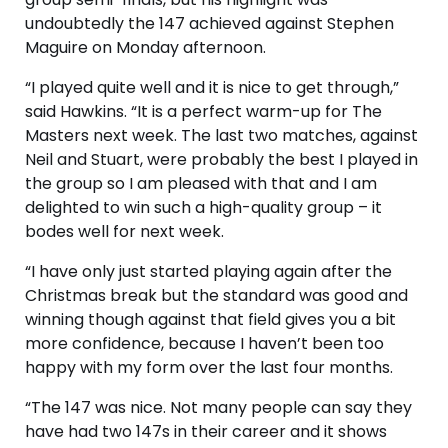
undoubtedly the 147 achieved against Stephen
Maguire on Monday afternoon.
“I played quite well and it is nice to get through,”
said Hawkins. “It is a perfect warm-up for The
Masters next week. The last two matches, against
Neil and Stuart, were probably the best I played in
the group so I am pleased with that and I am
delighted to win such a high-quality group – it
bodes well for next week.
“I have only just started playing again after the
Christmas break but the standard was good and
winning though against that field gives you a bit
more confidence, because I haven’t been too
happy with my form over the last four months.
“The 147 was nice. Not many people can say they
have had two 147s in their career and it shows