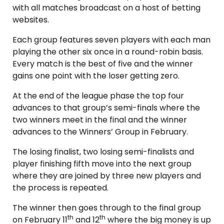
with all matches broadcast on a host of betting
websites.
Each group features seven players with each man
playing the other six once in a round-robin basis.
Every match is the best of five and the winner
gains one point with the loser getting zero.
At the end of the league phase the top four
advances to that group’s semi-finals where the
two winners meet in the final and the winner
advances to the Winners’ Group in February.
The losing finalist, two losing semi-finalists and
player finishing fifth move into the next group
where they are joined by three new players and
the process is repeated.
The winner then goes through to the final group
th
th
on February 11
and 12
where the big money is up