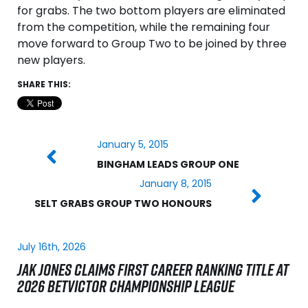
for grabs. The two bottom players are eliminated
from the competition, while the remaining four
move forward to Group Two to be joined by three
new players.
SHARE THIS:
January 5, 2015
BINGHAM LEADS GROUP ONE
January 8, 2015
SELT GRABS GROUP TWO HONOURS
July 16th, 2026
JAK JONES CLAIMS FIRST CAREER RANKING TITLE AT
2026 BETVICTOR CHAMPIONSHIP LEAGUE