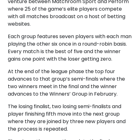
venture between Matchroom Sport and Perform
where 25 of the game’s elite players compete
with all matches broadcast on a host of betting
websites.
Each group features seven players with each man
playing the other six once in a round-robin basis.
Every match is the best of five and the winner
gains one point with the loser getting zero.
At the end of the league phase the top four
advances to that group’s semi-finals where the
two winners meet in the final and the winner
advances to the Winners’ Group in February.
The losing finalist, two losing semi-finalists and
player finishing fifth move into the next group
where they are joined by three new players and
the process is repeated.