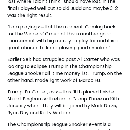
lost where I didn’t think I should have lost. In the
final I played well but so did Judd and maybe 3-2
was the right result.
“I am playing well at the moment. Coming back
for the Winners’ Group of this is another good
tournament with big money to play for and it is a
great chance to keep playing good snooker.”
Earlier Selt had struggled past Ali Carter who was
looking to eclipse Trump in the Championship
League Snooker all-time money list. Trump, on the
other hand, made light work of Marco Fu.
Trump, Fu, Carter, as well as fifth placed finisher
Stuart Bingham will return in Group Three on 19th
January where they will be joined by Mark Davis,
Ryan Day and Ricky Walden.
The Championship League Snooker event is a