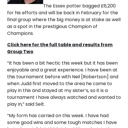
The Essex potter bagged £6,200
for his efforts and will be back in February for the
final group where the big money is at stake as well
as a spot in the prestigious Champion of
Champions.
Click here for the full table and results from
Group Two
“It has been a bit hectic this week but it has been
enjoyable and a great experience. I have been at
this tournament before with Neil [Robertson] and
when Judd first moved to the area he came to
play in this and stayed at my sister’s, so it is a
tournament I have always watched and wanted to
play in,” said Selt.
“My form has carried on this week. I have had
some good wins and some tough matches I have