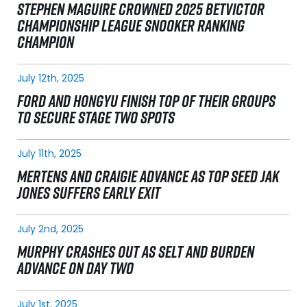
STEPHEN MAGUIRE CROWNED 2025 BETVICTOR
CHAMPIONSHIP LEAGUE SNOOKER RANKING
CHAMPION
July 12th, 2025
FORD AND HONGYU FINISH TOP OF THEIR GROUPS
TO SECURE STAGE TWO SPOTS
July 11th, 2025
MERTENS AND CRAIGIE ADVANCE AS TOP SEED JAK
JONES SUFFERS EARLY EXIT
July 2nd, 2025
MURPHY CRASHES OUT AS SELT AND BURDEN
ADVANCE ON DAY TWO
July 1st, 2025