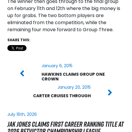
The winner then goes through to the final group
on February 11th and 12th where the big money is
up for grabs. The two bottom players are
eliminated from the competition, while the
remaining four move forward to Group Three.
SHARE THIS:
January 6, 2015
HAWKINS CLAIMS GROUP ONE
CROWN
January 20, 2015
CARTER CRUISES THROUGH
July 16th, 2026
JAK JONES CLAIMS FIRST CAREER RANKING TITLE AT
2026 BETVICTOR CHAMPIONSHIP LEAGUE