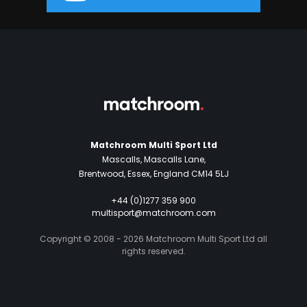
Matchroom Multi Sport Ltd
Mascalls, Mascalls Lane,
Brentwood, Essex, England CM14 5LJ
+44 (0)1277 359 900
multisport@matchroom.com
Copyright © 2008 - 2026 Matchroom Multi Sport Ltd all
rights reserved.