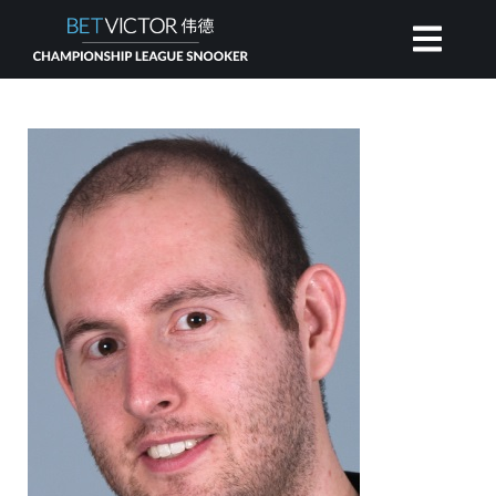
HOME
INVITATIONAL
RANKING
NEWS
WATCH