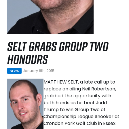
SELT GRABS GROUP TWO
HONOURS
January 8th, 2015
NEWS
MATTHEW SELT, a late call up to
replace an ailing Neil Robertson,
grabbed the opportunity with
both hands as he beat Judd
Trump to win Group Two of
Championship League Snooker at
Crondon Park Golf Club in Essex.