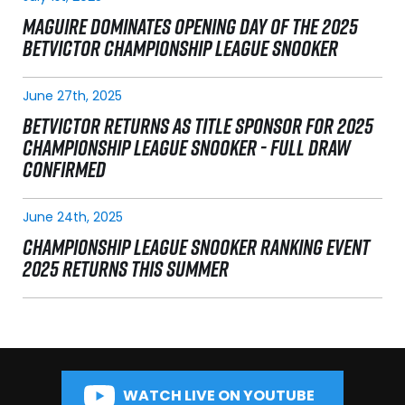
MAGUIRE DOMINATES OPENING DAY OF THE 2025
BETVICTOR CHAMPIONSHIP LEAGUE SNOOKER
June 27th, 2025
BETVICTOR RETURNS AS TITLE SPONSOR FOR 2025
CHAMPIONSHIP LEAGUE SNOOKER - FULL DRAW
CONFIRMED
June 24th, 2025
CHAMPIONSHIP LEAGUE SNOOKER RANKING EVENT
2025 RETURNS THIS SUMMER
WATCH LIVE ON YOUTUBE