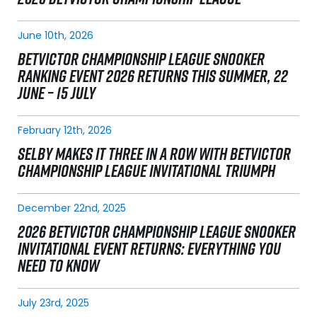
June 10th, 2026
BETVICTOR CHAMPIONSHIP LEAGUE SNOOKER
RANKING EVENT 2026 RETURNS THIS SUMMER, 22
JUNE – 15 JULY
February 12th, 2026
SELBY MAKES IT THREE IN A ROW WITH BETVICTOR
CHAMPIONSHIP LEAGUE INVITATIONAL TRIUMPH
December 22nd, 2025
2026 BETVICTOR CHAMPIONSHIP LEAGUE SNOOKER
INVITATIONAL EVENT RETURNS: EVERYTHING YOU
NEED TO KNOW
July 23rd, 2025