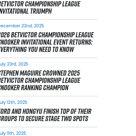
BETVICTOR CHAMPIONSHIP LEAGUE
INVITATIONAL TRIUMPH
December 22nd, 2025
2026 BETVICTOR CHAMPIONSHIP LEAGUE
SNOOKER INVITATIONAL EVENT RETURNS:
EVERYTHING YOU NEED TO KNOW
uly 23rd, 2025
STEPHEN MAGUIRE CROWNED 2025
BETVICTOR CHAMPIONSHIP LEAGUE
SNOOKER RANKING CHAMPION
uly 12th, 2025
FORD AND HONGYU FINISH TOP OF THEIR
GROUPS TO SECURE STAGE TWO SPOTS
uly 11th, 2025