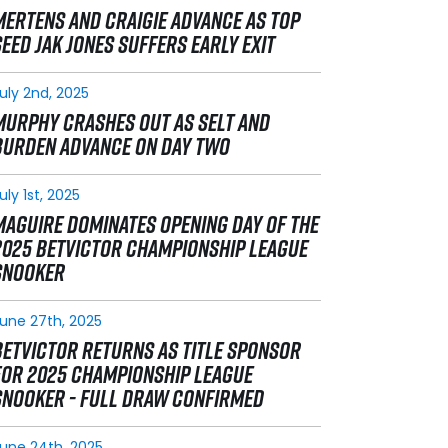
MERTENS AND CRAIGIE ADVANCE AS TOP
SEED JAK JONES SUFFERS EARLY EXIT
uly 2nd, 2025
MURPHY CRASHES OUT AS SELT AND
BURDEN ADVANCE ON DAY TWO
uly 1st, 2025
MAGUIRE DOMINATES OPENING DAY OF THE
2025 BETVICTOR CHAMPIONSHIP LEAGUE
SNOOKER
une 27th, 2025
BETVICTOR RETURNS AS TITLE SPONSOR
FOR 2025 CHAMPIONSHIP LEAGUE
SNOOKER - FULL DRAW CONFIRMED
une 24th, 2025