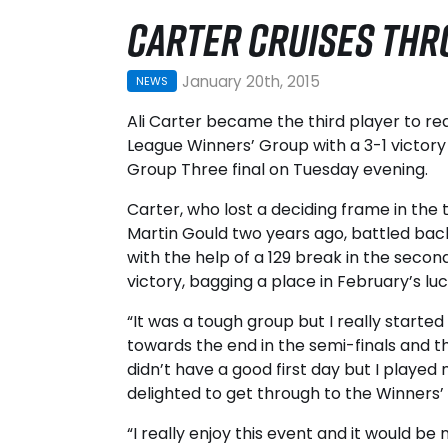
CARTER CRUISES TH
January 20th, 2015
NEWS
Ali Carter became the third player to 
League Winners’ Group with a 3-1 victory
Group Three final on Tuesday evening.
Carter, who lost a deciding frame in the 
Martin Gould two years ago, battled ba
with the help of a 129 break in the seco
victory, bagging a place in February’s luc
“It was a tough group but I really starte
towards the end in the semi-finals and the 
didn’t have a good first day but I played 
delighted to get through to the Winners’
“I really enjoy this event and it would b