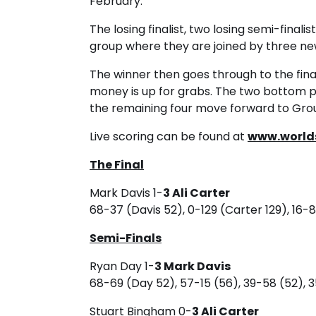
February.
The losing finalist, two losing semi-finali
group where they are joined by three ne
The winner then goes through to the fina
money is up for grabs. The two bottom p
the remaining four move forward to Gro
Live scoring can be found at
www.world
The Final
Mark Davis 1-
3 Ali Carter
68-37 (Davis 52), 0-129 (Carter 129), 16-
Semi-Finals
Ryan Day 1-
3 Mark Davis
68-69 (Day 52), 57-15 (56), 39-58 (52), 3
Stuart Bingham 0-
3 Ali Carter