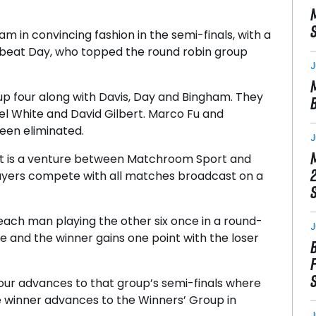
m in convincing fashion in the semi-finals, with a
is beat Day, who topped the round robin group
J
up four along with Davis, Day and Bingham. They
el White and David Gilbert. Marco Fu and
en eliminated.
J
t is a venture between Matchroom Sport and
layers compete with all matches broadcast on a
each man playing the other six once in a round-
J
ive and the winner gains one point with the loser
four advances to that group’s semi-finals where
e winner advances to the Winners’ Group in
J