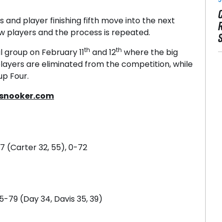
sts and player finishing fifth move into the next
w players and the process is repeated.
th
th
l group on February 11
and 12
where the big
layers are eliminated from the competition, while
up Four.
snooker.com
87 (Carter 32, 55), 0-72
5-79 (Day 34, Davis 35, 39)