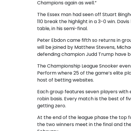
Champions again as well.”
The Essex man had seen off Stuart Bingha
110 break the highlight in a 3-0 win. Dav
table, in his semi-final.
Peter Ebdon came fifth so returns in gro
will be joined by Matthew Stevens, Micha
defending champion Judd Trump have be
The Championship League Snooker even
Perform where 25 of the game’s elite p
host of betting websites.
Each group features seven players with 
robin basis. Every match is the best of f
getting zero.
At the end of the league phase the top 
the two winners meet in the final and th