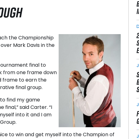
ROUGH
reach the Championship
 over Mark Davis in the
tournament final to
J
ck from one frame down
nd frame to earn the
rative final group.
d to find my game
J
final,” said Carter. “I
myself into it and I am
 Group.
e nice to win and get myself into the Champion of
J