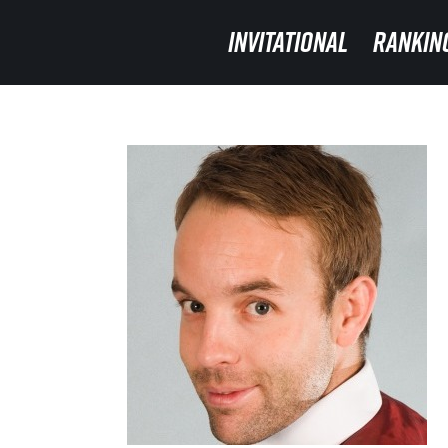
INVITATIONAL
INVITATIONAL
RANKIN
RANKIN