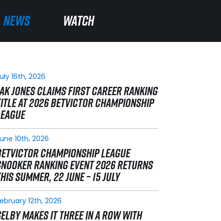
NEWS
NEWS
WATCH
WATCH
uly 16th, 2026
JAK JONES CLAIMS FIRST CAREER RANKING
TITLE AT 2026 BETVICTOR CHAMPIONSHIP
LEAGUE
une 10th, 2026
BETVICTOR CHAMPIONSHIP LEAGUE
SNOOKER RANKING EVENT 2026 RETURNS
THIS SUMMER, 22 JUNE – 15 JULY
ebruary 12th, 2026
SELBY MAKES IT THREE IN A ROW WITH