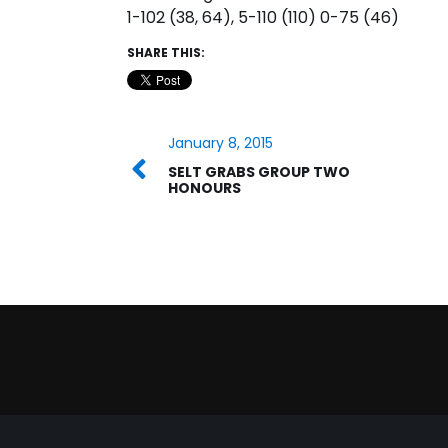
1-102 (38, 64), 5-110 (110) 0-75 (46)
SHARE THIS:
January 8, 2015
SELT GRABS GROUP TWO
HONOURS