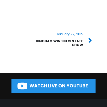
January 22, 2015
BINGHAM WINS IN CLS LATE
SHOW
WATCH LIVE ON YOUTUBE