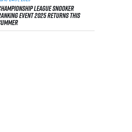
CHAMPIONSHIP LEAGUE SNOOKER
RANKING EVENT 2025 RETURNS THIS
SUMMER