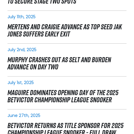
TO SECURE STAGE TWO SPOTS
July 11th, 2025
MERTENS AND CRAIGIE ADVANCE AS TOP SEED JAK
JONES SUFFERS EARLY EXIT
July 2nd, 2025
MURPHY CRASHES OUT AS SELT AND BURDEN
ADVANCE ON DAY TWO
July 1st, 2025
MAGUIRE DOMINATES OPENING DAY OF THE 2025
BETVICTOR CHAMPIONSHIP LEAGUE SNOOKER
June 27th, 2025
BETVICTOR RETURNS AS TITLE SPONSOR FOR 2025
CHAMPIONSHIP LEAGUE SNOOKER - FULL DRAW