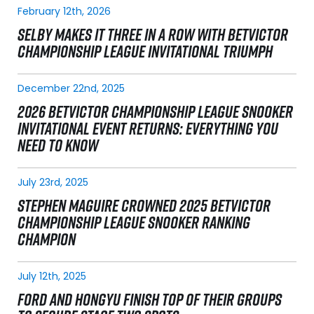
February 12th, 2026
SELBY MAKES IT THREE IN A ROW WITH BETVICTOR
CHAMPIONSHIP LEAGUE INVITATIONAL TRIUMPH
December 22nd, 2025
2026 BETVICTOR CHAMPIONSHIP LEAGUE SNOOKER
INVITATIONAL EVENT RETURNS: EVERYTHING YOU
NEED TO KNOW
July 23rd, 2025
STEPHEN MAGUIRE CROWNED 2025 BETVICTOR
CHAMPIONSHIP LEAGUE SNOOKER RANKING
CHAMPION
July 12th, 2025
FORD AND HONGYU FINISH TOP OF THEIR GROUPS