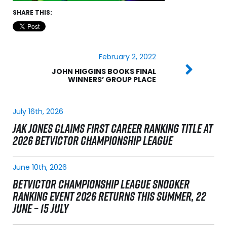
SHARE THIS:
February 2, 2022
JOHN HIGGINS BOOKS FINAL
WINNERS’ GROUP PLACE
July 16th, 2026
JAK JONES CLAIMS FIRST CAREER RANKING TITLE AT
2026 BETVICTOR CHAMPIONSHIP LEAGUE
June 10th, 2026
BETVICTOR CHAMPIONSHIP LEAGUE SNOOKER
RANKING EVENT 2026 RETURNS THIS SUMMER, 22
JUNE – 15 JULY