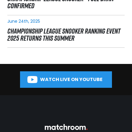
CONFIRMED
June 24th, 2025
CHAMPIONSHIP LEAGUE SNOOKER RANKING EVENT
2025 RETURNS THIS SUMMER
WATCH LIVE ON YOUTUBE