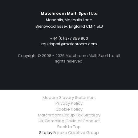
Matchroom Multi Sport Ltd
Mascalls, Mascalls Lane,
Brentwood, Essex, England CM14 5LJ
+44 (0)1277 359 900
multisport@matchroom.com
Copyright © 2008 - 2026 Matchroom Multi Sport Ltd all
rights reserved.
Modern Slavery Statement
Privacy Policy
Cookie Policy
Matchroom Group Tax Strategy
UK Gambling Code of Conduct
Back to Top
Site by
Freeze Creative Group