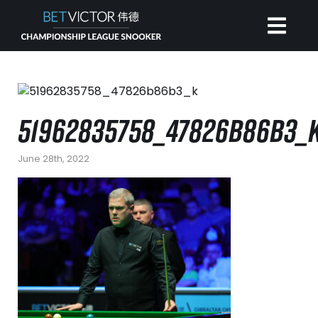
HOME
51962835758_47826B86B3_
INVITATIONAL
June 28th, 2022
RANKING
NEWS
WATCH