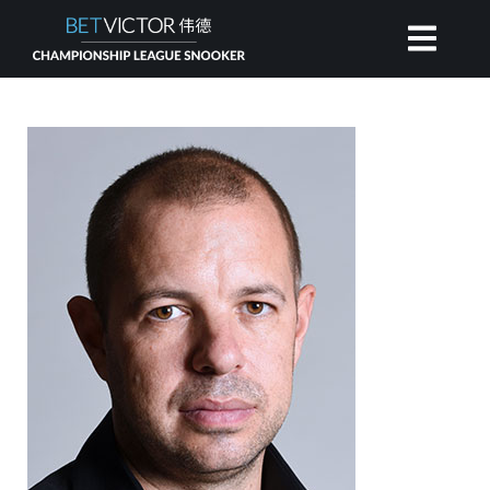
HOME
INVITATIONAL
RANKING
NEWS
WATCH