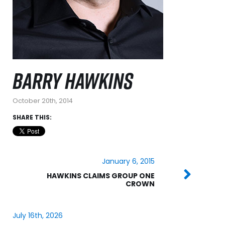
BARRY HAWKINS
October 20th, 2014
SHARE THIS:
January 6, 2015
HAWKINS CLAIMS GROUP ONE
CROWN
July 16th, 2026