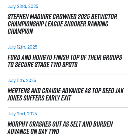
July 23rd, 2025
STEPHEN MAGUIRE CROWNED 2025 BETVICTOR
CHAMPIONSHIP LEAGUE SNOOKER RANKING
CHAMPION
July 12th, 2025
FORD AND HONGYU FINISH TOP OF THEIR GROUPS
TO SECURE STAGE TWO SPOTS
July 11th, 2025
MERTENS AND CRAIGIE ADVANCE AS TOP SEED JAK
JONES SUFFERS EARLY EXIT
July 2nd, 2025
MURPHY CRASHES OUT AS SELT AND BURDEN
ADVANCE ON DAY TWO