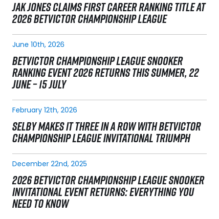
JAK JONES CLAIMS FIRST CAREER RANKING TITLE AT
2026 BETVICTOR CHAMPIONSHIP LEAGUE
June 10th, 2026
BETVICTOR CHAMPIONSHIP LEAGUE SNOOKER
RANKING EVENT 2026 RETURNS THIS SUMMER, 22
JUNE – 15 JULY
February 12th, 2026
SELBY MAKES IT THREE IN A ROW WITH BETVICTOR
CHAMPIONSHIP LEAGUE INVITATIONAL TRIUMPH
December 22nd, 2025
2026 BETVICTOR CHAMPIONSHIP LEAGUE SNOOKER
INVITATIONAL EVENT RETURNS: EVERYTHING YOU
NEED TO KNOW