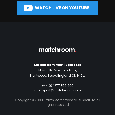
WATCH LIVE ON YOUTUBE
Matchroom Multi Sport Ltd
Mascalls, Mascalls Lane,
Brentwood, Essex, England CM14 5LJ
+44 (0)1277 359 900
multisport@matchroom.com
Copyright © 2008 - 2026 Matchroom Multi Sport Ltd all
rights reserved.