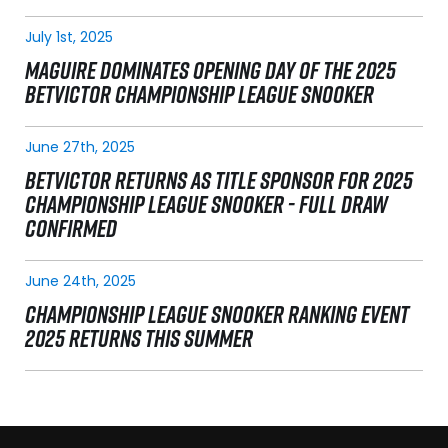
July 1st, 2025
MAGUIRE DOMINATES OPENING DAY OF THE 2025
BETVICTOR CHAMPIONSHIP LEAGUE SNOOKER
June 27th, 2025
BETVICTOR RETURNS AS TITLE SPONSOR FOR 2025
CHAMPIONSHIP LEAGUE SNOOKER - FULL DRAW
CONFIRMED
June 24th, 2025
CHAMPIONSHIP LEAGUE SNOOKER RANKING EVENT
2025 RETURNS THIS SUMMER