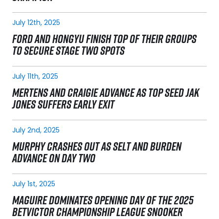
July 12th, 2025
FORD AND HONGYU FINISH TOP OF THEIR GROUPS
TO SECURE STAGE TWO SPOTS
July 11th, 2025
MERTENS AND CRAIGIE ADVANCE AS TOP SEED JAK
JONES SUFFERS EARLY EXIT
July 2nd, 2025
MURPHY CRASHES OUT AS SELT AND BURDEN
ADVANCE ON DAY TWO
July 1st, 2025
MAGUIRE DOMINATES OPENING DAY OF THE 2025
BETVICTOR CHAMPIONSHIP LEAGUE SNOOKER