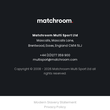
Matchroom Multi Sport Ltd
Mascalls, Mascalls Lane,
Brentwood, Essex, England CM14 5LJ
+44 (0)1277 359 900
multisport@matchroom.com
Copyright © 2008 - 2026 Matchroom Multi Sport Ltd all
rights reserved.
Modern Slavery Statement
Privacy Policy