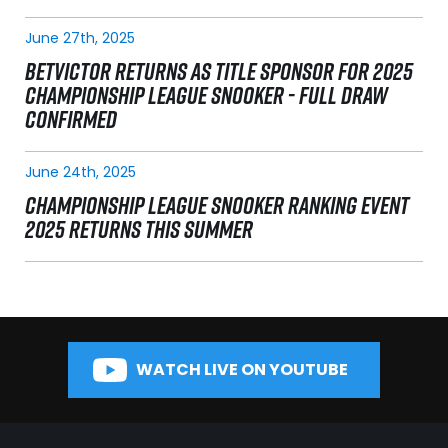
June 27th, 2025
BETVICTOR RETURNS AS TITLE SPONSOR FOR 2025
CHAMPIONSHIP LEAGUE SNOOKER - FULL DRAW
CONFIRMED
June 24th, 2025
CHAMPIONSHIP LEAGUE SNOOKER RANKING EVENT
2025 RETURNS THIS SUMMER
WATCH LIVE ON YOUTUBE