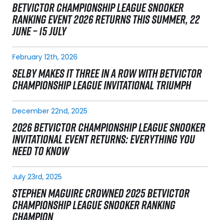
BETVICTOR CHAMPIONSHIP LEAGUE SNOOKER
RANKING EVENT 2026 RETURNS THIS SUMMER, 22
JUNE – 15 JULY
February 12th, 2026
SELBY MAKES IT THREE IN A ROW WITH BETVICTOR
CHAMPIONSHIP LEAGUE INVITATIONAL TRIUMPH
December 22nd, 2025
2026 BETVICTOR CHAMPIONSHIP LEAGUE SNOOKER
INVITATIONAL EVENT RETURNS: EVERYTHING YOU
NEED TO KNOW
July 23rd, 2025
STEPHEN MAGUIRE CROWNED 2025 BETVICTOR
CHAMPIONSHIP LEAGUE SNOOKER RANKING
CHAMPION