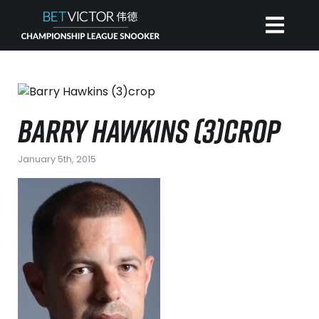
HOME
BARRY HAWKINS (3)CROP
INVITATIONAL
January 5th, 2015
RANKING
NEWS
WATCH