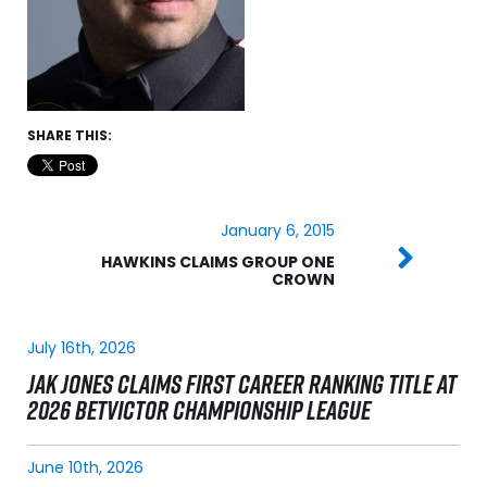
SHARE THIS:
January 6, 2015
HAWKINS CLAIMS GROUP ONE
CROWN
July 16th, 2026
JAK JONES CLAIMS FIRST CAREER RANKING TITLE AT
2026 BETVICTOR CHAMPIONSHIP LEAGUE
June 10th, 2026