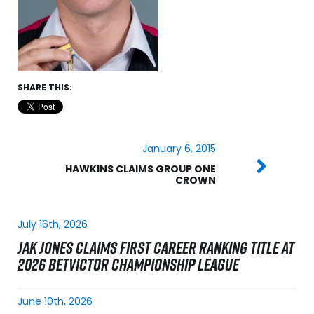
SHARE THIS:
January 6, 2015
HAWKINS CLAIMS GROUP ONE
CROWN
July 16th, 2026
JAK JONES CLAIMS FIRST CAREER RANKING TITLE AT
2026 BETVICTOR CHAMPIONSHIP LEAGUE
June 10th, 2026