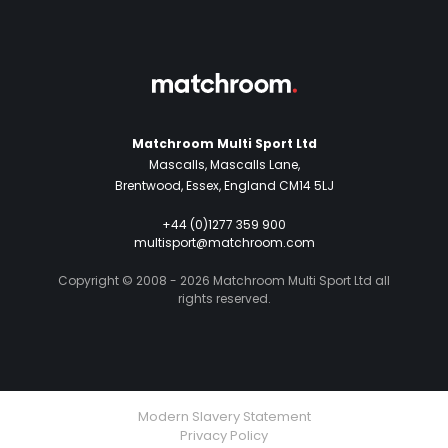
Matchroom Multi Sport Ltd
Mascalls, Mascalls Lane,
Brentwood, Essex, England CM14 5LJ
+44 (0)1277 359 900
multisport@matchroom.com
Copyright © 2008 - 2026 Matchroom Multi Sport Ltd all
rights reserved.
Modern Slavery Statement
Privacy Policy