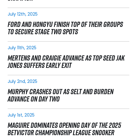
July 12th, 2025
FORD AND HONGYU FINISH TOP OF THEIR GROUPS
TO SECURE STAGE TWO SPOTS
July 11th, 2025
MERTENS AND CRAIGIE ADVANCE AS TOP SEED JAK
JONES SUFFERS EARLY EXIT
July 2nd, 2025
MURPHY CRASHES OUT AS SELT AND BURDEN
ADVANCE ON DAY TWO
July 1st, 2025
MAGUIRE DOMINATES OPENING DAY OF THE 2025
BETVICTOR CHAMPIONSHIP LEAGUE SNOOKER