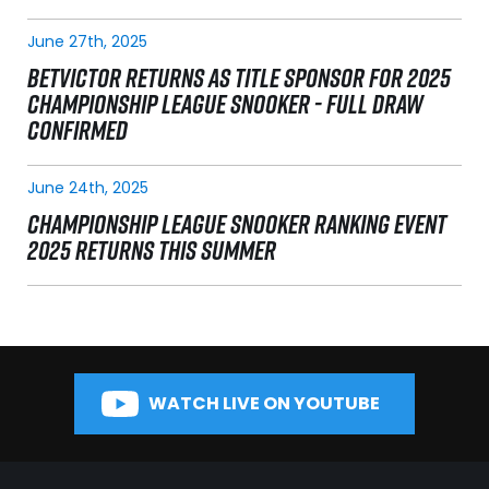
June 27th, 2025
BETVICTOR RETURNS AS TITLE SPONSOR FOR 2025
CHAMPIONSHIP LEAGUE SNOOKER - FULL DRAW
CONFIRMED
June 24th, 2025
CHAMPIONSHIP LEAGUE SNOOKER RANKING EVENT
2025 RETURNS THIS SUMMER
WATCH LIVE ON YOUTUBE