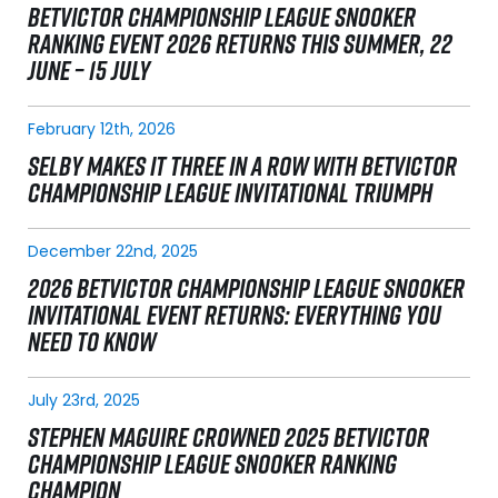
BETVICTOR CHAMPIONSHIP LEAGUE SNOOKER
RANKING EVENT 2026 RETURNS THIS SUMMER, 22
JUNE – 15 JULY
February 12th, 2026
SELBY MAKES IT THREE IN A ROW WITH BETVICTOR
CHAMPIONSHIP LEAGUE INVITATIONAL TRIUMPH
December 22nd, 2025
2026 BETVICTOR CHAMPIONSHIP LEAGUE SNOOKER
INVITATIONAL EVENT RETURNS: EVERYTHING YOU
NEED TO KNOW
July 23rd, 2025
STEPHEN MAGUIRE CROWNED 2025 BETVICTOR
CHAMPIONSHIP LEAGUE SNOOKER RANKING
CHAMPION