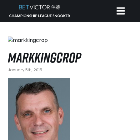
HOME
MARKKINGCROP
INVITATIONAL
January 5th, 2015
RANKING
NEWS
WATCH