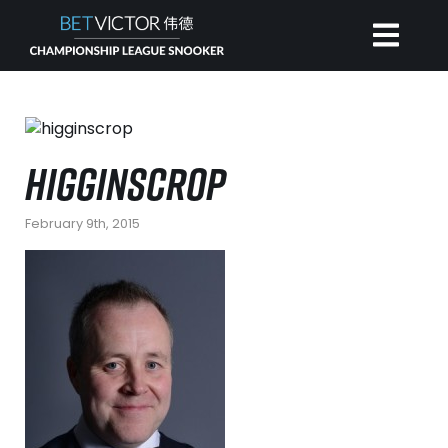
HOME
HIGGINSCROP
INVITATIONAL
February 9th, 2015
RANKING
NEWS
WATCH