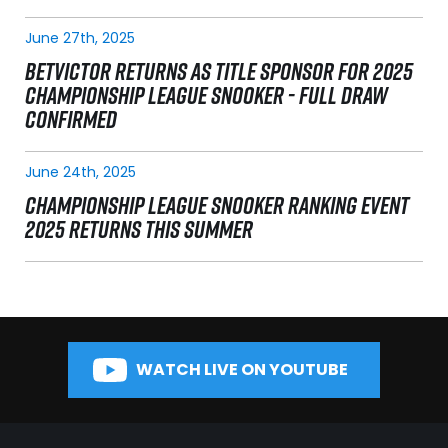
June 27th, 2025
BETVICTOR RETURNS AS TITLE SPONSOR FOR 2025
CHAMPIONSHIP LEAGUE SNOOKER - FULL DRAW
CONFIRMED
June 24th, 2025
CHAMPIONSHIP LEAGUE SNOOKER RANKING EVENT
2025 RETURNS THIS SUMMER
WATCH LIVE ON YOUTUBE