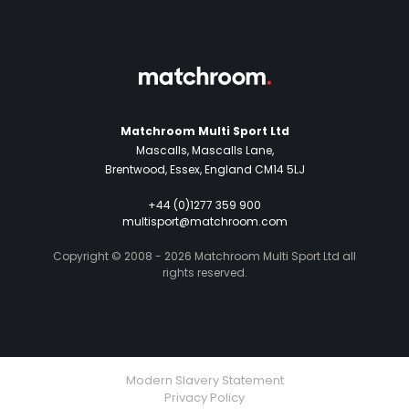
Matchroom Multi Sport Ltd
Mascalls, Mascalls Lane,
Brentwood, Essex, England CM14 5LJ
+44 (0)1277 359 900
multisport@matchroom.com
Copyright © 2008 - 2026 Matchroom Multi Sport Ltd all
rights reserved.
Modern Slavery Statement
Privacy Policy