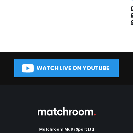
WATCH LIVE ON YOUTUBE
Matchroom Multi Sport Ltd