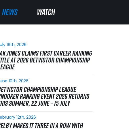
NEWS
NEWS
WATCH
WATCH
uly 16th, 2026
JAK JONES CLAIMS FIRST CAREER RANKING
TITLE AT 2026 BETVICTOR CHAMPIONSHIP
LEAGUE
une 10th, 2026
BETVICTOR CHAMPIONSHIP LEAGUE
SNOOKER RANKING EVENT 2026 RETURNS
THIS SUMMER, 22 JUNE – 15 JULY
ebruary 12th, 2026
SELBY MAKES IT THREE IN A ROW WITH