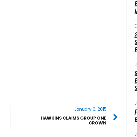
J
J
January 6, 2015
HAWKINS CLAIMS GROUP ONE
CROWN
J