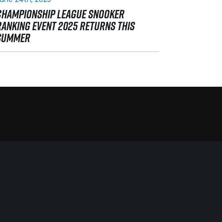
CHAMPIONSHIP LEAGUE SNOOKER
RANKING EVENT 2025 RETURNS THIS
SUMMER