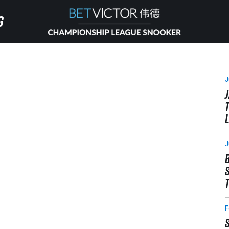
G
G
HOME
J
INVITATIONAL
RANKING
J
NEWS
WATCH
F