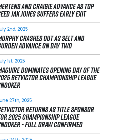
MERTENS AND CRAIGIE ADVANCE AS TOP
SEED JAK JONES SUFFERS EARLY EXIT
uly 2nd, 2025
MURPHY CRASHES OUT AS SELT AND
BURDEN ADVANCE ON DAY TWO
uly 1st, 2025
MAGUIRE DOMINATES OPENING DAY OF THE
2025 BETVICTOR CHAMPIONSHIP LEAGUE
SNOOKER
une 27th, 2025
BETVICTOR RETURNS AS TITLE SPONSOR
FOR 2025 CHAMPIONSHIP LEAGUE
SNOOKER - FULL DRAW CONFIRMED
une 24th, 2025