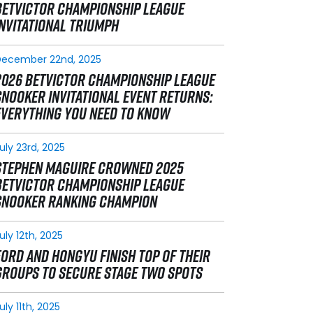
BETVICTOR CHAMPIONSHIP LEAGUE
INVITATIONAL TRIUMPH
December 22nd, 2025
2026 BETVICTOR CHAMPIONSHIP LEAGUE
SNOOKER INVITATIONAL EVENT RETURNS:
EVERYTHING YOU NEED TO KNOW
uly 23rd, 2025
STEPHEN MAGUIRE CROWNED 2025
BETVICTOR CHAMPIONSHIP LEAGUE
SNOOKER RANKING CHAMPION
uly 12th, 2025
FORD AND HONGYU FINISH TOP OF THEIR
GROUPS TO SECURE STAGE TWO SPOTS
uly 11th, 2025