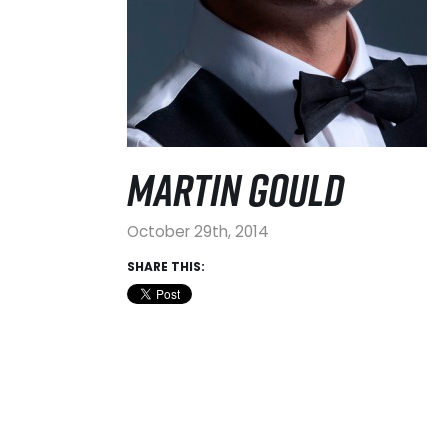
MARTIN GOULD
October 29th, 2014
SHARE THIS: