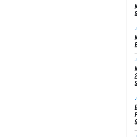
J
J
J
J