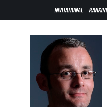
INVITATIONAL
INVITATIONAL
RANKIN
RANKIN